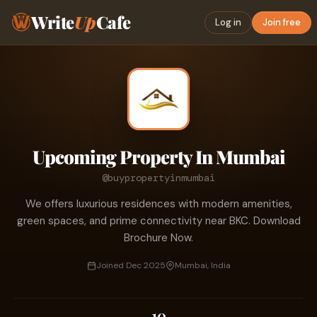
Write
Up
Cafe
Log in
Join free
Upcoming Property In Mumbai
@buypropertyinmumbai
We offers luxurious residences with modern amenities,
green spaces, and prime connectivity near BKC. Download
Brochure Now.
Joined Dec 2025
Mumbai, India
10