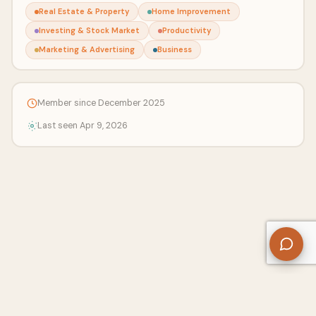
Real Estate & Property
Home Improvement
Investing & Stock Market
Productivity
Marketing & Advertising
Business
Member since December 2025
Last seen Apr 9, 2026