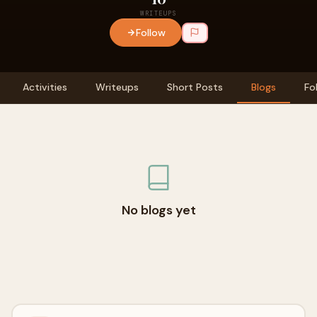
WRITEUPS
Follow
Activities
Writeups
Short Posts
Blogs
Fo
No blogs yet