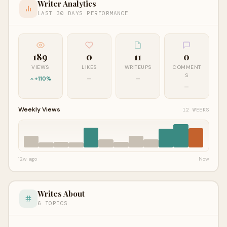
Writer Analytics
LAST 30 DAYS PERFORMANCE
189
0
11
0
VIEWS
LIKES
WRITEUPS
COMMENT
S
+110%
—
—
—
Weekly Views
12 WEEKS
12w ago
Now
Writes About
6 TOPICS