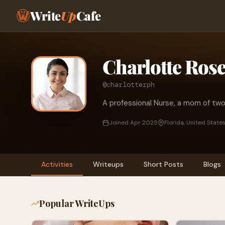
Write
Up
Cafe
Charlotte Ros
@charlotterph
A professional Nurse, a mom of tw
Joined Apr 2025
Florida, United State
Activities
Writeups
Short Posts
Blogs
Popular WriteUps