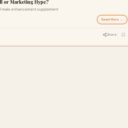
ill or Marketing Hype?
ral male enhancement supplement
Read More →
Share