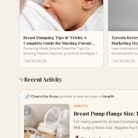
Breast Pumping Tips & Tricks: A
Zyrexin Review
Complete Guide for Nursing Parent…
Marketing Hy
Pumping Made Simple: Essential Tips for
Lear more about 
Nursing Parents Discover practical strategies to
enhancement s
maximize your breast pumping success with
0
0
0
0
0
0
0
0
our comprehensive guide. From choosing the
right equipment and optimizing your setup to
increasing milk output and storing liquid gold
properly, we cover everything you need for a
Recent Activity
more comfortable and efficient pumping
experience.
Charlotte Rose
posted a new writeup in
Health
HEALTH
Breast Pump Flange Size:
For many parents, breast pumping q
Milk output feels low. Nipples hurt