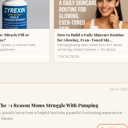
: Miracle Pill or
How to Build a Daily Skincare Routine
pe?
for Glowing, Even-Toned Ski…
Zyrexin, a natural male
Having glowing, even-toned skin isn’t about
upplement
achieving instant fairness — it’s about
consistency, the right ingredients, and
0
0
0
0
understanding your s
Jan 31, 2026
 The #1 Reason Moms Struggle With Pumping
uickly turns from a helpful tool into a painful, frustrating experience.
. Sessio