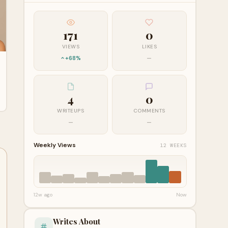
171
0
VIEWS
LIKES
+68%
—
4
0
WRITEUPS
COMMENTS
—
—
Weekly Views
12 WEEKS
12w ago
Now
Writes About