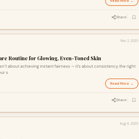
Read More →
Share
Nov 2, 2025
care Routine for Glowing, Even-Toned Skin
n’t about achieving instant fairness — it’s about consistency, the right
our s
Read More →
Share
Aug 6, 2025