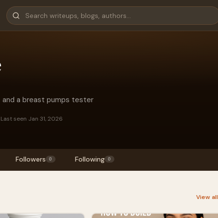
e
o and a breast pumps tester
s
Last seen Jan 31, 2026
Followers
Following
0
0
View al