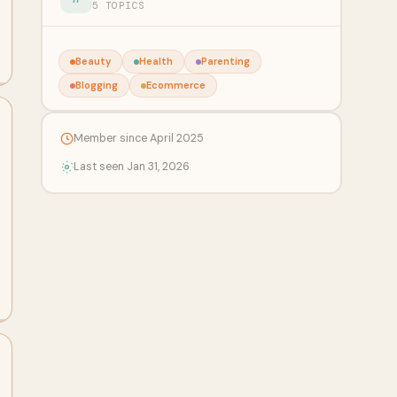
5 TOPICS
Beauty
Health
Parenting
Blogging
Ecommerce
Member since April 2025
Last seen Jan 31, 2026