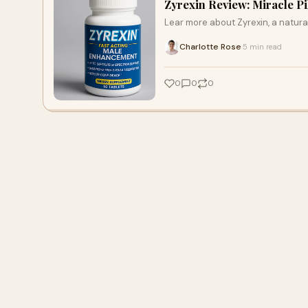
Zyrexin Review: Miracle P
Lear more about Zyrexin, a natu
Charlotte Rose
5 min read
·
0
0
0