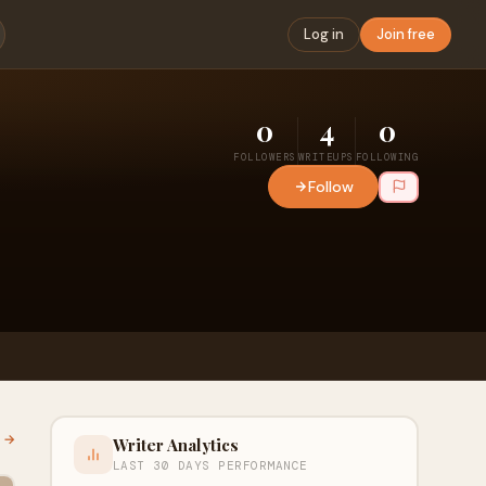
Log in
Join free
0
4
0
FOLLOWERS
WRITEUPS
FOLLOWING
Follow
l →
Writer Analytics
LAST 30 DAYS PERFORMANCE