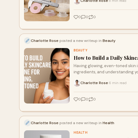
Charlotte Rose
8 min read
·
0
0
0
Charlotte Rose
posted a new writeup in
Beauty
BEAUTY
How to Build a Daily Skin
Having glowing, even-toned skin is
ingredients, and understanding y
Charlotte Rose
6 min read
·
0
0
0
Charlotte Rose
posted a new writeup in
Health
HEALTH