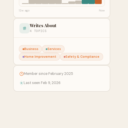
12w ago
Now
Writes About
4 TOPICS
Business
Services
Home Improvement
Safety & Compliance
Member since February 2025
Last seen Feb 9, 2026