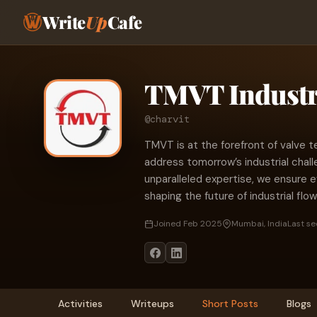
Write
Up
Cafe
TMVT Industr
@charvit
TMVT is at the forefront of valve t
address tomorrow’s industrial chal
unparalleled expertise, we ensure 
shaping the future of industrial fl
Joined Feb 2025
Mumbai, India
Last se
Activities
Writeups
Short Posts
Blogs