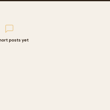
hort posts yet