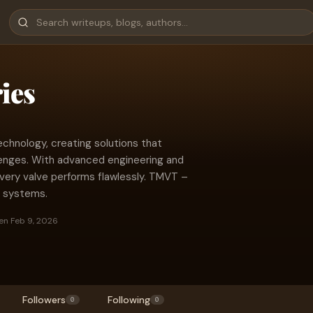
ies
echnology, creating solutions that
lenges. With advanced engineering and
every valve performs flawlessly. TMVT –
ow systems.
en Feb 9, 2026
Followers
Following
0
0