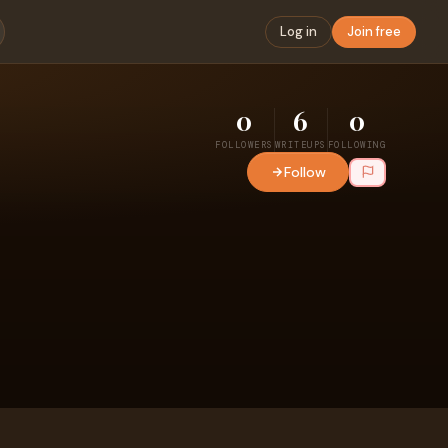
Log in
Join free
0
6
0
FOLLOWERS
WRITEUPS
FOLLOWING
Follow