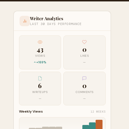
Writer Analytics
LAST 30 DAYS PERFORMANCE
43
0
VIEWS
LIKES
+169%
—
6
0
WRITEUPS
COMMENTS
—
—
Weekly Views
12 WEEKS