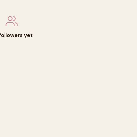
followers yet