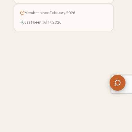
Member since February 2026
Last seen Jul 17, 2026
 Center
Free SEO Tools