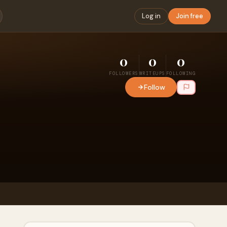
Log in
Join free
0
0
0
FOLLOWERS
WRITEUPS
FOLLOWING
Follow