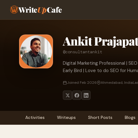
Write
Up
Cafe
Ankit Prajapat
@consultantankit
Digital Marketing Professional | SEO
Early Bird | Love to do SEO for Hum
Joined Feb 2026
Ahmedabad, India
Las
Activities
Writeups
Short Posts
Blogs