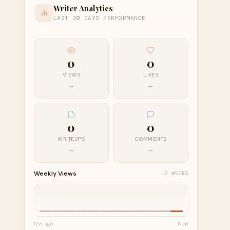
Writer Analytics
LAST 30 DAYS PERFORMANCE
0
0
VIEWS
LIKES
—
—
0
0
WRITEUPS
COMMENTS
—
—
Weekly Views
12 WEEKS
12w ago
Now