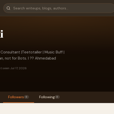
i
 Consultant |Teetotaller | Music Buff |
an, not for Bots. I ?? Ahmedabad
t seen Jul 17, 2026
Followers
Following
0
0