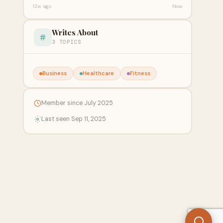
12w ago
Now
Writes About
3 TOPICS
Business
Healthcare
Fitness
Member since July 2025
Last seen Sep 11, 2025