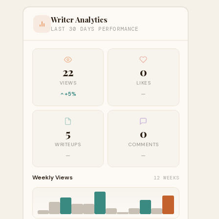
Writer Analytics
LAST 30 DAYS PERFORMANCE
22
0
VIEWS
LIKES
+5%
—
5
0
WRITEUPS
COMMENTS
—
—
Weekly Views
12 WEEKS