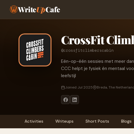
Write
Up
Cafe
CrossFit Clim
@crossfitclimberscabin
Eén-op-één sessies met meer dan al
CCC helpt je fysiek én mentaal vooru
leefstijl
Joined Jul 2025
Breda, The Netherlan
Activities
Writeups
Short Posts
Blogs