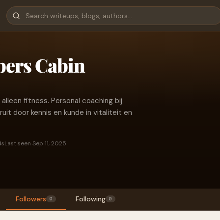
bers Cabin
leen fitness. Personal coaching bij
it door kennis en kunde in vitaliteit en
ds
Last seen Sep 11, 2025
Followers
Following
0
0