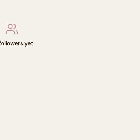
followers yet