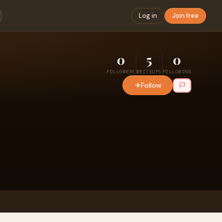
Log in
Join free
0
5
0
FOLLOWERS
WRITEUPS
FOLLOWING
Follow