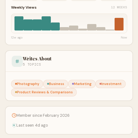
Weekly Views
12 WEEKS
12w ago
Now
Writes About
5 TOPICS
Photography
Business
Marketing
Investment
Product Reviews & Comparisons
Member since February 2026
Last seen 4d ago