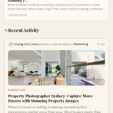
Stunning P…
When it comes to selling or leasing a property, first impressions matter
more than ever. Most buyers begin their search online, making professional
images on...
0
0
0
0
Recent Activity
Crying Out Loud
posted a new writeup in
Marketing
4d ago
MARKETING
Property Photographer Sydney: Capture More
Buyers with Stunning Property Images
When it comes to selling or leasing a property, first
impressions matter more than ever. Most buyers begin their