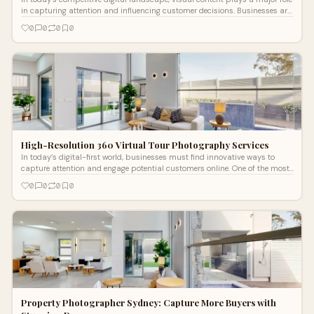
in capturing attention and influencing customer decisions. Businesses are
constan...
0
0
0
0
High-Resolution 360 Virtual Tour Photography Services
In today’s digital-first world, businesses must find innovative ways to
capture attention and engage potential customers online. One of the most
eff
0
0
0
0
Property Photographer Sydney: Capture More Buyers with