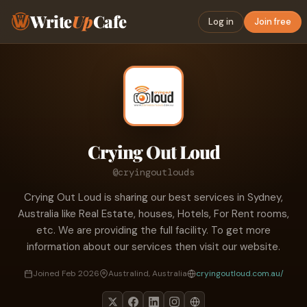
Write
Up
Cafe
Log in
Join free
Crying Out Loud
@cryingoutlouds
Crying Out Loud is sharing our best services in Sydney,
Australia like Real Estate, houses, Hotels, For Rent rooms,
etc. We are providing the full facility. To get more
information about our services then visit our website.
Joined Feb 2026
Australind, Australia
cryingoutloud.com.au/