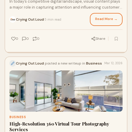
In today’s competitive digital landscape, visual content plays
a major role in capturing attention and influencing customer
decisions. Businesses are constan...
Read More →
Crying Out Loud
5 min read
·
0
0
0
Share
Crying Out Loud
posted a new writeup in
Business
Mar 12, 2026
BUSINESS
High-Resolution 360 Virtual Tour Photography
Services