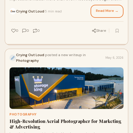
search online, making professional images on...
Read More →
Crying Out Loud
5 min read
·
0
0
0
Share
Crying Out Loud
posted a new writeup in
May 6, 2026
Photography
PHOTOGRAPHY
High-Resolution Aerial Photographer for Marketing
& Advertising