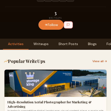
3
WRITEUPS
Follow
Activities
Writeups
Short Posts
Blogs
Fo
Popular WriteUps
View all →
High-Resolution Aerial Photographer for Marketing &
Advertising
In today’s competitive digital landscape, visual content plays a major role