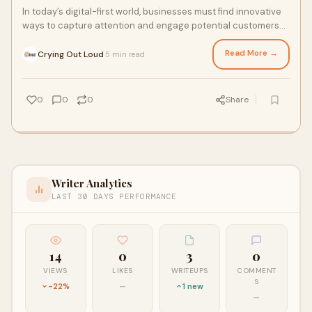
In today’s digital-first world, businesses must find innovative
ways to capture attention and engage potential customers
online. One of the most eff
Read More →
Crying Out Loud
5 min read
·
0
0
0
Share
Writer Analytics
LAST 30 DAYS PERFORMANCE
14
0
3
0
VIEWS
LIKES
WRITEUPS
COMMENT
S
-22%
—
1 new
—