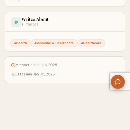
Writes About
3 TOPICS
Health
Medicine & Healthcare
Healthcare
Member since July 2025
Last seen Jan 30, 2026