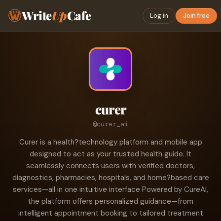
Write
Up
Cafe
Log in
Join free
curer
@curer_ai
Curer is a health?technology platform and mobile app
designed to act as your trusted health guide. It
seamlessly connects users with verified doctors,
diagnostics, pharmacies, hospitals, and home?based care
services—all in one intuitive interface Powered by CureAI,
the platform offers personalized guidance—from
intelligent appointment booking to tailored treatment