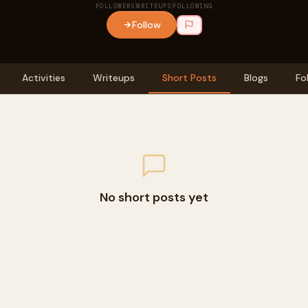
FOLLOWERS
WRITEUPS
FOLLOWING
Follow
Activities
Writeups
Short Posts
Blogs
Fo
No short posts yet