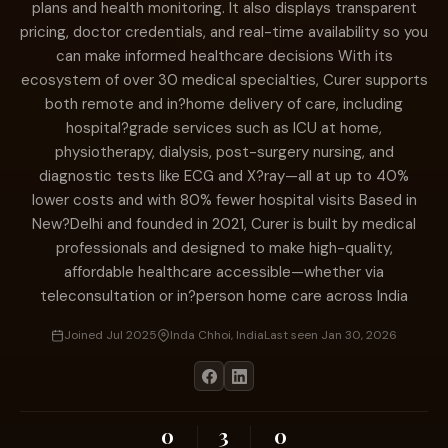
plans and health monitoring. It also displays transparent
pricing, doctor credentials, and real-time availability so you
can make informed healthcare decisions With its
ecosystem of over 30 medical specialties, Curer supports
both remote and in?home delivery of care, including
hospital?grade services such as ICU at home,
physiotherapy, dialysis, post-surgery nursing, and
diagnostic tests like ECG and X?ray—all at up to 40%
lower costs and with 80% fewer hospital visits Based in
New?Delhi and founded in 2021, Curer is built by medical
professionals and designed to make high-quality,
affordable healthcare accessible—whether via
teleconsultation or in?person home care across India
Joined Jul 2025
Inda Chhoi, India
Last seen Jan 30, 2026
0
3
0