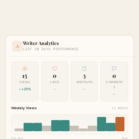
Writer Analytics
LAST 30 DAYS PERFORMANCE
15
0
3
0
VIEWS
LIKES
WRITEUPS
COMMENT
S
+25%
—
—
—
Weekly Views
12 WEEKS
12w ago
Now