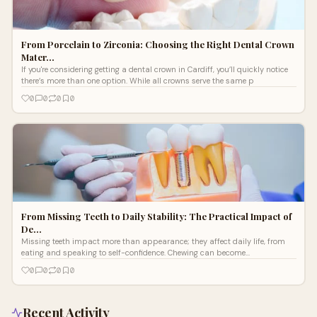
From Porcelain to Zirconia: Choosing the Right Dental Crown
Mater…
If you're considering getting a dental crown in Cardiff , you’ll quickly notice
there’s more than one option. While all crowns serve the same p
0
0
0
0
From Missing Teeth to Daily Stability: The Practical Impact of
De…
Missing teeth impact more than appearance; they affect daily life, from
eating and speaking to self-confidence. Chewing can become
uncomfortable, cert
0
0
0
0
Recent Activity