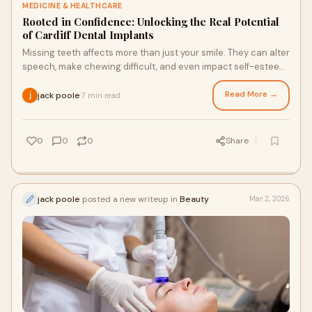
MEDICINE & HEALTHCARE
Rooted in Confidence: Unlocking the Real Potential
of Cardiff Dental Implants
Missing teeth affects more than just your smile. They can alter
speech, make chewing difficult, and even impact self-esteem.
Cardiff dental implants o
Read More →
jack poole
7 min read
·
0
0
0
Share
jack poole
posted a new writeup in
Beauty
Mar 2, 2026