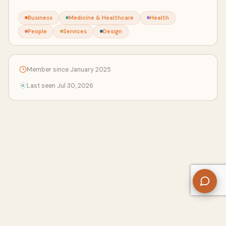
Business
Medicine & Healthcare
Health
People
Services
Design
Member since January 2025
Last seen Jul 30, 2026