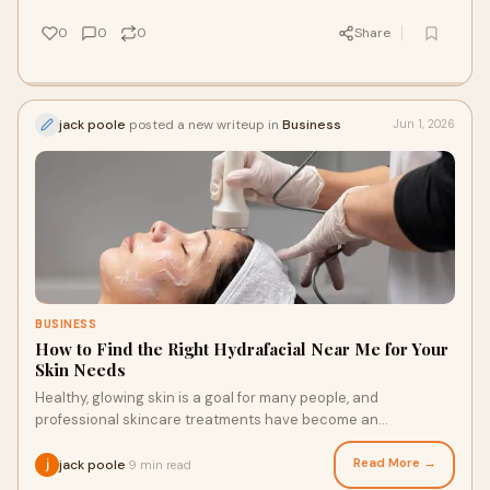
0
0
0
Share
jack poole
posted a new writeup in
Business
Jun 1, 2026
BUSINESS
How to Find the Right Hydrafacial Near Me for Your
Skin Needs
Healthy, glowing skin is a goal for many people, and
professional skincare treatments have become an
increasingly popular way to support that objective. With...
Read More →
jack poole
9 min read
·