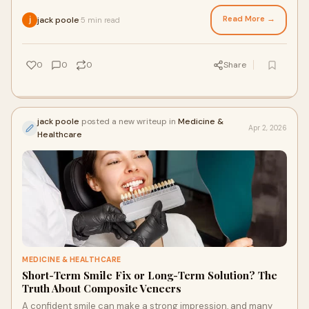
dental care. They offered a
Read More →
jack poole
5 min read
·
0
0
0
Share
jack poole
posted a new writeup in
Medicine &
Apr 2, 2026
Healthcare
MEDICINE & HEALTHCARE
Short-Term Smile Fix or Long-Term Solution? The
Truth About Composite Veneers
A confident smile can make a strong impression, and many