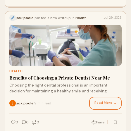
jack poole
posted a new writeup in
Health
Jul 29, 2026
HEALTH
Benefits of Choosing a Private Dentist Near Me
Choosing the right dental professional is an important
decision for maintaining a healthy smile and receiving
personalised care. Many individuals prefer priv...
Read More →
jack poole
9 min read
·
0
0
0
Share