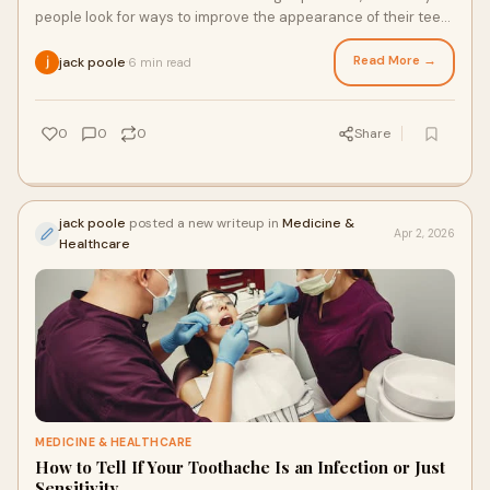
people look for ways to improve the appearance of their teeth
without long or complex treatme
Read More →
jack poole
6 min read
·
0
0
0
Share
jack poole
posted a new writeup in
Medicine &
Apr 2, 2026
Healthcare
MEDICINE & HEALTHCARE
How to Tell If Your Toothache Is an Infection or Just
Sensitivity