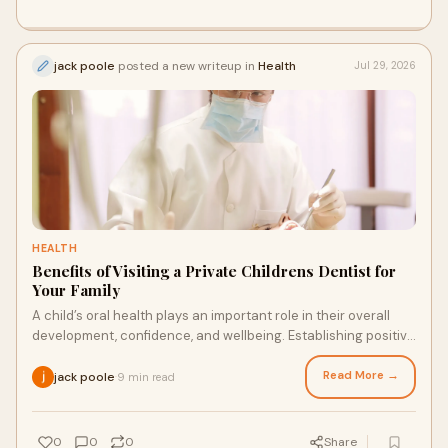
jack poole
posted a new writeup in
Health
Jul 29, 2026
HEALTH
Benefits of Visiting a Private Childrens Dentist for
Your Family
A child’s oral health plays an important role in their overall
development, confidence, and wellbeing. Establishing positive
dental habits from an early age ...
Read More →
jack poole
9 min read
·
0
0
0
Share