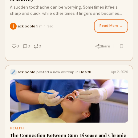
A sudden toothache can be worrying. Sometimes it feels
sharp and quick, while other times it lingers and becomes
hard to ignore. Knowing the differenc
Read More →
jack poole
5 min read
·
0
0
0
Share
jack poole
posted a new writeup in
Health
Apr 2, 2026
HEALTH
The Connection Between Gum Disease and Chronic