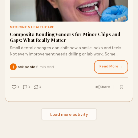
MEDICINE & HEALTHCARE
Composite Bonding Veneers for Minor Chips and
Gaps: What Really Matter
Small dental changes can shift how a smile looks and feels.
Not every improvement needs drilling or lab work. Some
results come from careful handwork
Read More →
jack poole
6 min read
·
0
0
0
Share
Load more activity