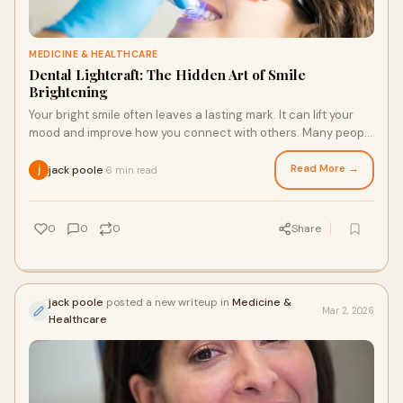
MEDICINE & HEALTHCARE
Dental Lightcraft: The Hidden Art of Smile
Brightening
Your bright smile often leaves a lasting mark. It can lift your
mood and improve how you connect with others. Many people
now ask about safe and lasti
Read More →
jack poole
6 min read
·
0
0
0
Share
jack poole
posted a new writeup in
Medicine &
Mar 2, 2026
Healthcare