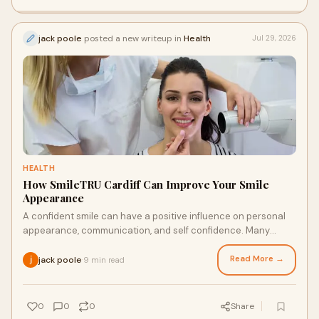
jack poole
posted a new writeup in
Health
Jul 29, 2026
HEALTH
How SmileTRU Cardiff Can Improve Your Smile
Appearance
A confident smile can have a positive influence on personal
appearance, communication, and self confidence. Many
individuals look for discreet ways to improv...
Read More →
jack poole
9 min read
·
0
0
0
Share