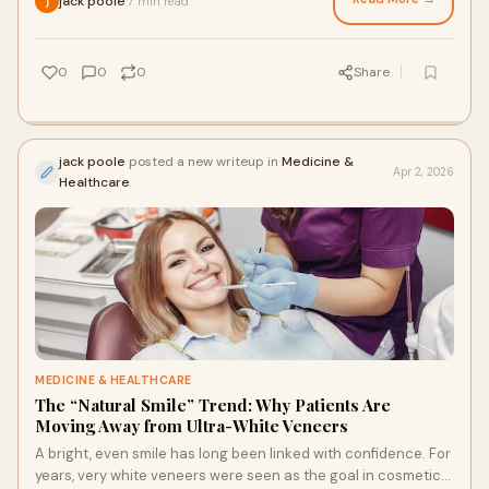
jack poole
7 min read
·
0
0
0
Share
jack poole
posted a new writeup in
Medicine &
Apr 2, 2026
Healthcare
MEDICINE & HEALTHCARE
The “Natural Smile” Trend: Why Patients Are
Moving Away from Ultra-White Veneers
A bright, even smile has long been linked with confidence. For
years, very white veneers were seen as the goal in cosmetic