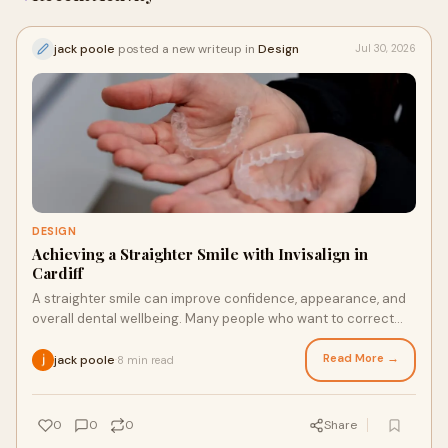
jack poole
posted a new writeup in
Design
Jul 30, 2026
DESIGN
Achieving a Straighter Smile with Invisalign in
Cardiff
A straighter smile can improve confidence, appearance, and
overall dental wellbeing. Many people who want to correct
uneven teeth now look for comfortable an...
Read More →
jack poole
8 min read
·
0
0
0
Share