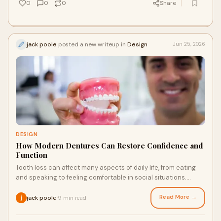
0
0
0
Share
jack poole
posted a new writeup in
Design
Jun 25, 2026
DESIGN
How Modern Dentures Can Restore Confidence and
Function
Tooth loss can affect many aspects of daily life, from eating
and speaking to feeling comfortable in social situations.
Advances in modern dentistry have tra...
Read More →
jack poole
9 min read
·