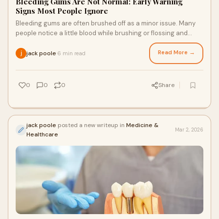
Bleeding Gums Are Not Normal: Early Warning
Signs Most People Ignore
Bleeding gums are often brushed off as a minor issue. Many
people notice a little blood while brushing or flossing and
assume it is nothing to worry a
Read More →
jack poole
6 min read
·
0
0
0
Share
jack poole
posted a new writeup in
Medicine &
Mar 2, 2026
Healthcare