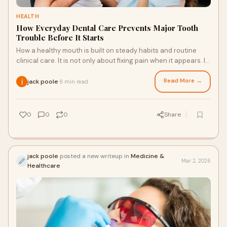
HEALTH
How Everyday Dental Care Prevents Major Tooth
Trouble Before It Starts
How a healthy mouth is built on steady habits and routine
clinical care. It is not only about fixing pain when it appears. It
is about stopping diseas
Read More →
jack poole
8 min read
·
0
0
0
Share
jack poole
posted a new writeup in
Medicine &
Mar 2, 2026
Healthcare