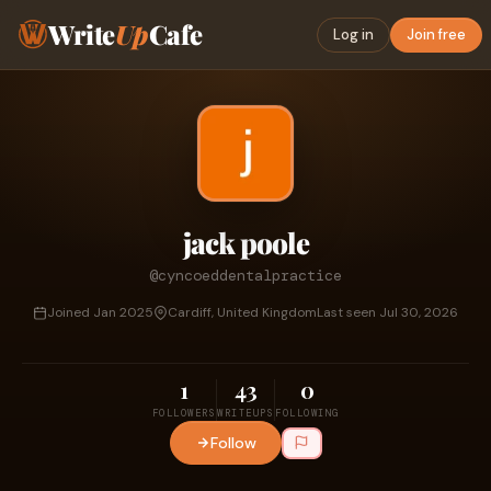
Write
Up
Cafe
Log in
Join free
jack poole
@cyncoeddentalpractice
Joined Jan 2025
Cardiff, United Kingdom
Last seen Jul 30, 2026
1
43
0
FOLLOWERS
WRITEUPS
FOLLOWING
Follow