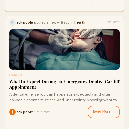
jack poole
posted a new writeup in
Health
Jul 29, 2026
HEALTH
What to Expect During an Emergency Dentist Cardiff
Appointment
A dental emergency can happen unexpectedly and often
causes discomfort, stress, and uncertainty. Knowing what to
expect during an urgent dental visit can hel...
Read More →
jack poole
8 min read
·