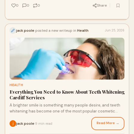
0
0
0
Share
jack poole
posted a new writeup in
Health
Jun 25, 2026
HEALTH
Everything You Need to Know About Teeth Whitening
Cardiff Services
A brighter smile is something many people desire, and teeth
whitening has become one of the most popular cosmetic
dental treatments available today. Over tim...
Read More →
jack poole
9 min read
·