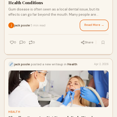
Health Conditions
Gum disease is often seen as a local dental issue, but its
effects can go far beyond the mouth. Many people are
surprised to learn that unhealthy gums
Read More →
jack poole
5 min read
·
0
0
0
Share
jack poole
posted a new writeup in
Health
Apr 2, 2026
HEALTH