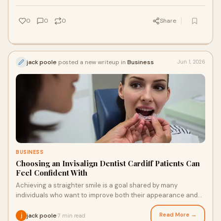
0
0
0
Share
jack poole
posted a new writeup in
Business
Jun 1, 2026
BUSINESS
Choosing an Invisalign Dentist Cardiff Patients Can
Feel Confident With
Achieving a straighter smile is a goal shared by many
individuals who want to improve both their appearance and
oral health. Modern orthodontic solutions hav...
Read More →
jack poole
7 min read
·