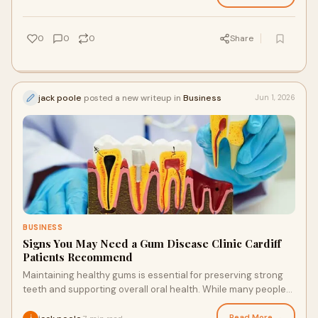
0
0
0
Share
jack poole
posted a new writeup in
Business
Jun 1, 2026
BUSINESS
Signs You May Need a Gum Disease Clinic Cardiff
Patients Recommend
Maintaining healthy gums is essential for preserving strong
teeth and supporting overall oral health. While many people
focus primarily on caring for their t...
Read More →