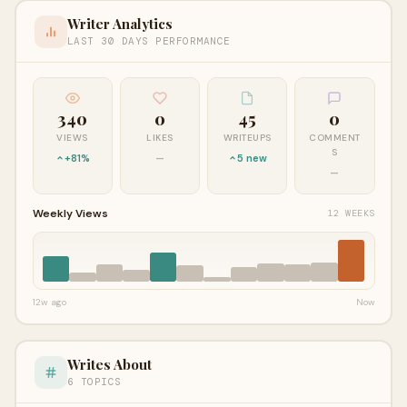
Writer Analytics
LAST 30 DAYS PERFORMANCE
340
0
45
0
VIEWS
LIKES
WRITEUPS
COMMENT
S
+81%
—
5 new
—
Weekly Views
12 WEEKS
12w ago
Now
Writes About
6 TOPICS