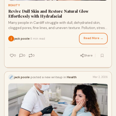
BEAUTY
Revive Dull Skin and Restore Natural Glow
Effortlessly with Hydrafacial
Many people in Cardiff struggle with dull, dehydrated skin,
clogged pores, fine lines, and uneven texture. Pollution, stress,
and daily exposure to th
Read More →
jack poole
8 min read
·
0
0
0
Share
jack poole
posted a new writeup in
Health
Mar 2, 2026