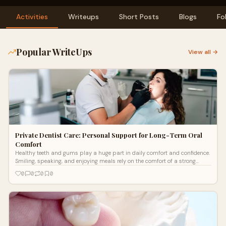
Activities
Writeups
Short Posts
Blogs
Fo
Popular WriteUps
View all →
Private Dentist Care: Personal Support for Long-Term Oral
Comfort
Healthy teeth and gums play a huge part in daily comfort and confidence.
Smiling, speaking, and enjoying meals rely on the comfort of a strong
mouth.
0
0
0
0