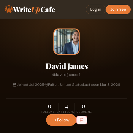
Write
Up
Cafe
Log in
Join free
David James
@davidjames1
Joined Jul 2025
Fulton, United States
Last seen Mar 3, 2026
0
4
0
FOLLOWERS
WRITEUPS
FOLLOWING
Follow