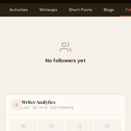
Activities
Writeups
Short Posts
Blogs
Fo
No followers yet
Writer Analytics
LAST 30 DAYS PERFORMANCE