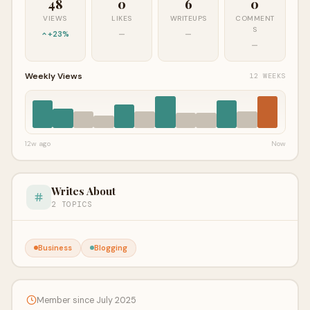
48
0
6
0
VIEWS
LIKES
WRITEUPS
COMMENT
S
+23%
—
—
—
Weekly Views
12 WEEKS
12w ago
Now
Writes About
2 TOPICS
Business
Blogging
Member since July 2025