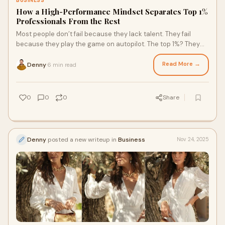
BUSINESS
How a High-Performance Mindset Separates Top 1%
Professionals From the Rest
Most people don’t fail because they lack talent. They fail
because they play the game on autopilot. The top 1%? They
don’t. They think differently
Read More →
Denny
6 min read
·
0
0
0
Share
Denny
posted a new writeup in
Business
Nov 24, 2025