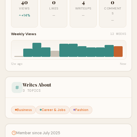
40
0
4
0
VIEWS
LIKES
WRITEUPS
COMMENT
S
+14%
—
—
—
Weekly Views
12 WEEKS
12w ago
Now
Writes About
3 TOPICS
Business
Career & Jobs
Fashion
Member since July 2025