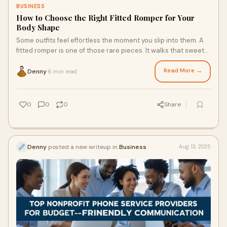
BUSINESS
How to Choose the Right Fitted Romper for Your
Body Shape
Some outfits feel effortless the moment you slip into them. A
fitted romper is one of those rare pieces. It walks that sweet
line between comfort and
Read More →
Denny
6 min read
·
0
0
0
Share
Denny
posted a new writeup in
Business
Aug 13, 2025