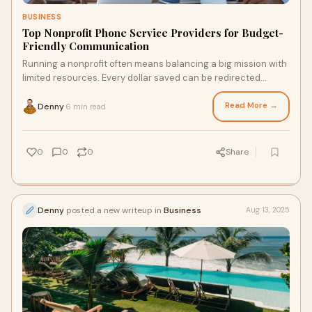
BUSINESS
Top Nonprofit Phone Service Providers for Budget-
Friendly Communication
Running a nonprofit often means balancing a big mission with
limited resources. Every dollar saved can be redirected
toward programs, outreach, or com
Read More →
Denny
6 min read
·
0
0
0
Share
Denny
posted a new writeup in
Business
Aug 13, 2025