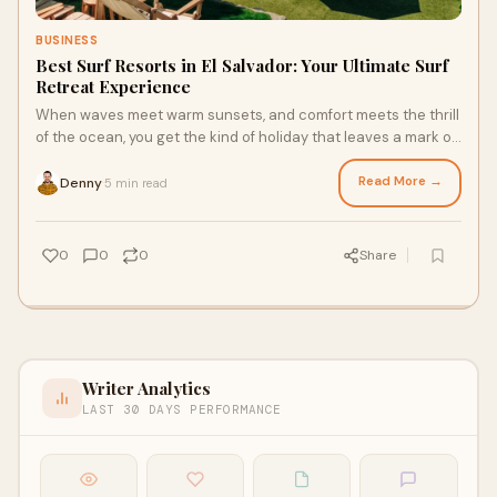
BUSINESS
Best Surf Resorts in El Salvador: Your Ultimate Surf
Retreat Experience
When waves meet warm sunsets, and comfort meets the thrill
of the ocean, you get the kind of holiday that leaves a mark on
your memory. Welcome to the
Read More →
Denny
5 min read
·
0
0
0
Share
Writer Analytics
LAST 30 DAYS PERFORMANCE