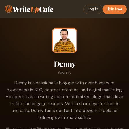
Write
Up
Cafe
Log in
Join free
Denny
@denny
Denny is a passionate blogger with over 5 years of
experience in SEO, content creation, and digital marketing.
He specializes in writing search-optimized blogs that drive
traffic and engage readers. With a sharp eye for trends
and data, Denny turns content into powerful tools for
online growth and visibility.
Joined Jul 2025
New York City, United States
Last seen Jan 16, 2026