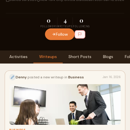
0
4
0
FOLLOWERS
WRITEUPS
FOLLOWING
Follow
Activities
Writeups
Short Posts
Blogs
Fo
Denny
posted a new writeup in
Business
Jan 16, 2026