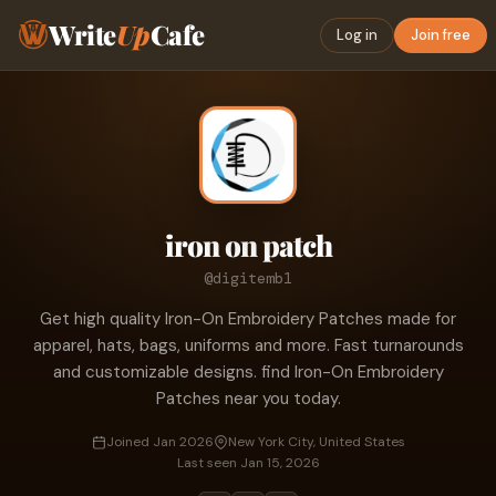
Write
Up
Cafe
Log in
Join free
iron on patch
@digitemb1
Get high quality Iron-On Embroidery Patches made for
apparel, hats, bags, uniforms and more. Fast turnarounds
and customizable designs. find Iron-On Embroidery
Patches near you today.
Joined Jan 2026
New York City, United States
Last seen Jan 15, 2026