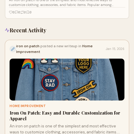
customize clothing, accessories, and fabric items. Popular among
individuals, fashi
0
0
0
0
Recent Activity
iron on patch
posted a new writeup in
Home
Jan 15, 2026
Improvement
HOME IMPROVEMENT
Iron On Patch: Easy and Durable Customization for
Apparel
An iron on patch is one of the simplest and most effective
ways to customize clothing, accessories, and fabric items.