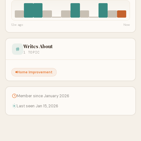
12w ago
Now
Writes About
1 TOPIC
Home Improvement
Member since January 2026
Last seen Jan 15, 2026