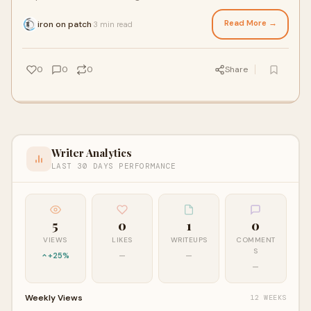
Popular among individuals, fashi
Read More →
iron on patch
3 min read
·
0
0
0
Share
Writer Analytics
LAST 30 DAYS PERFORMANCE
5
0
1
0
VIEWS
LIKES
WRITEUPS
COMMENT
S
+25%
—
—
—
Weekly Views
12 WEEKS