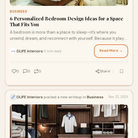
BUSINESS
6 Personalized Bedroom Design Ideas for a Space
That Fits You
A bedroom is more than a place to sleep—it’s where you
unwind, dream, and reconnect with yourself. Because it plays
such an intimate role in daily
Read More →
DLIFE Interiors
11 min read
·
0
0
0
Share
DLIFE Interiors
posted a new writeup in
Business
Nov 22, 2025