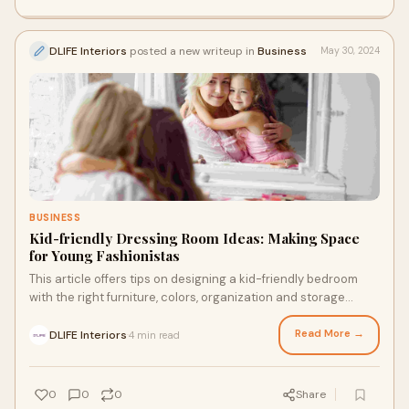
DLIFE Interiors
posted a new writeup in
Business
May 30, 2024
BUSINESS
Kid-friendly Dressing Room Ideas: Making Space
for Young Fashionistas
This article offers tips on designing a kid-friendly bedroom
with the right furniture, colors, organization and storage
solutions to spark their imagination while promoting rest.
Read More →
DLIFE Interiors
4 min read
·
0
0
0
Share