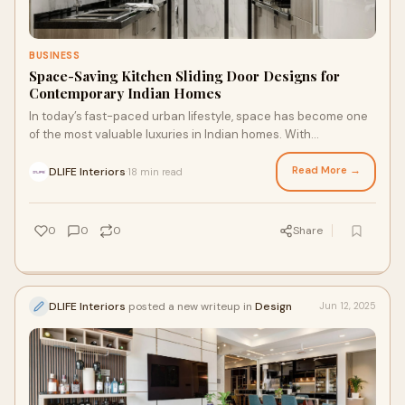
BUSINESS
Space-Saving Kitchen Sliding Door Designs for
Contemporary Indian Homes
In today’s fast-paced urban lifestyle, space has become one
of the most valuable luxuries in Indian homes. With
apartments getting smaller and op
Read More →
DLIFE Interiors
18 min read
·
0
0
0
Share
DLIFE Interiors
posted a new writeup in
Design
Jun 12, 2025