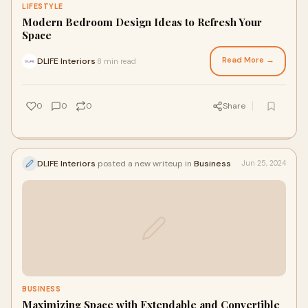
LIFESTYLE
Modern Bedroom Design Ideas to Refresh Your
Space
Read More →
DLIFE Interiors
8 min read
·
0
0
0
Share
DLIFE Interiors
posted a new writeup in
Business
Jun 25, 2024
BUSINESS
Maximizing Space with Extendable and Convertible