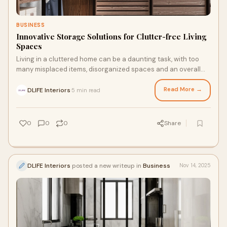
BUSINESS
Innovative Storage Solutions for Clutter-free Living
Spaces
Living in a cluttered home can be a daunting task, with too
many misplaced items, disorganized spaces and an overall
sense of chaos. As homeowners and
Read More →
DLIFE Interiors
5 min read
·
0
0
0
Share
DLIFE Interiors
posted a new writeup in
Business
Nov 14, 2025