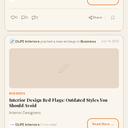
0
0
0
Share
DLIFE Interiors
posted a new writeup in
Business
Jun 14, 2024
BUSINESS
Interior Design Red Flags: Outdated Styles You
Should Avoid
Interior Designers
Read More →
DLIFE Interiors
5 min read
·