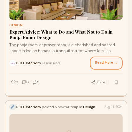
DESIGN
Expert Advice: What to Do and What Not to Do in
Pooja Room Design
The pooja room, or prayer room, is a cherished and sacred
space in Indian homes-a tranquil retreat where families
connect with the divine and seek spi
Read More →
DLIFE Interiors
10 min read
·
0
0
0
Share
DLIFE Interiors
posted a new writeup in
Design
Aug 14, 2024