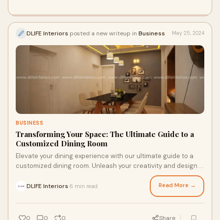
DLIFE Interiors
posted a new writeup in
Business
May 25, 2024
BUSINESS
Transforming Your Space: The Ultimate Guide to a
Customized Dining Room
Elevate your dining experience with our ultimate guide to a
customized dining room. Unleash your creativity and design a
space that is truly yours.
Read More →
DLIFE Interiors
6 min read
·
0
0
0
Share