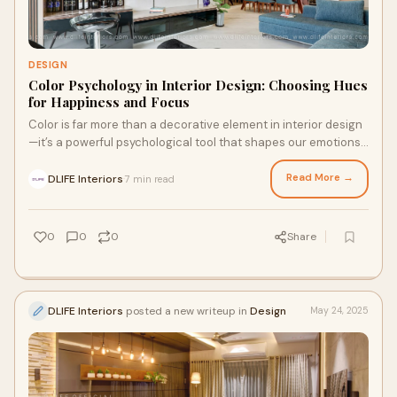
DESIGN
Color Psychology in Interior Design: Choosing Hues
for Happiness and Focus
Color is far more than a decorative element in interior design
—it’s a powerful psychological tool that shapes our emotions,
influences our behavio
Read More →
DLIFE Interiors
7 min read
·
0
0
0
Share
DLIFE Interiors
posted a new writeup in
Design
May 24, 2025