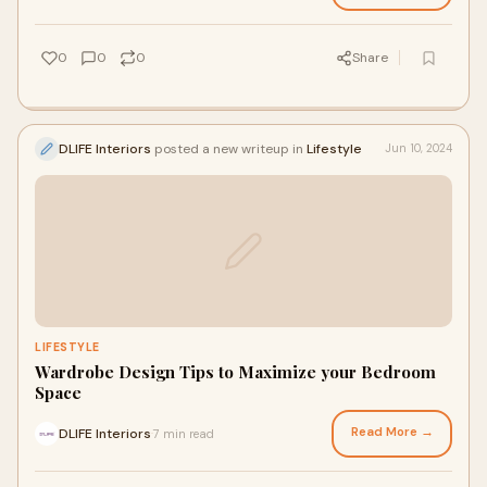
0
0
0
Share
DLIFE Interiors
posted a new writeup in
Lifestyle
Jun 10, 2024
LIFESTYLE
Wardrobe Design Tips to Maximize your Bedroom
Space
Read More →
DLIFE Interiors
7 min read
·