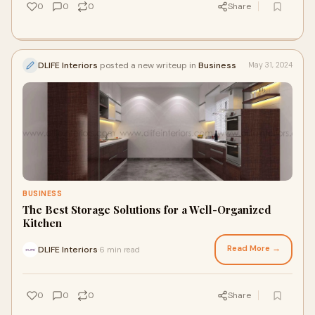
0
0
0
Share
DLIFE Interiors
posted a new writeup in
Business
May 31, 2024
BUSINESS
The Best Storage Solutions for a Well-Organized
Kitchen
Read More →
DLIFE Interiors
6 min read
·
0
0
0
Share