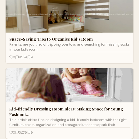
Space-Saving Tips to Organise Kid’s Room
Parents, are you tired of tripping over toys and searching for missing socks
in your kid's room
0
0
0
0
Kid-friendly Dressing Room Ideas: Making Space for Young
Fashioni…
This article offers tips on designing a kid-friendly bedroom with the right
furniture, colors, organization and storage solutions to spark their
imagination while promoting rest.
0
0
0
0