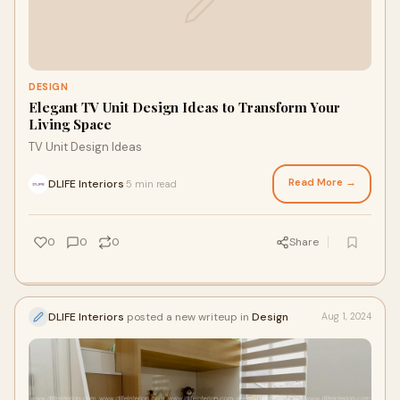
DESIGN
Elegant TV Unit Design Ideas to Transform Your
Living Space
TV Unit Design Ideas
Read More →
DLIFE Interiors
5 min read
·
0
0
0
Share
DLIFE Interiors
posted a new writeup in
Design
Aug 1, 2024