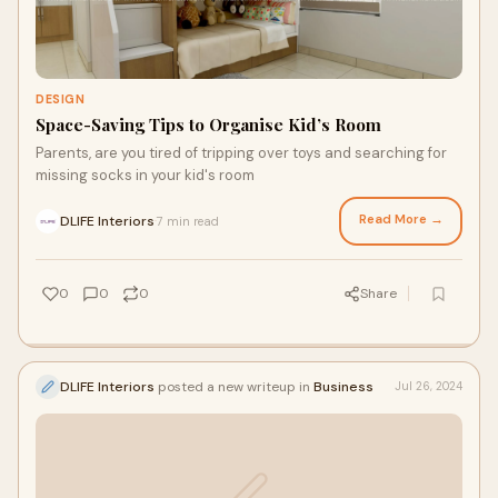
DESIGN
Space-Saving Tips to Organise Kid’s Room
Parents, are you tired of tripping over toys and searching for
missing socks in your kid's room
Read More →
DLIFE Interiors
7 min read
·
0
0
0
Share
DLIFE Interiors
posted a new writeup in
Business
Jul 26, 2024