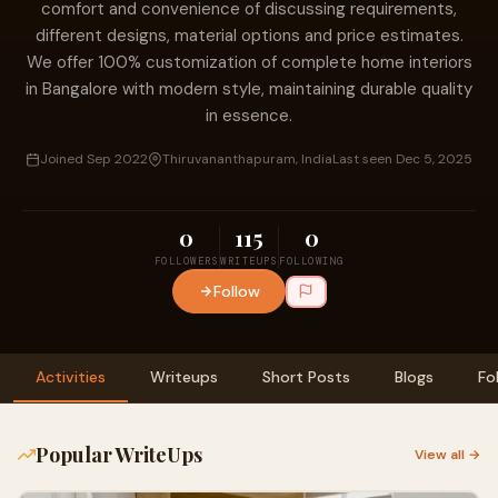
comfort and convenience of discussing requirements,
different designs, material options and price estimates.
We offer 100% customization of complete home interiors
in Bangalore with modern style, maintaining durable quality
in essence.
Joined Sep 2022
Thiruvananthapuram, India
Last seen Dec 5, 2025
0
115
0
FOLLOWERS
WRITEUPS
FOLLOWING
Follow
Activities
Writeups
Short Posts
Blogs
Fo
Popular WriteUps
View all →