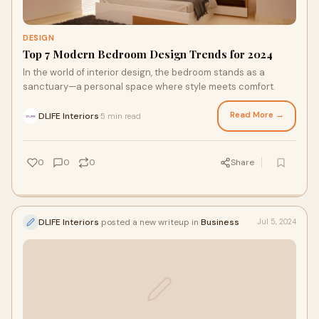
DESIGN
Top 7 Modern Bedroom Design Trends for 2024
In the world of interior design, the bedroom stands as a
sanctuary—a personal space where style meets comfort.
Read More →
DLIFE Interiors
5 min read
·
0
0
0
Share
DLIFE Interiors
posted a new writeup in
Business
Jul 5, 2024