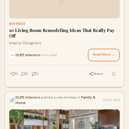
BUSINESS
10 Living Room Remodeling Ideas That Really Pay
Off
Interior Designers
Read More →
DLIFE Interiors
4 min read
·
0
0
0
Share
DLIFE Interiors
posted a new writeup in
Family &
Jul 23, 2024
Home