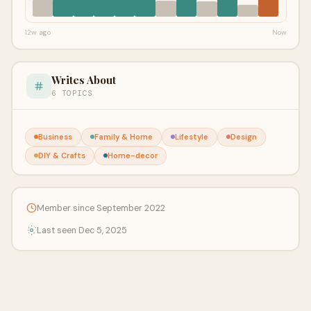
12w ago
Now
Writes About
6 TOPICS
Business
Family & Home
Lifestyle
Design
DIY & Crafts
Home-decor
Member since September 2022
Last seen Dec 5, 2025