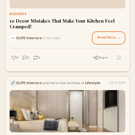
BUSINESS
10 Decor Mistakes That Make Your Kitchen Feel
Cramped!
Read More →
DLIFE Interiors
8 min read
·
0
0
0
Share
DLIFE Interiors
posted a new writeup in
Lifestyle
Jul 3, 2024