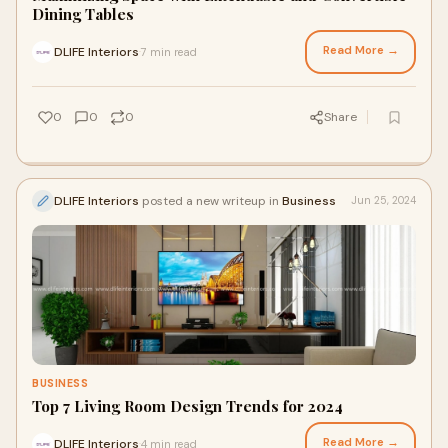
Dining Tables
Read More →
DLIFE Interiors
7 min read
·
0
0
0
Share
DLIFE Interiors
posted a new writeup in
Business
Jun 25, 2024
BUSINESS
Top 7 Living Room Design Trends for 2024
Read More →
DLIFE Interiors
4 min read
·