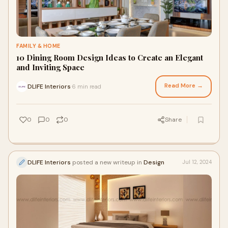
FAMILY & HOME
10 Dining Room Design Ideas to Create an Elegant
and Inviting Space
Read More →
DLIFE Interiors
6 min read
·
0
0
0
Share
DLIFE Interiors
posted a new writeup in
Design
Jul 12, 2024