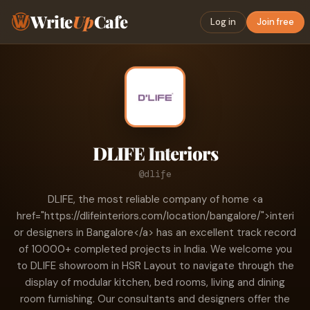
Write
Up
Cafe
Log in
Join free
DLIFE Interiors
@dlife
DLIFE, the most reliable company of home <a
href="https://dlifeinteriors.com/location/bangalore/">interi
or designers in Bangalore</a> has an excellent track record
of 10000+ completed projects in India. We welcome you
to DLIFE showroom in HSR Layout to navigate through the
display of modular kitchen, bed rooms, living and dining
room furnishing. Our consultants and designers offer the