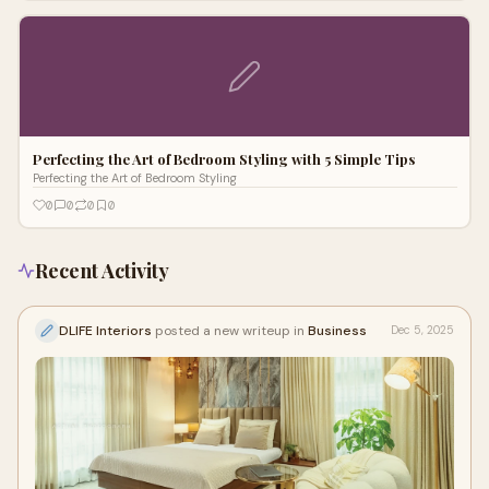
Perfecting the Art of Bedroom Styling with 5 Simple Tips
Perfecting the Art of Bedroom Styling
0
0
0
0
Recent Activity
DLIFE Interiors
posted a new writeup in
Business
Dec 5, 2025