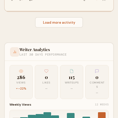
Load more activity
Writer Analytics
LAST 30 DAYS PERFORMANCE
286
0
115
0
VIEWS
LIKES
WRITEUPS
COMMENT
S
-22%
—
—
—
Weekly Views
12 WEEKS