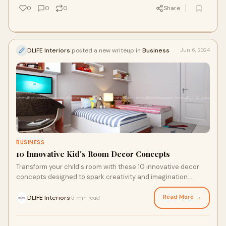
0
0
0
Share
DLIFE Interiors
posted a new writeup in
Business
Jun 6, 2024
BUSINESS
10 Innovative Kid's Room Decor Concepts
Transform your child's room with these 10 innovative decor
concepts designed to spark creativity and imagination.
Explore our website today!
Read More →
DLIFE Interiors
5 min read
·