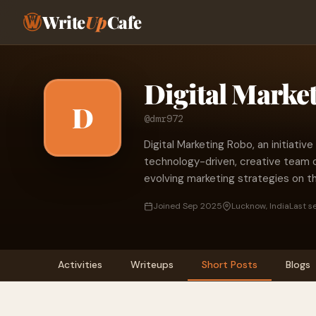
Write
Up
Cafe
Digital Marke
D
@dmr972
Digital Marketing Robo, an initiative 
technology-driven, creative team 
evolving marketing strategies on the
Joined Sep 2025
Lucknow, India
Last s
Activities
Writeups
Short Posts
Blogs