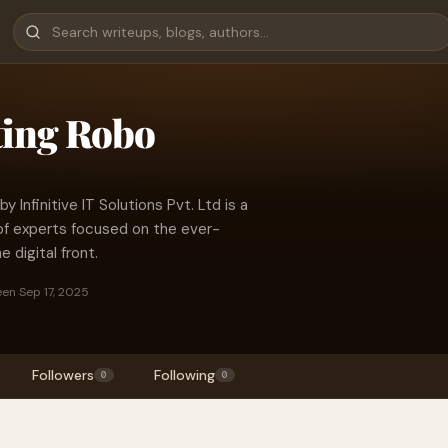
ting Robo
by Infinitive IT Solutions Pvt. Ltd is a
of experts focused on the ever-
 digital front.
een Sep 17, 2025
Followers
Following
0
0