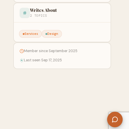
Writes About
2 TOPICS
Services
Design
Member since September 2025
Last seen Sep 17, 2025