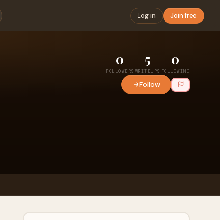
Log in
Join free
0
5
0
FOLLOWERS
WRITEUPS
FOLLOWING
Follow