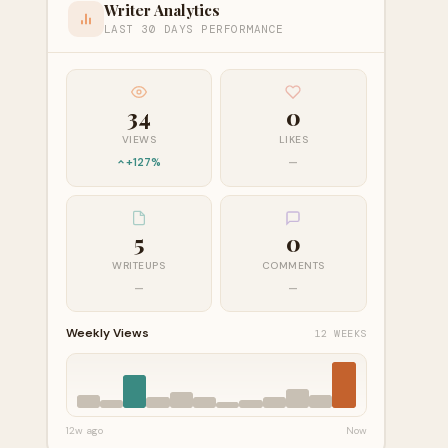
Writer Analytics
LAST 30 DAYS PERFORMANCE
34
0
VIEWS
LIKES
+127%
—
5
0
WRITEUPS
COMMENTS
—
—
Weekly Views
12 WEEKS
12w ago
Now