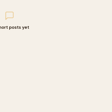
hort posts yet