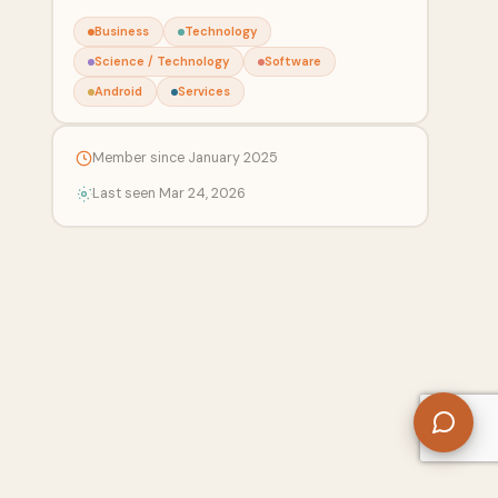
Business
Technology
Science / Technology
Software
Android
Services
Member since January 2025
Last seen Mar 24, 2026