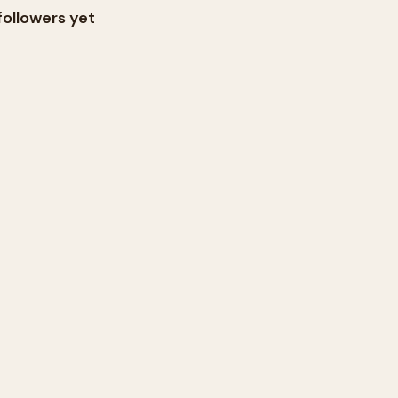
followers yet