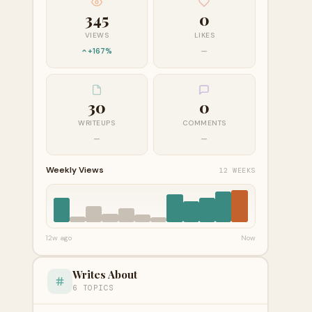
345
0
VIEWS
LIKES
+167%
—
30
0
WRITEUPS
COMMENTS
—
—
Weekly Views
12 WEEKS
12w ago
Now
Writes About
6 TOPICS