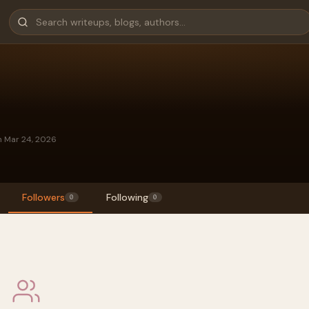
n Mar 24, 2026
Followers
Following
0
0