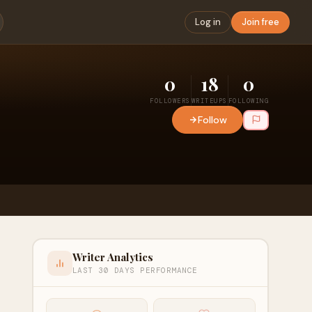
Log in
Join free
0
18
0
FOLLOWERS
WRITEUPS
FOLLOWING
Follow
Writer Analytics
LAST 30 DAYS PERFORMANCE