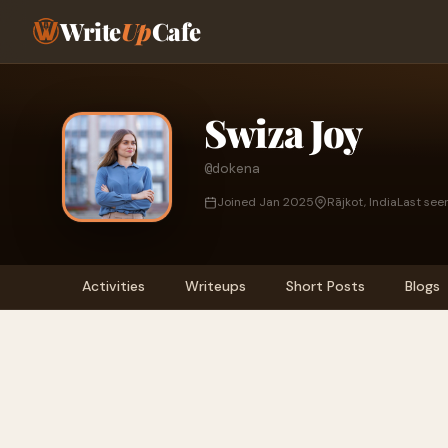
Write
Up
Cafe
Swiza Joy
@dokena
Joined Jan 2025
Rājkot, India
Last see
Activities
Writeups
Short Posts
Blogs