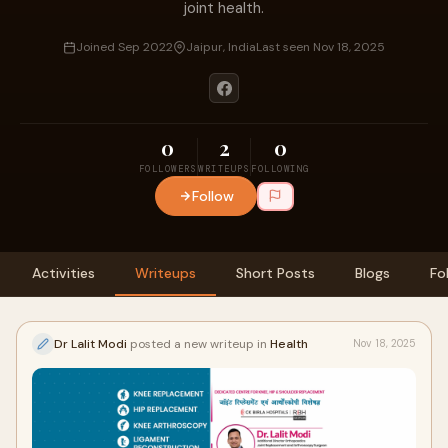
joint health.
Joined Sep 2022
Jaipur, India
Last seen Nov 18, 2025
0
2
0
FOLLOWERS
WRITEUPS
FOLLOWING
Follow
Activities
Writeups
Short Posts
Blogs
Fo
Dr Lalit Modi
posted a new writeup in
Health
Nov 18, 2025