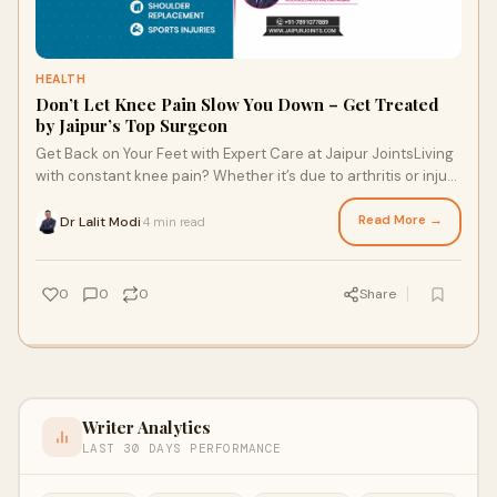
HEALTH
Don’t Let Knee Pain Slow You Down – Get Treated
by Jaipur’s Top Surgeon
Get Back on Your Feet with Expert Care at Jaipur JointsLiving
with constant knee pain? Whether it’s due to arthritis or injury,
knee problems can ta
Read More →
Dr Lalit Modi
4 min read
·
0
0
0
Share
Writer Analytics
LAST 30 DAYS PERFORMANCE