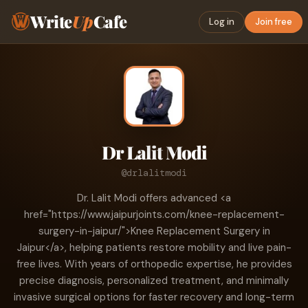
Write
Up
Cafe
Log in
Join free
Dr Lalit Modi
@drlalitmodi
Dr. Lalit Modi offers advanced <a
href="https://www.jaipurjoints.com/knee-replacement-
surgery-in-jaipur/">Knee Replacement Surgery in
Jaipur</a>, helping patients restore mobility and live pain-
free lives. With years of orthopedic expertise, he provides
precise diagnosis, personalized treatment, and minimally
invasive surgical options for faster recovery and long-term