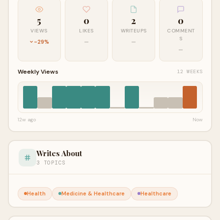
5
0
2
0
VIEWS
LIKES
WRITEUPS
COMMENT
S
-29%
—
—
—
Weekly Views
12 WEEKS
12w ago
Now
Writes About
3 TOPICS
Health
Medicine & Healthcare
Healthcare