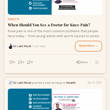
HEALTH
When Should You See a Doctor for Knee Pain?
Knee pain is one of the most common problems that people
face today — from young adults with sports injuries to senior
citizens dealing with arthrit
Read More →
Dr Lalit Modi
7 min read
·
0
0
0
Share
Dr Lalit Modi
posted a new writeup in
Health
Apr 14, 2025