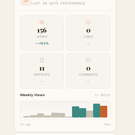
LAST 30 DAYS PERFORMANCE
156
0
VIEWS
LIKES
+164%
—
11
0
WRITEUPS
COMMENTS
—
—
Weekly Views
12 WEEKS
12w ago
Now