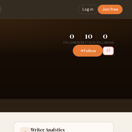
Log in
Join free
0
10
0
FOLLOWERS
WRITEUPS
FOLLOWING
Follow
Writer Analytics