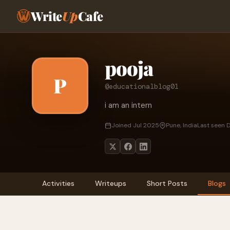
Write
Up
Cafe
pooja
P
@educationalblog01
i am an intern
Joined Jul 2025
Pune, India
Last seen 
Activities
Writeups
Short Posts
Blogs