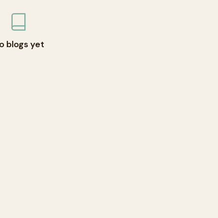
o blogs yet