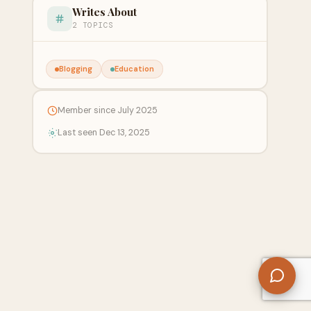
Writes About
2 TOPICS
Blogging
Education
Member since July 2025
Last seen Dec 13, 2025