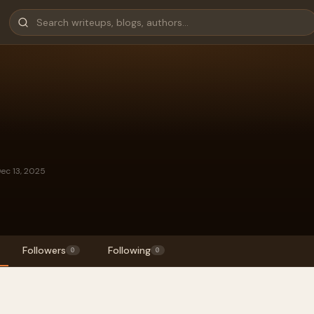
Dec 13, 2025
Followers
Following
0
0