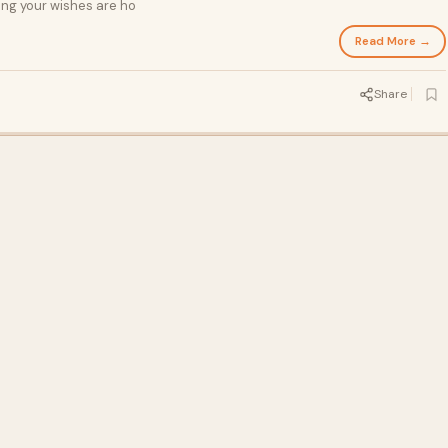
ing your wishes are ho
Read More →
Share