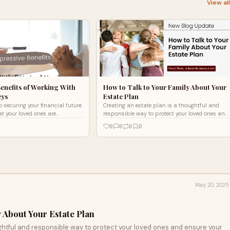
View al
Benefits of Working With
How to Talk to Your Family About Your
eys
Estate Plan
 securing your financial future
Creating an estate plan is a thoughtful and
t your loved ones are
responsible way to protect your loved ones and
ng with an estate attorney in
ensure your wishes are clearly honored. But
0
0
0
0
ke
writing the doc
May 20, 2025
 About Your Estate Plan
ghtful and responsible way to protect your loved ones and ensure your