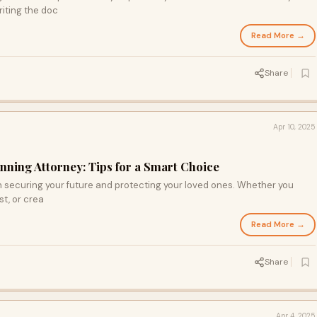
riting the doc
Read More →
Share
Apr 10, 2025
anning Attorney: Tips for a Smart Choice
 in securing your future and protecting your loved ones. Whether you
st, or crea
Read More →
Share
Apr 4, 2025