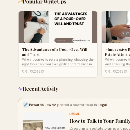
Popular WriteUps
The Advantages of a Pour-Over Will
7 Impressive 
and Trust
Estate Attorn
When it comes to estate planning, choosing the
When it comes to
right tools can make a significant difference in
and ensuring tha
protecting your assets and ensuring your
protected, worki
0
0
0
0
0
0
0
0
wishes are ho
Virginia can ma
Recent Activity
Edwards Law VA
posted a new writeup in
Legal
LEGAL
How to Talk to Your Family
Creating an estate plan is a thou