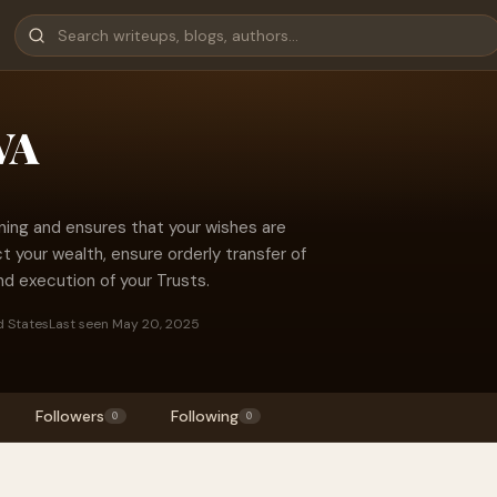
VA
ning and ensures that your wishes are
 your wealth, ensure orderly transfer of
nd execution of your Trusts.
d States
Last seen May 20, 2025
Followers
Following
0
0