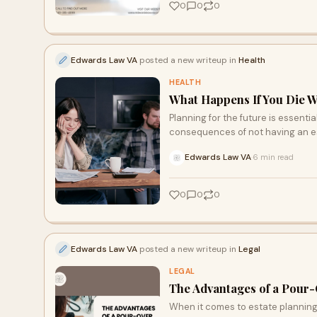
0
0
0
Edwards Law VA
posted a new writeup in
Health
HEALTH
What Happens If You Die W
Planning for the future is essenti
consequences of not having an es
Edwards Law VA
6 min read
·
0
0
0
Edwards Law VA
posted a new writeup in
Legal
LEGAL
The Advantages of a Pour-
When it comes to estate planning,