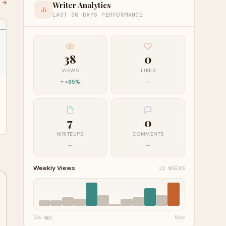
l →
Writer Analytics
LAST 30 DAYS PERFORMANCE
38
0
VIEWS
LIKES
+65%
—
7
0
WRITEUPS
COMMENTS
—
—
Weekly Views
12 WEEKS
12w ago
Now