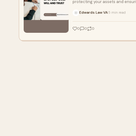
protecting your assets and ensur
Edwards Law VA
5 min read
·
0
0
0