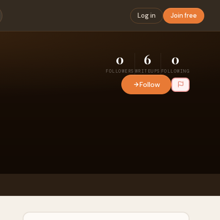
Log in
Join free
0
6
0
FOLLOWERS
WRITEUPS
FOLLOWING
Follow