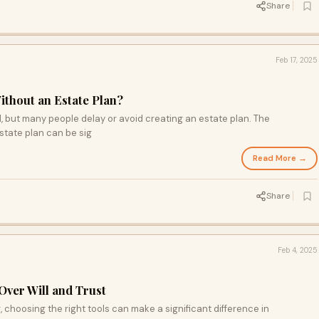
Share
Feb 17, 2025
ithout an Estate Plan?
al, but many people delay or avoid creating an estate plan. The
tate plan can be sig
Read More →
Share
Feb 4, 2025
Over Will and Trust
 choosing the right tools can make a significant difference in