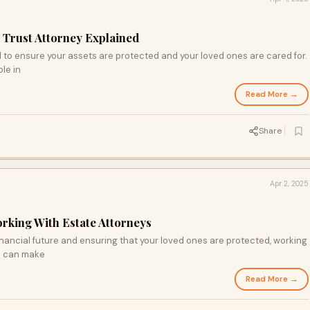
a Trust Attorney Explained
al to ensure your assets are protected and your loved ones are cared for.
ole in
Read More →
Share
Apr 2, 2025
orking With Estate Attorneys
nancial future and ensuring that your loved ones are protected, working
ia can make
Read More →