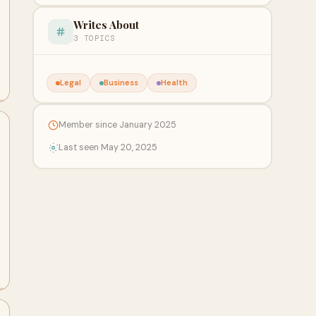
Writes About
3 TOPICS
Legal
Business
Health
Member since January 2025
Last seen May 20, 2025