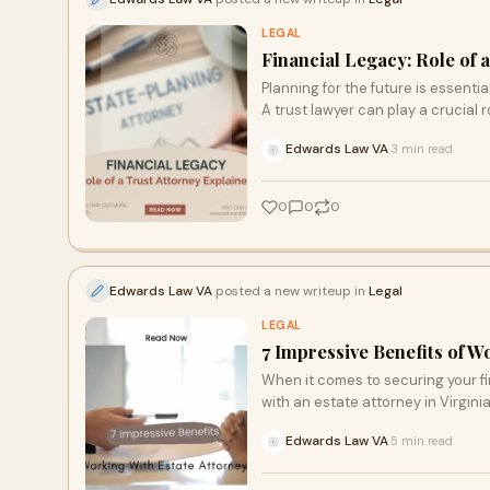
LEGAL
Financial Legacy: Role of 
Planning for the future is essenti
A trust lawyer can play a crucial r
Edwards Law VA
3 min read
·
0
0
0
Edwards Law VA
posted a new writeup in
Legal
LEGAL
7 Impressive Benefits of W
When it comes to securing your fi
with an estate attorney in Virgin
Edwards Law VA
5 min read
·