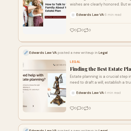
wishes are clearly honored. But w
Edwards Law VA
6 min read
·
0
0
0
Edwards Law VA
posted a new writeup in
Legal
LEGAL
Finding the Best Estate Pl
Estate planning is a crucial step
need to draft a will, establish a tru
Edwards Law VA
4 min read
·
0
0
0
Edwards Law VA
posted a new writeup in
Legal