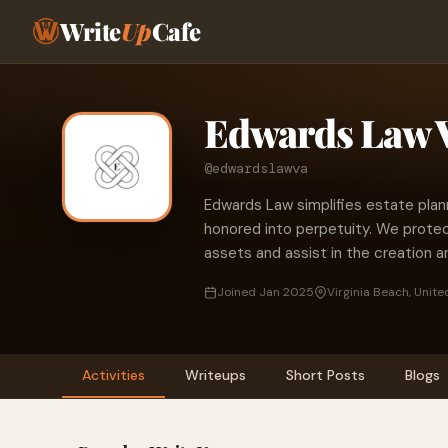
Write
Up
Cafe
Edwards Law 
@edwardslawva
Edwards Law simplifies estate plan
honored into perpetuity. We protect
assets and assist in the creation a
Joined Jan 2025
Virginia Beach, Unite
Activities
Writeups
Short Posts
Blogs