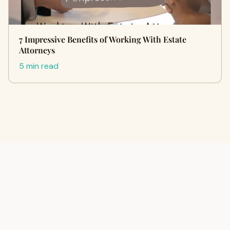
7 Impressive Benefits of Working With Estate
Attorneys
5 min read