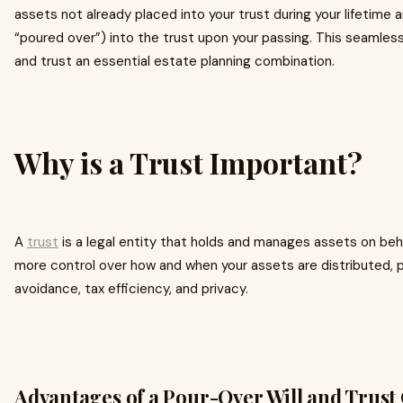
assets not already placed into your trust during your lifetime a
“poured over”) into the trust upon your passing. This seamless
and trust an essential estate planning combination.
Why is a Trust Important?
A
trust
is a legal entity that holds and manages assets on behalf
more control over how and when your assets are distributed, p
avoidance, tax efficiency, and privacy.
Advantages of a Pour-Over Will and Trus