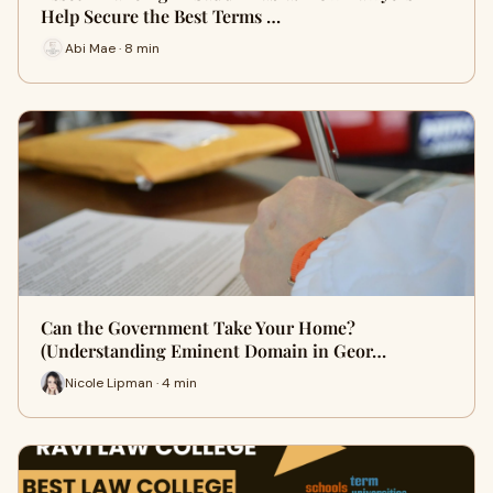
Help Secure the Best Terms …
Abi Mae · 8 min
Can the Government Take Your Home?
(Understanding Eminent Domain in Geor…
Nicole Lipman · 4 min