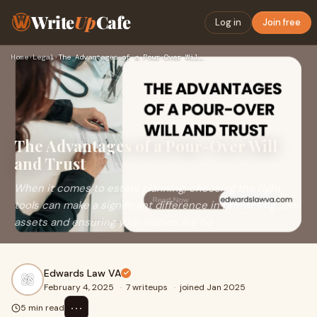
Write
Up
Cafe
Log in
Join free
Home
›
Legal
›
The Advantages of a Pour-Over Will and Trust
The Advantages of a Pour-Over Will
and Trust
When it comes to estate planning, choosing the right
tools can make a significant difference in protecting your
assets and ensuring your wishes are ho
Edwards Law VA
February 4, 2025
·
7 writeups
·
joined Jan 2025
⋯
5 min read