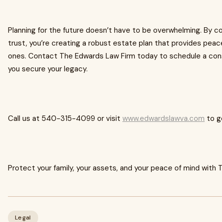
Planning for the future doesn’t have to be overwhelming. By co
trust, you’re creating a robust estate plan that provides pea
ones. Contact The Edwards Law Firm today to schedule a cons
you secure your legacy.
Call us at 540-315-4099 or visit
www.edwardslawva.com
to g
Protect your family, your assets, and your peace of mind with
Legal