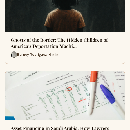
Ghosts of the Border: The Hidden Children of
America’s Deportation Machi…
Barney Rodriguez · 6 min
Asset Financing in Saudi Arabia: How Lawyers