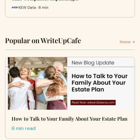
KEW Data · 8 min
Popular on WriteUpCafe
Home →
How to Talk to Your Family About Your Estate Plan
6 min read