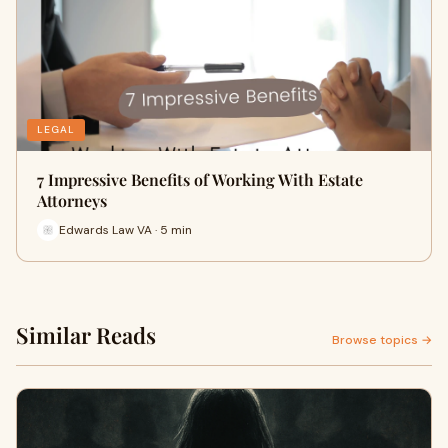
LEGAL
7 Impressive Benefits of Working With Estate
Attorneys
Edwards Law VA · 5 min
Similar Reads
Browse topics →