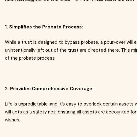
1. Simplifies the Probate Process:
While a trust is designed to bypass probate, a pour-over will 
unintentionally left out of the trust are directed there. This 
of the probate process.
2. Provides Comprehensive Coverage:
Life is unpredictable, and it’s easy to overlook certain assets
will acts as a safety net, ensuring all assets are accounted f
wishes.