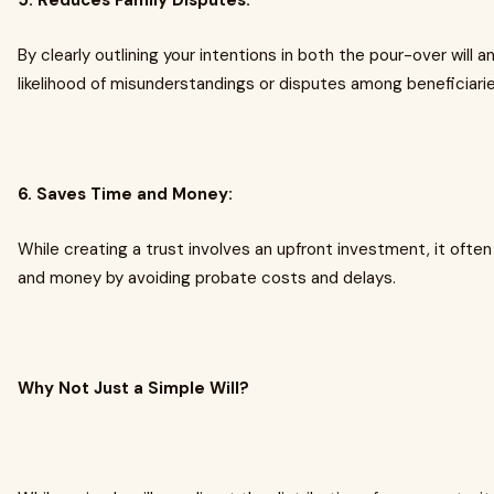
5. Reduces Family Disputes:
By clearly outlining your intentions in both the pour-over will 
likelihood of misunderstandings or disputes among beneficiarie
6. Saves Time and Money:
While creating a trust involves an upfront investment, it often
and money by avoiding probate costs and delays.
Why Not Just a Simple Will?