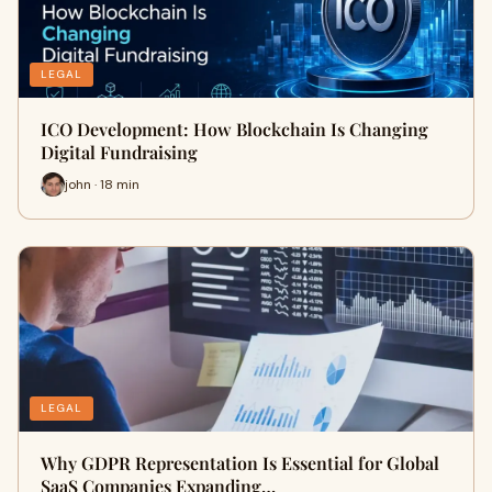
LEGAL
ICO Development: How Blockchain Is Changing
Digital Fundraising
john · 18 min
LEGAL
Why GDPR Representation Is Essential for Global
SaaS Companies Expanding…