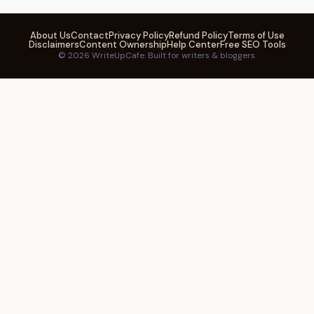
About Us
Contact
Privacy Policy
Refund Policy
Terms of Use
Disclaimers
Content Ownership
Help Center
Free SEO Tools
© 2026 WriteUpCafe. Built for writers & bloggers.