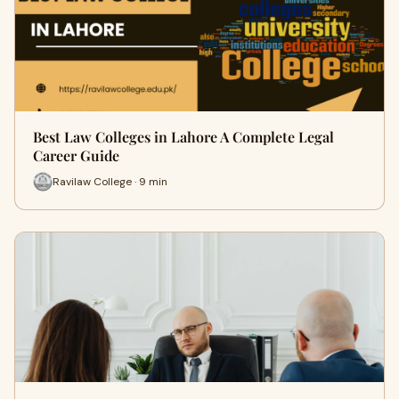
Best Law Colleges in Lahore A Complete Legal
Career Guide
Ravilaw College · 9 min