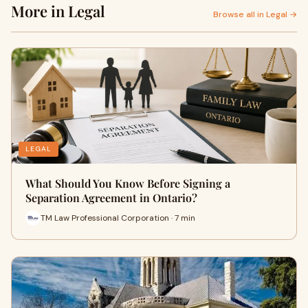
More in Legal
Browse all in Legal →
LEGAL
What Should You Know Before Signing a
Separation Agreement in Ontario?
TM Law Professional Corporation · 7 min