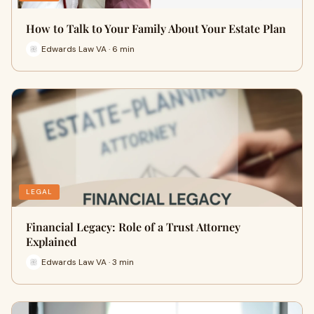
How to Talk to Your Family About Your Estate Plan
Edwards Law VA · 6 min
LEGAL
Financial Legacy: Role of a Trust Attorney
Explained
Edwards Law VA · 3 min