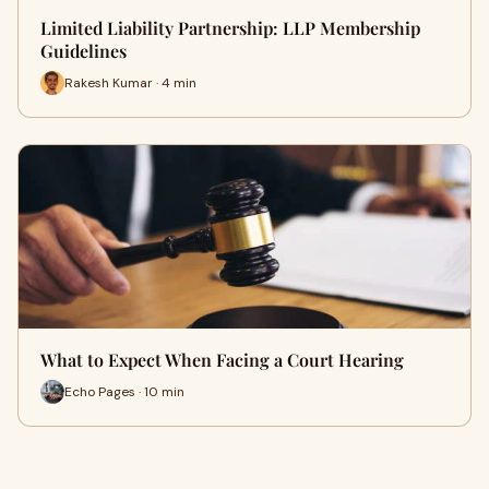
Limited Liability Partnership: LLP Membership
Guidelines
Rakesh Kumar · 4 min
What to Expect When Facing a Court Hearing
Echo Pages · 10 min