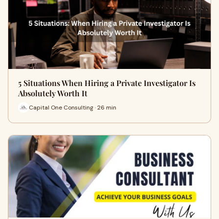
5 Situations When Hiring a Private Investigator Is
Absolutely Worth It
Capital One Consulting · 26 min