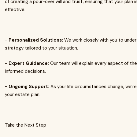
of creating a pour-over will and trust, ensuring that your pla
effective.
- Personalized Solutions:
We work closely with you to under
strategy tailored to your situation.
- Expert Guidance:
Our team will explain every aspect of t
informed decisions.
- Ongoing Support:
As your life circumstances change, we’re
your estate plan.
Take the Next Step