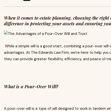
When it comes to estate planning, choosing the right 
difference in protecting your assets and ensuring yo
While a simple will is a good start, combining a pour-over will w
advantages. At The Edwards Law Firm, we’re here to help you
they can provide greater flexibility, efficiency, and peace of mi
What is a Pour-Over Will?
A pour-over will is a type of will designed to work in tandem wi