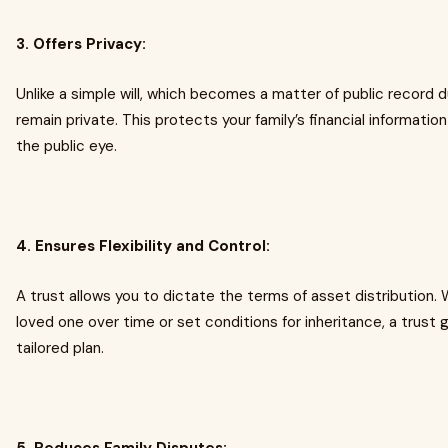
3. Offers Privacy:
Unlike a simple will, which becomes a matter of public record d
remain private. This protects your family’s financial informatio
the public eye.
4. Ensures Flexibility and Control:
A trust allows you to dictate the terms of asset distribution.
loved one over time or set conditions for inheritance, a trust
tailored plan.