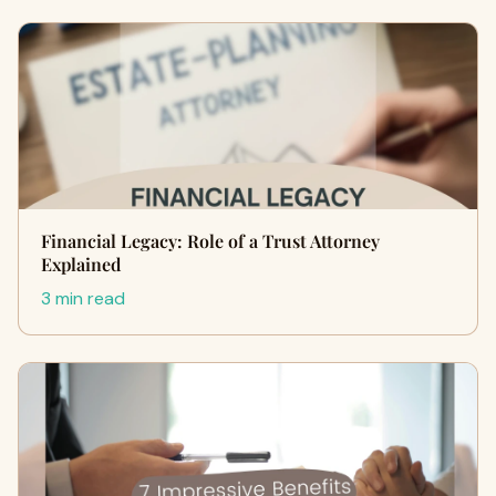
Financial Legacy: Role of a Trust Attorney
Explained
3 min read