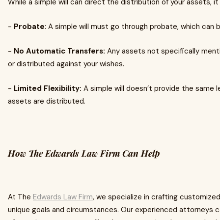
While a simple will can direct the distribution of your assets, it
-
Probate
: A simple will must go through probate, which can
-
No Automatic Transfers:
Any assets not specifically ment
or distributed against your wishes.
-
Limited Flexibility:
A simple will doesn’t provide the same l
assets are distributed.
How The Edwards Law Firm Can Help
At The
Edwards Law Firm
, we specialize in crafting customized
unique goals and circumstances. Our experienced attorneys c