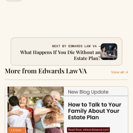
NEXT BY EDWARDS LAW VA →
What Happens If You Die Without an
Estate Plan?
More from Edwards Law VA
View all →
LEGAL