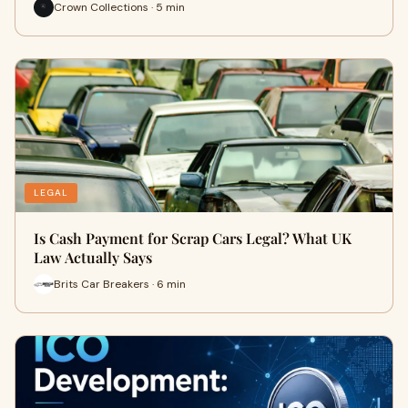
Crown Collections · 5 min
LEGAL
Is Cash Payment for Scrap Cars Legal? What UK
Law Actually Says
Brits Car Breakers · 6 min