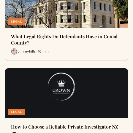
LEGAL
What Legal Rights Do Defendants Have in Comal
County?
Jimmyhills · 16 min
LEGAL
How to Choose a Reliable Private Investigator NZ