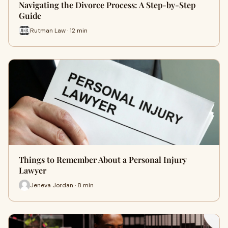
Navigating the Divorce Process: A Step-by-Step
Guide
Rutman Law · 12 min
Things to Remember About a Personal Injury
Lawyer
Jeneva Jordan · 8 min