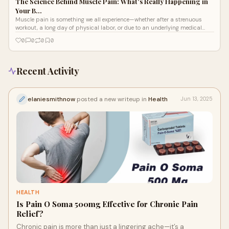
The Science Behind Muscle Pain: What’s Really Happening in
Your B…
Muscle pain is something we all experience—whether after a strenuous
workout, a long day of physical labor, or due to an underlying medical
conditio
0
0
0
0
Recent Activity
elaniesmithnow
posted a new writeup in
Health
Jun 13, 2025
HEALTH
Is Pain O Soma 500mg Effective for Chronic Pain
Relief?
Chronic pain is more than just a lingering ache—it’s a