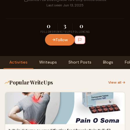
Last seen Jun 13, 2025
0
3
0
FOLLOWERS
WRITEUPS
FOLLOWING
Follow
Activities
Writeups
Short Posts
Blogs
Fo
Popular WriteUps
View all →