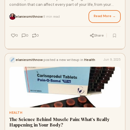
condition that can affect every part of your life, from your
ability to work and sleep to y
Read More →
elaniesmithnow
8 min read
·
0
0
0
Share
elaniesmithnow
posted a new writeup in
Health
Jun 9, 2025
HEALTH
The Science Behind Muscle Pain: What’s Really
Happening in Your Body?