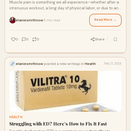
Muscle pain is something we all experience—whether after a
strenuous workout, a long day of physical labor, or due to an
underlying medical conditio
Read More →
elaniesmithnow
8 min read
·
0
0
0
Share
elaniesmithnow
posted a new writeup in
Health
Feb 21, 2025
HEALTH
Struggling with ED? Here’s How to Fix It Fast