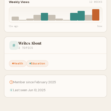
Weekly Views
12 WEEKS
12w ago
Now
Writes About
2 TOPICS
Health
Education
Member since February 2025
Last seen Jun 13, 2025