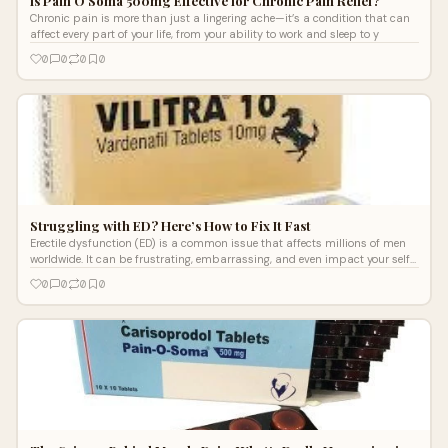
Is Pain O Soma 500mg Effective for Chronic Pain Relief?
Chronic pain is more than just a lingering ache—it’s a condition that can
affect every part of your life, from your ability to work and sleep to y
0
0
0
0
Struggling with ED? Here’s How to Fix It Fast
Erectile dysfunction (ED) is a common issue that affects millions of men
worldwide. It can be frustrating, embarrassing, and even impact your self-
con
0
0
0
0