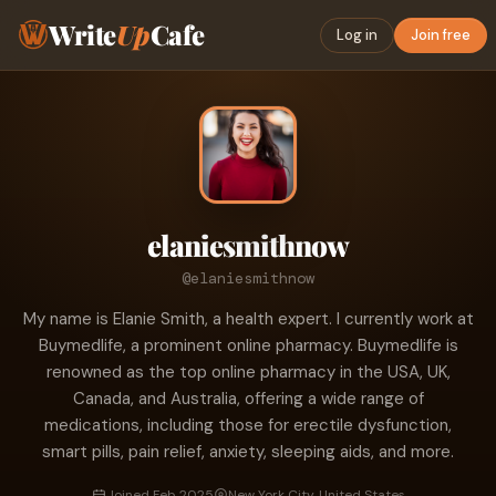
Write
Up
Cafe
Log in
Join free
elaniesmithnow
@elaniesmithnow
My name is Elanie Smith, a health expert. I currently work at
Buymedlife, a prominent online pharmacy. Buymedlife is
renowned as the top online pharmacy in the USA, UK,
Canada, and Australia, offering a wide range of
medications, including those for erectile dysfunction,
smart pills, pain relief, anxiety, sleeping aids, and more.
Joined Feb 2025
New York City, United States