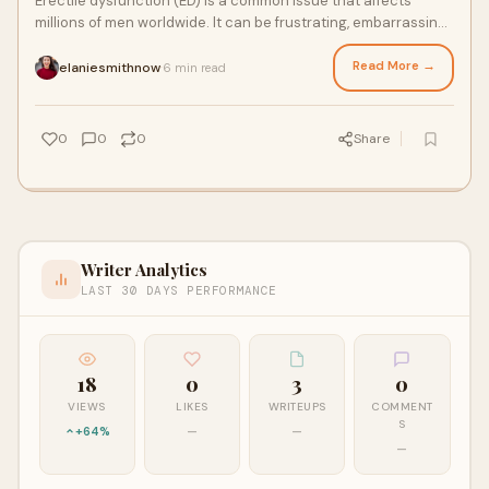
Erectile dysfunction (ED) is a common issue that affects
millions of men worldwide. It can be frustrating, embarrassing,
and even impact your self-con
Read More →
elaniesmithnow
6 min read
·
0
0
0
Share
Writer Analytics
LAST 30 DAYS PERFORMANCE
18
0
3
0
VIEWS
LIKES
WRITEUPS
COMMENT
S
+64%
—
—
—