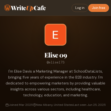
Write
Up
Cafe
Log in
Join free
Elise 09
@elise173
I'm Elise Davis a Marketing Manager at SchoolDataLists,
bringing five years of experience in the B2B industry. I'm
dedicated to empowering marketers by providing valuable
insights across various sectors, including healthcare,
technology, education, and marketing.
Joined Mar 2025
New Albany, United States
Last seen Jun 25, 2025