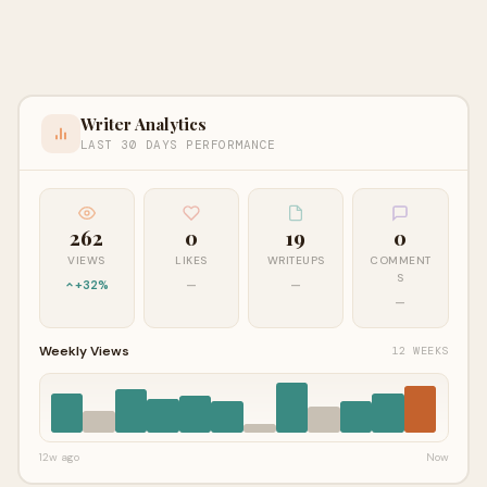
Writer Analytics
LAST 30 DAYS PERFORMANCE
262
0
19
0
VIEWS
LIKES
WRITEUPS
COMMENT
S
+32%
—
—
—
Weekly Views
12 WEEKS
12w ago
Now