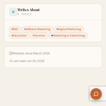
Writes About
6 TOPICS
SEO
Affiliate Marketing
Digital Marketing
Education
Services
Marketing & Advertising
Member since March 2025
Last seen Jun 25, 2025