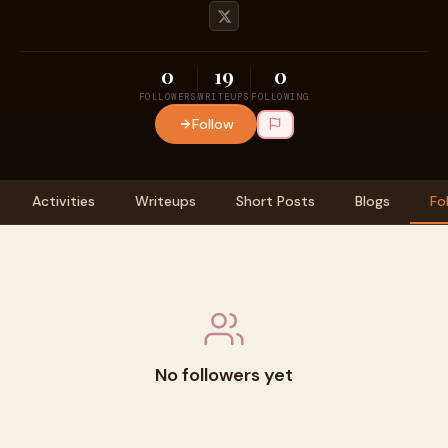
0
19
0
FOLLOWERS
WRITEUPS
FOLLOWING
Follow
Activities
Writeups
Short Posts
Blogs
Fo
No followers yet