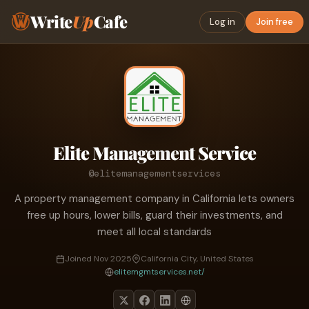
Write
Up
Cafe
Log in
Join free
Elite Management Service
@elitemanagementservices
A property management company in California lets owners
free up hours, lower bills, guard their investments, and
meet all local standards
Joined Nov 2025
California City, United States
elitemgmtservices.net/