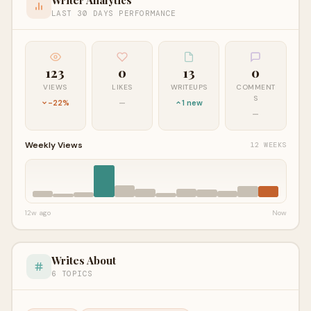
LAST 30 DAYS PERFORMANCE
123
0
13
0
VIEWS
LIKES
WRITEUPS
COMMENT
S
-22%
—
1 new
—
Weekly Views
12 WEEKS
12w ago
Now
Writes About
6 TOPICS