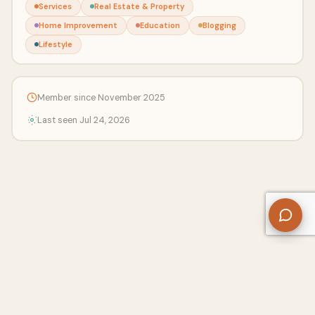
Services
Real Estate & Property
Home Improvement
Education
Blogging
Lifestyle
Member since November 2025
Last seen Jul 24, 2026
About Us
Contact
Privacy Policy
Refund Policy
Terms of Use
Disclaimers
Content Ownership
Help Center
Free SEO Tools