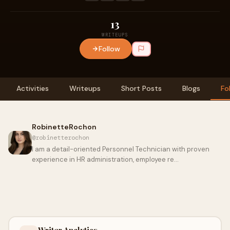
13
WRITEUPS
Follow
Activities
Writeups
Short Posts
Blogs
Fo
RobinetteRochon
@robinetterochon
I am a detail-oriented Personnel Technician with proven
experience in HR administration, employee re…
Writer Analytics