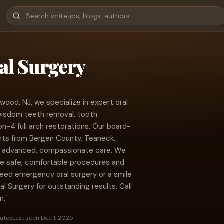
al Surgery
wood, NJ, we specialize in expert oral
 wisdom teeth removal, tooth
on-4 full arch restorations. Our board-
ents from Bergen County, Teaneck,
h advanced, compassionate care. We
re safe, comfortable procedures and
need emergency oral surgery or a smile
l Surgery for outstanding results. Call
n."
tates
Last seen Dec 1, 2025