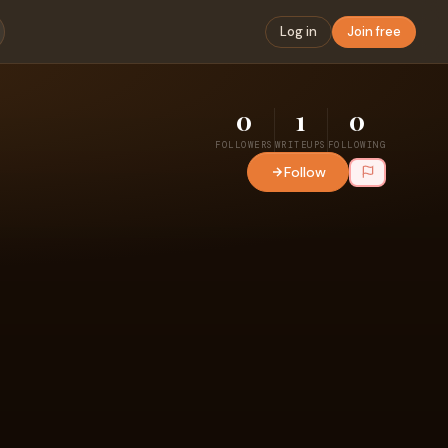
Log in
Join free
0
1
0
FOLLOWERS
WRITEUPS
FOLLOWING
Follow