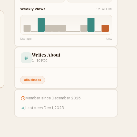
Weekly Views
12 WEEKS
12w ago
Now
Writes About
1 TOPIC
Business
Member since December 2025
Last seen Dec 1, 2025