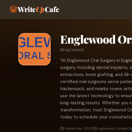
Write
Up
Cafe
Englewood Or
@englewood
"At Englewood Oral Surgery in Engle
surgery, including dental implants,
extractions, bone grafting, and All-
certified oral surgeons serve pati
Hackensack, and nearby towns wit
use the latest technology to ensu
long-lasting results. Whether you 
transformation, trust Englewood Ora
today to schedule your consultatio
Joined Dec 2025
Englewood, United S