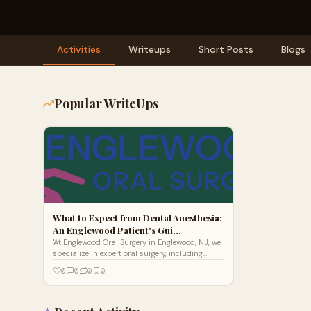
Activities
Writeups
Short Posts
Blogs
Popular WriteUps
What to Expect from Dental Anesthesia:
An Englewood Patient's Gui…
"At Englewood Oral Surgery in Englewood, NJ, we
specialize in expert oral surgery, including
dental implants, wisdom teeth removal, tooth
0
0
0
0
extractions, bone grafting, and All-on-4 full
arch restorations. Our board-certified oral
surgeons serve patients from Bergen County,
Teaneck, Hackensack, and nearby towns with