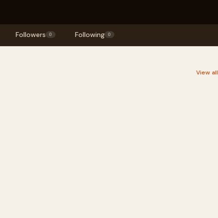
Followers
Following
0
0
View al