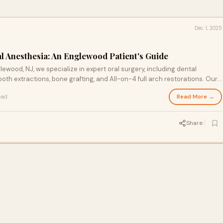
Dec 1, 2025
l Anesthesia: An Englewood Patient's Guide
ewood, NJ, we specialize in expert oral surgery, including dental
oth extractions, bone grafting, and All-on-4 full arch restorations. Our
rve patients from Bergen County, Teaneck, Hackensack, and nearby
Read More →
ead
te care. We use the latest technology to ensure safe, comfortable
lts. Whether you need emergency oral surgery or a smile
ral Surgery for outstanding results. Call today to schedule your
Share