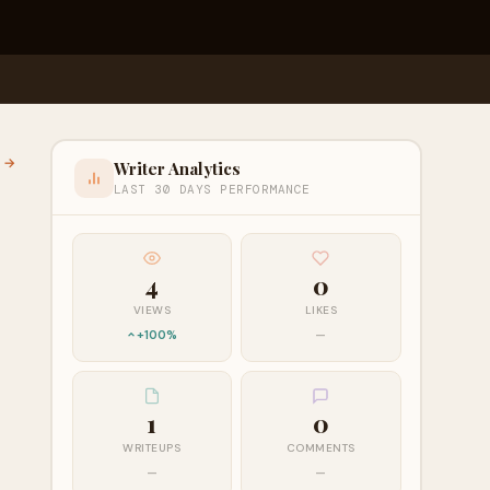
l →
Writer Analytics
LAST 30 DAYS PERFORMANCE
4
0
VIEWS
LIKES
+100%
—
1
0
WRITEUPS
COMMENTS
—
—