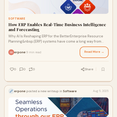
SOFTWARE
How ERP Enables Real-Time Business Intelligence
and Forecasting
Why AI Is Reshaping ERP for the BetterEnterprise Resource
Planning&nbsp;(ERP) systems have come a long way from
being mere digital spreadsheets or rec
Read More →
erpone
9 min read
·
ER
0
0
0
Share
erpone
posted a new writeup in
Software
Aug 5, 2025