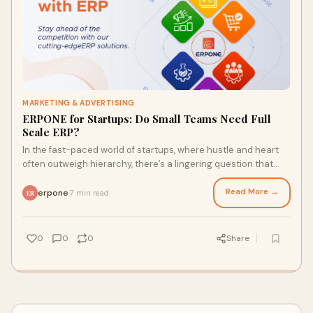
MARKETING & ADVERTISING
ERPONE for Startups: Do Small Teams Need Full
Scale ERP?
In the fast-paced world of startups, where hustle and heart
often outweigh hierarchy, there’s a lingering question that
divides founders and funders
Read More →
erpone
7 min read
·
ER
0
0
0
Share