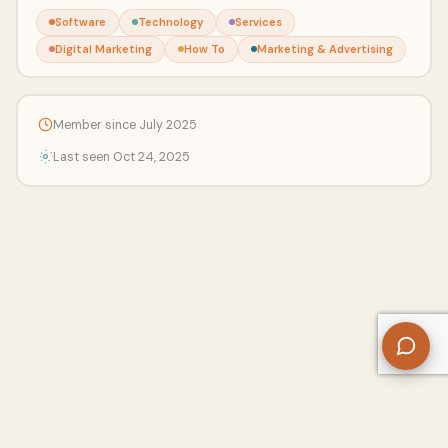
Software
Technology
Services
Digital Marketing
How To
Marketing & Advertising
Member since July 2025
Last seen Oct 24, 2025