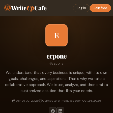
Write
Up
Cafe
Log in
Join free
E
erpone
@erpone
We understand that every business is unique, with its own
goals, challenges, and aspirations. That’s why we take a
collaborative approach. We listen, analyze, and then craft a
customized solution that fits your needs.
Joined Jul 2025
Coimbatore, India
Last seen Oct 24, 2025