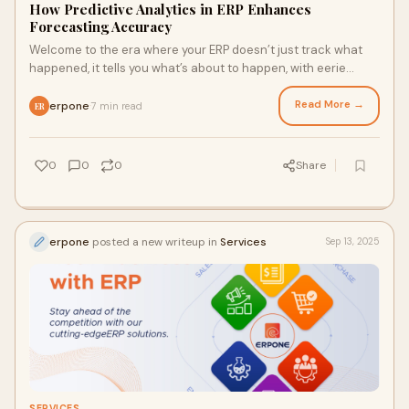
How Predictive Analytics in ERP Enhances
Forecasting Accuracy
Welcome to the era where your ERP doesn’t just track what
happened, it tells you what’s about to happen, with eerie
accuracy. If you still think y
Read More →
erpone
7 min read
·
ER
0
0
0
Share
erpone
posted a new writeup in
Services
Sep 13, 2025
SERVICES