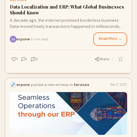
Data Localization and ERP: What Global Businesses
Should Know
A decade ago, the internet promised borderless business.
Data moved freely, transactions happened in milliseconds,
and companies scaled across contine
Read More →
erpone
6 min read
·
ER
1
1
0
Share
erpone
posted a new writeup in
Services
Sep 8, 2025