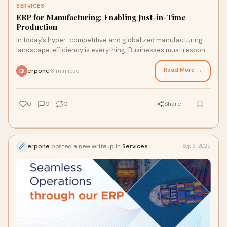
SERVICES
ERP for Manufacturing: Enabling Just-in-Time
Production
In today’s hyper-competitive and globalized manufacturing
landscape, efficiency is everything. Businesses must respond
to fluctuating demand, supply
Read More →
erpone
8 min read
·
ER
0
0
0
Share
erpone
posted a new writeup in
Services
Sep 3, 2025