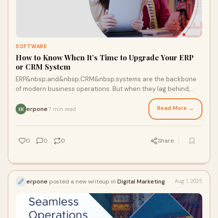
SOFTWARE
How to Know When It’s Time to Upgrade Your ERP
or CRM System
ERP&nbsp;and&nbsp;CRM&nbsp;systems are the backbone
of modern business operations. But when they lag behind,
what was once a competitive advantage can
Read More →
erpone
7 min read
·
ER
0
0
0
Share
erpone
posted a new writeup in
Digital Marketing
Aug 1, 2025