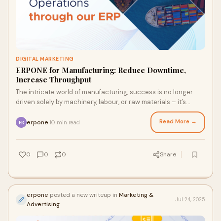
DIGITAL MARKETING
ERPONE for Manufacturing: Reduce Downtime,
Increase Throughput
The intricate world of manufacturing, success is no longer
driven solely by machinery, labour, or raw materials – it’s
driven by intelligence. The
Read More →
erpone
10 min read
·
ER
0
0
0
Share
erpone
posted a new writeup in
Marketing &
Jul 24, 2025
Advertising