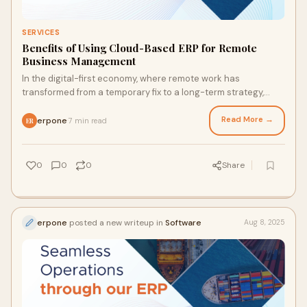
SERVICES
Benefits of Using Cloud-Based ERP for Remote
Business Management
In the digital-first economy, where remote work has
transformed from a temporary fix to a long-term strategy,
businesses must adopt tools that foster
Read More →
erpone
7 min read
·
ER
0
0
0
Share
erpone
posted a new writeup in
Software
Aug 8, 2025