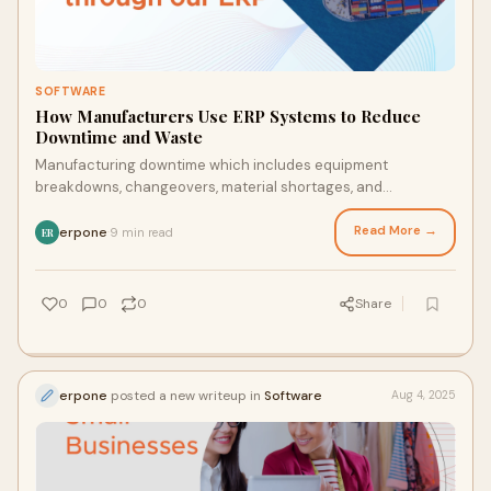
SOFTWARE
How Manufacturers Use ERP Systems to Reduce
Downtime and Waste
Manufacturing downtime which includes equipment
breakdowns, changeovers, material shortages, and
unplanned maintenance costs businesses billions annua
Read More →
erpone
9 min read
·
ER
0
0
0
Share
erpone
posted a new writeup in
Software
Aug 4, 2025