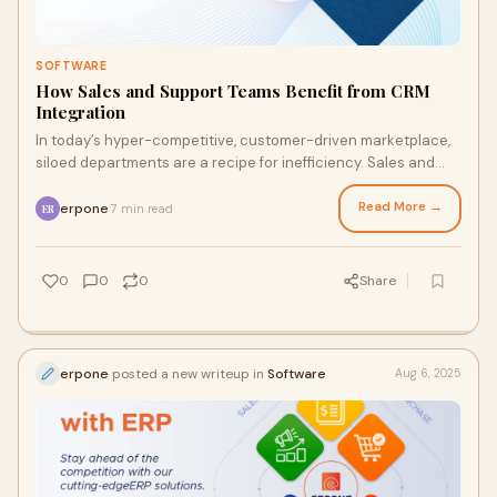
SOFTWARE
How Sales and Support Teams Benefit from CRM
Integration
In today’s hyper-competitive, customer-driven marketplace,
siloed departments are a recipe for inefficiency. Sales and
support teams, in particular,
Read More →
erpone
7 min read
·
ER
0
0
0
Share
erpone
posted a new writeup in
Software
Aug 6, 2025