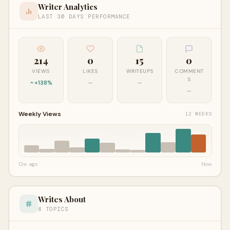
Writer Analytics
LAST 30 DAYS PERFORMANCE
214
0
15
0
VIEWS
LIKES
WRITEUPS
COMMENT
S
+138%
—
—
—
Weekly Views
12 WEEKS
12w ago
Now
Writes About
6 TOPICS