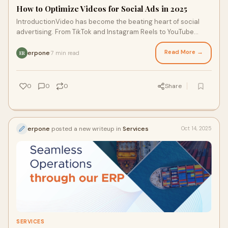
How to Optimize Videos for Social Ads in 2025
IntroductionVideo has become the beating heart of social
advertising. From TikTok and Instagram Reels to YouTube
Shorts and LinkedIn campaigns, video
Read More →
erpone
7 min read
·
ER
0
0
0
Share
erpone
posted a new writeup in
Services
Oct 14, 2025
SERVICES