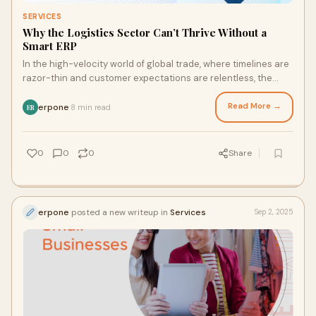
SERVICES
Why the Logistics Sector Can’t Thrive Without a
Smart ERP
In the high-velocity world of global trade, where timelines are
razor-thin and customer expectations are relentless, the
logistics sector is under unp
Read More →
erpone
8 min read
·
ER
0
0
0
Share
erpone
posted a new writeup in
Services
Sep 2, 2025