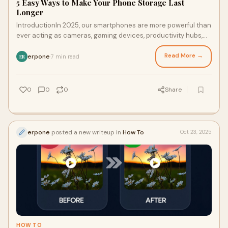
5 Easy Ways to Make Your Phone Storage Last
Longer
IntroductionIn 2025, our smartphones are more powerful than
ever acting as cameras, gaming devices, productivity hubs,
and digital diaries. But no mat
Read More →
erpone
7 min read
·
ER
0
0
0
Share
erpone
posted a new writeup in
How To
Oct 23, 2025
HOW TO