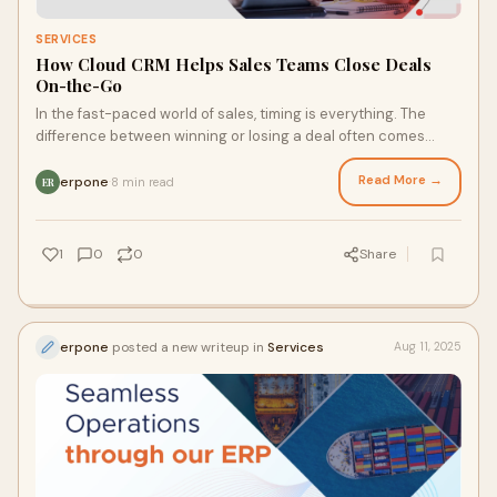
SERVICES
How Cloud CRM Helps Sales Teams Close Deals
On-the-Go
In the fast-paced world of sales, timing is everything. The
difference between winning or losing a deal often comes
down to how swiftly and accurately
Read More →
erpone
8 min read
·
ER
1
0
0
Share
erpone
posted a new writeup in
Services
Aug 11, 2025