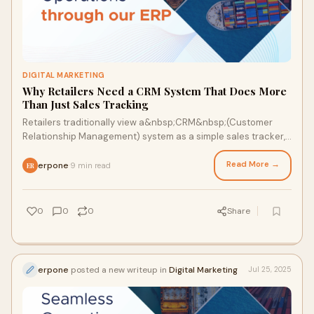
DIGITAL MARKETING
Why Retailers Need a CRM System That Does More
Than Just Sales Tracking
Retailers traditionally view a&nbsp;CRM&nbsp;(Customer
Relationship Management) system as a simple sales tracker,
the place where leads, conversions,
Read More →
erpone
9 min read
·
ER
0
0
0
Share
erpone
posted a new writeup in
Digital Marketing
Jul 25, 2025