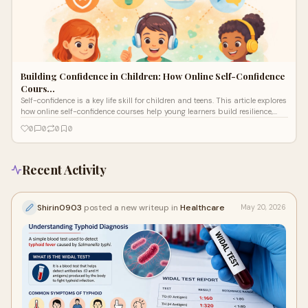
Building Confidence in Children: How Online Self-Confidence
Cours…
Self-confidence is a key life skill for children and teens. This article explores
how online self-confidence courses help young learners build resilience,
emotional strength, and self-belief.
0
0
0
0
Recent Activity
Shirin0903
posted a new writeup in
Healthcare
May 20, 2026