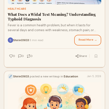
HEALTHCARE
What Does a Widal Test Meaning? Understanding
Typhoid Diagnosis
Fever is a common health problem, but when it lasts for
several days and comes with weakness, stomach pain, or
body aches, doctors may suggest certain blood ...
Read More →
Shirin0903
8 min read
·
0
0
0
Share
Shirin0903
posted a new writeup in
Education
Jan 5, 2026