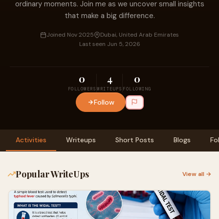
ordinary moments. Join me as we uncover small insights
that make a big difference.
Joined Nov 2025
Dubai, United Arab Emirates
Last seen Jun 5, 2026
0
4
0
FOLLOWERS
WRITEUPS
FOLLOWING
Follow
Activities
Writeups
Short Posts
Blogs
Fo
Popular WriteUps
View all →