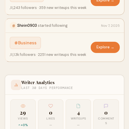
Explore →
243 followers · 359 new writeups this week
Shirin0903
started following
Nov 7, 2025
Business
Explore →
1.3k followers · 2251 new writeups this week
Writer Analytics
LAST 30 DAYS PERFORMANCE
29
0
4
0
VIEWS
LIKES
WRITEUPS
COMMENT
S
+0%
—
—