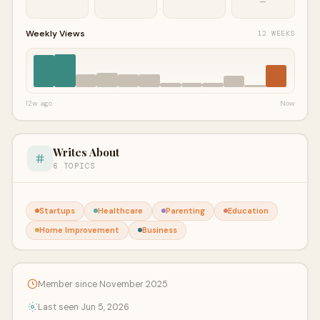
—
Weekly Views
12 WEEKS
12w ago
Now
Writes About
6 TOPICS
Startups
Healthcare
Parenting
Education
Home Improvement
Business
Member since November 2025
Last seen Jun 5, 2026