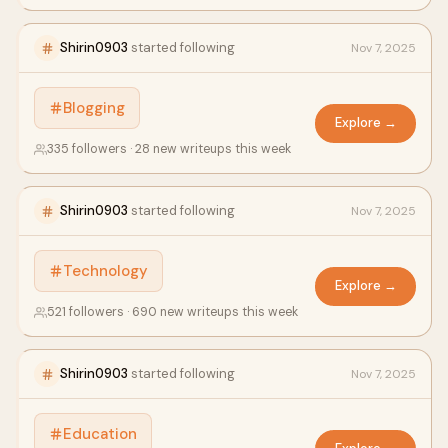
Shirin0903
started following
Nov 7, 2025
Blogging
Explore →
335 followers · 28 new writeups this week
Shirin0903
started following
Nov 7, 2025
Technology
Explore →
521 followers · 690 new writeups this week
Shirin0903
started following
Nov 7, 2025
Education