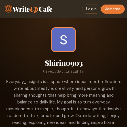
Write
Up
Cafe
Log in
Join free
Shirin0903
@everyday_insights
Everyday_Insights is a space where ideas meet reflection.
I write about lifestyle, creativity, and personal growth
sharing thoughts that help bring more meaning and
balance to daily life. My goal is to turn everyday
experiences into simple, thoughtful takeaways that inspire
readers to think, create, and grow. Outside writing, I enjoy
reading, exploring new ideas, and finding inspiration in