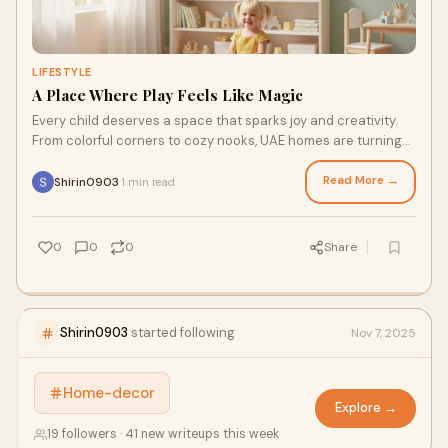
LIFESTYLE
A Place Where Play Feels Like Magic
Every child deserves a space that sparks joy and creativity.
From colorful corners to cozy nooks, UAE homes are turning
playrooms into happy, inspiring spaces for kids to grow and
dream.
Read More →
Shirin0903
1 min read
·
0
0
0
Share
Shirin0903
started following
Nov 7, 2025
Home-decor
Explore →
19 followers · 41 new writeups this week