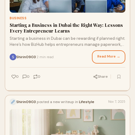
BUSINESS
Starting a Business in Dubai the Right Way: Lessons
Every Entrepreneur Learns
Starting a business in Dubai can be rewarding if planned right.
Here’s how BizHub helps entrepreneurs manage paperwork,
licensing, and setup without confusion.
Read More →
Shirin0903
2 min read
·
0
0
0
Share
Shirin0903
posted a new writeup in
Lifestyle
Nov 7, 2025