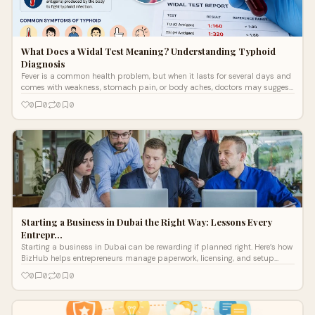
What Does a Widal Test Meaning? Understanding Typhoid
Diagnosis
Fever is a common health problem, but when it lasts for several days and
comes with weakness, stomach pain, or body aches, doctors may suggest
certain blood ...
0
0
0
0
Starting a Business in Dubai the Right Way: Lessons Every
Entrepr…
Starting a business in Dubai can be rewarding if planned right. Here’s how
BizHub helps entrepreneurs manage paperwork, licensing, and setup
without confusion.
0
0
0
0