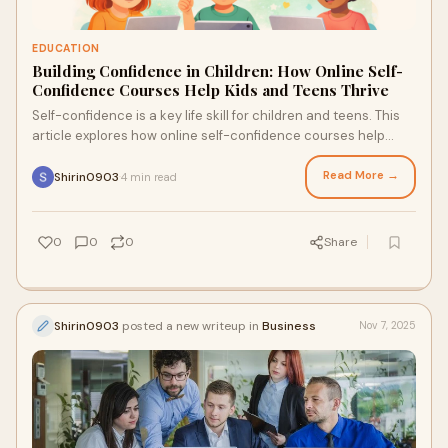
EDUCATION
Building Confidence in Children: How Online Self-
Confidence Courses Help Kids and Teens Thrive
Self-confidence is a key life skill for children and teens. This
article explores how online self-confidence courses help
young learners build resilience, emotional strength, and self-
belief.
Read More →
Shirin0903
4 min read
·
0
0
0
Share
Shirin0903
posted a new writeup in
Business
Nov 7, 2025