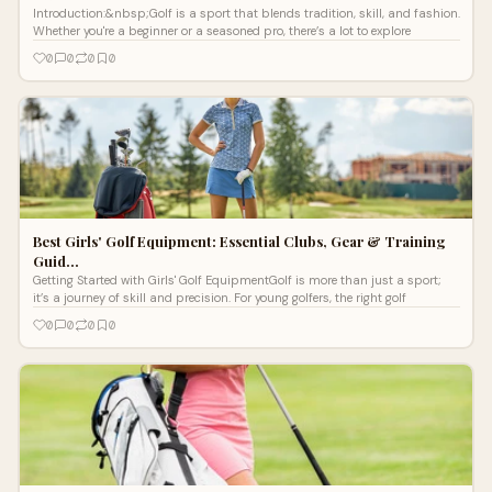
Introduction:&nbsp;Golf is a sport that blends tradition, skill, and fashion.
Whether you're a beginner or a seasoned pro, there’s a lot to explore
0
0
0
0
Best Girls' Golf Equipment: Essential Clubs, Gear & Training
Guid…
Getting Started with Girls' Golf EquipmentGolf is more than just a sport;
it’s a journey of skill and precision. For young golfers, the right golf
0
0
0
0