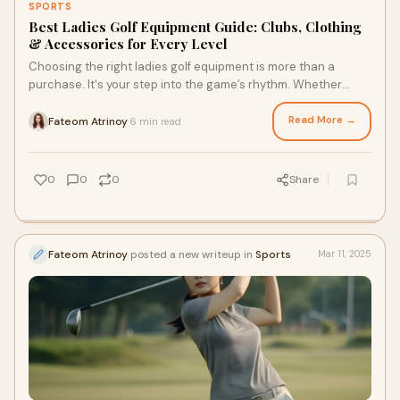
SPORTS
Best Ladies Golf Equipment Guide: Clubs, Clothing
& Accessories for Every Level
Choosing the right ladies golf equipment is more than a
purchase. It's your step into the game’s rhythm. Whether
you're a beginner or an experienc
Read More →
Fateom Atrinoy
6 min read
·
0
0
0
Share
Fateom Atrinoy
posted a new writeup in
Sports
Mar 11, 2025