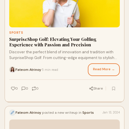
SPORTS
SurpriseShop Golf: Elevating Your Golfing
Experience with Passion and Precision
Discover the perfect blend of innovation and tradition with
SurpriseShop Golf. From cutting-edge equipment to stylish
apparel, we've got everything you need to elevate your game.
Read More →
Fateom Atrinoy
5 min read
·
0
0
0
Share
Fateom Atrinoy
posted a new writeup in
Sports
Jan 13, 2024