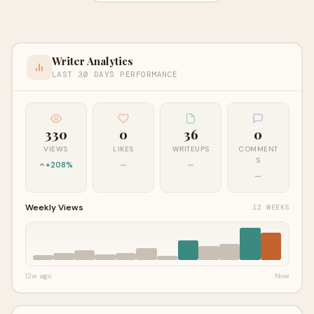
Writer Analytics
LAST 30 DAYS PERFORMANCE
330
0
36
0
VIEWS
LIKES
WRITEUPS
COMMENT
S
+208%
—
—
—
Weekly Views
12 WEEKS
12w ago
Now