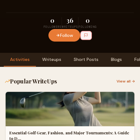
0
36
0
FOLLOWERS
WRITEUPS
FOLLOWING
Follow
Activities
Writeups
Short Posts
Blogs
Fo
Popular WriteUps
View all →
Essential Golf Gear, Fashion, and Major Tournaments: A Guide
to D…