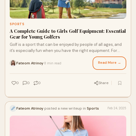
SPORTS
A Complete Guide to Girls Golf Equipment: Essential
Gear for Young Golfers
Golf is a sport that can be enjoyed by people of all ages, and
it’s especially fun when you have the right equipment. For
young girls starting their
Read More →
Fateom Atrinoy
8 min read
·
0
0
0
Share
Fateom Atrinoy
posted a new writeup in
Sports
Feb 24, 2025