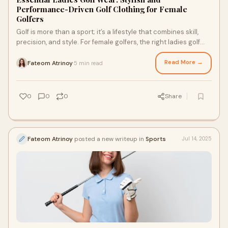
Performance-Driven Golf Clothing for Female
Golfers
Golf is more than a sport; it’s a lifestyle that combines skill,
precision, and style. For female golfers, the right ladies golf
wear plays a key ro
Read More →
Fateom Atrinoy
5 min read
·
0
0
0
Share
Fateom Atrinoy
posted a new writeup in
Sports
Jul 14, 2025