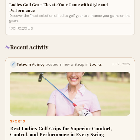
Ladies Golf Gear: Elevate Your Game with Style and
Performance
Discover the finest selection of ladies golf gear to enhance your game on the
green.
0
0
0
0
Recent Activity
Fateom Atrinoy
posted a new writeup in
Sports
Jul 21, 2025
SPORTS
Best Ladies Golf Grips for Superior Comfort,
Control, and Performance in Every Swing