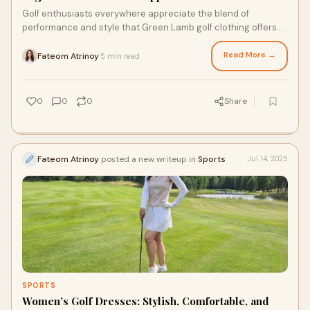
Golf enthusiasts everywhere appreciate the blend of
performance and style that Green Lamb golf clothing offers.
Known simply as Green Lamb, this brand
Read More →
Fateom Atrinoy
5 min read
·
0
0
0
Share
Fateom Atrinoy
posted a new writeup in
Sports
Jul 14, 2025
SPORTS
Women’s Golf Dresses: Stylish, Comfortable, and