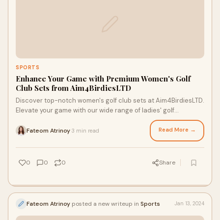
SPORTS
Enhance Your Game with Premium Women's Golf
Club Sets from Aim4BirdiesLTD
Discover top-notch women's golf club sets at Aim4BirdiesLTD.
Elevate your game with our wide range of ladies' golf
equipment and accessories from leading brands. Visit us now!
Read More →
Fateom Atrinoy
3 min read
·
0
0
0
Share
Fateom Atrinoy
posted a new writeup in
Sports
Jan 13, 2024