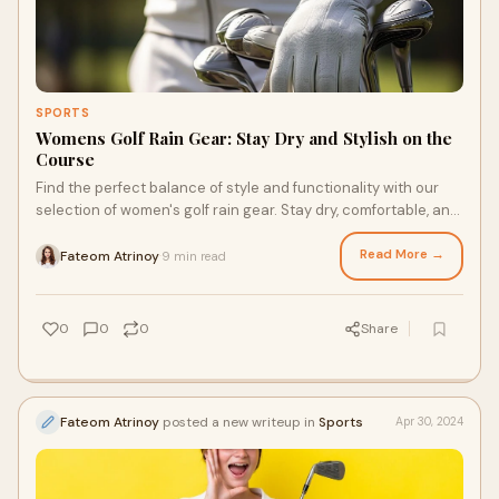
SPORTS
Womens Golf Rain Gear: Stay Dry and Stylish on the
Course
Find the perfect balance of style and functionality with our
selection of women's golf rain gear. Stay dry, comfortable, and
confident on every swing!
Read More →
Fateom Atrinoy
9 min read
·
0
0
0
Share
Fateom Atrinoy
posted a new writeup in
Sports
Apr 30, 2024