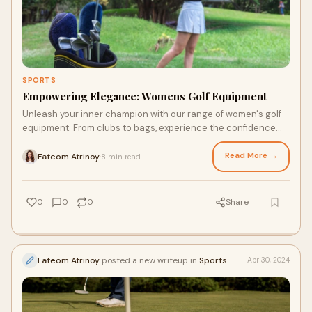
SPORTS
Empowering Elegance: Womens Golf Equipment
Unleash your inner champion with our range of women's golf
equipment. From clubs to bags, experience the confidence
and empowerment that comes with quality gear.
Read More →
Fateom Atrinoy
8 min read
·
0
0
0
Share
Fateom Atrinoy
posted a new writeup in
Sports
Apr 30, 2024