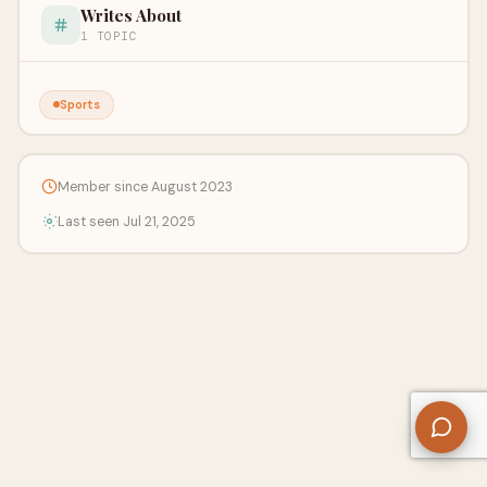
Writes About
1 TOPIC
Sports
Member since August 2023
Last seen Jul 21, 2025