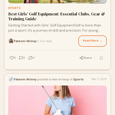
SPORTS
Best Girls' Golf Equipment: Essential Clubs, Gear &
Training Guide
Getting Started with Girls' Golf EquipmentGolf is more than
just a sport; it’s a journey of skill and precision. For young
golfers, the right golf
Read More →
Fateom Atrinoy
5 min read
·
0
0
0
Share
Fateom Atrinoy
posted a new writeup in
Sports
Mar 11, 2025