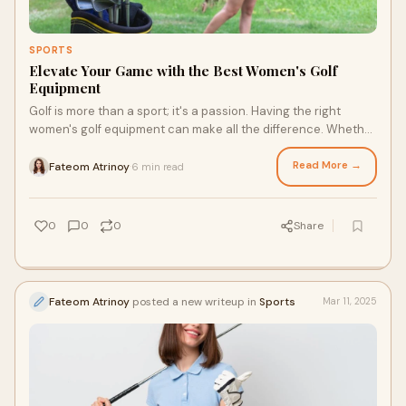
SPORTS
Elevate Your Game with the Best Women's Golf
Equipment
Golf is more than a sport; it's a passion. Having the right
women's golf equipment can make all the difference. Whether
you're a beginner or a seas
Read More →
Fateom Atrinoy
6 min read
·
0
0
0
Share
Fateom Atrinoy
posted a new writeup in
Sports
Mar 11, 2025