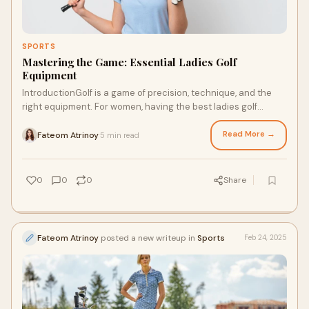
SPORTS
Mastering the Game: Essential Ladies Golf
Equipment
IntroductionGolf is a game of precision, technique, and the
right equipment. For women, having the best ladies golf
equipment enhances performance and
Read More →
Fateom Atrinoy
5 min read
·
0
0
0
Share
Fateom Atrinoy
posted a new writeup in
Sports
Feb 24, 2025