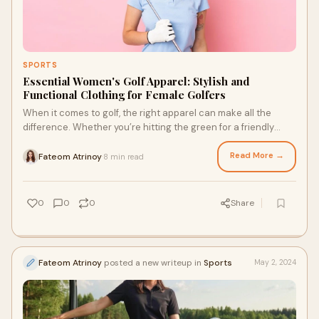
SPORTS
Essential Women's Golf Apparel: Stylish and
Functional Clothing for Female Golfers
When it comes to golf, the right apparel can make all the
difference. Whether you’re hitting the green for a friendly
round or a competitive game, w
Read More →
Fateom Atrinoy
8 min read
·
0
0
0
Share
Fateom Atrinoy
posted a new writeup in
Sports
May 2, 2024