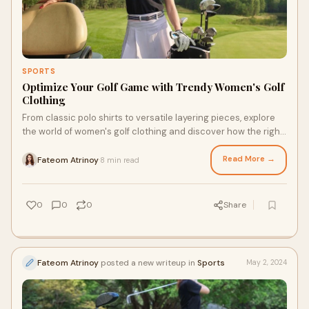
SPORTS
Optimize Your Golf Game with Trendy Women's Golf
Clothing
From classic polo shirts to versatile layering pieces, explore
the world of women's golf clothing and discover how the right
attire can enhance your confidence and performance on the
course.
Read More →
Fateom Atrinoy
8 min read
·
0
0
0
Share
Fateom Atrinoy
posted a new writeup in
Sports
May 2, 2024