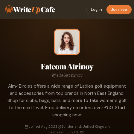
Write
Up
Cafe
Log in
Join free
Fateom Atrinoy
@fa3a6atrinoy
Aim4Birdies offers a wide range of Ladies golf equipment
and accessories from top brands in North East England.
Shop for clubs, bags, balls, and more to take women’s golf
to the next level. Free delivery on orders over £50. Start
shopping now!
Joined Aug 2023
Sunderland, United Kingdom
Last seen Jul 21, 2025