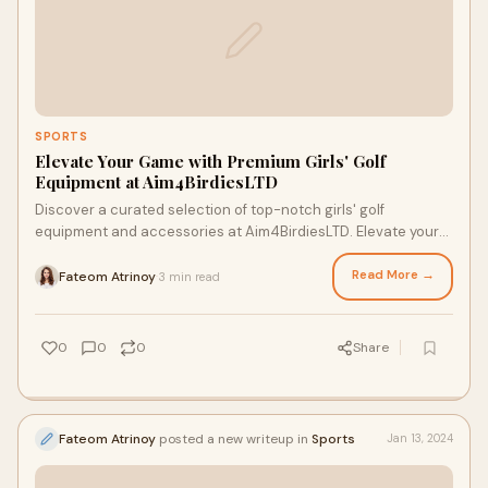
SPORTS
Elevate Your Game with Premium Girls' Golf
Equipment at Aim4BirdiesLTD
Discover a curated selection of top-notch girls' golf
equipment and accessories at Aim4BirdiesLTD. Elevate your
game with quality gear from top brands. Explore now!
Read More →
Fateom Atrinoy
3 min read
·
0
0
0
Share
Fateom Atrinoy
posted a new writeup in
Sports
Jan 13, 2024