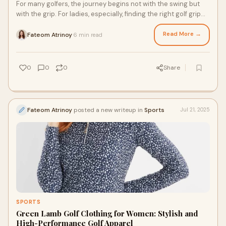
For many golfers, the journey begins not with the swing but
with the grip. For ladies, especially, finding the right golf grip
can change the entire g
Read More →
Fateom Atrinoy
6 min read
·
0
0
0
Share
Fateom Atrinoy
posted a new writeup in
Sports
Jul 21, 2025
SPORTS
Green Lamb Golf Clothing for Women: Stylish and
High-Performance Golf Apparel