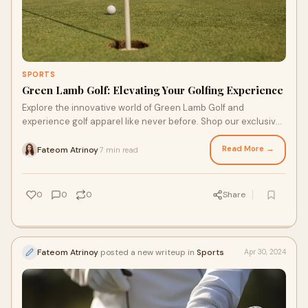
SPORTS
Green Lamb Golf: Elevating Your Golfing Experience
Explore the innovative world of Green Lamb Golf and
experience golf apparel like never before. Shop our exclusive
collections and enjoy the perfect combination of fashion and
functionality.
Read More →
Fateom Atrinoy
7 min read
·
0
0
0
Share
Fateom Atrinoy
posted a new writeup in
Sports
Apr 30, 2024