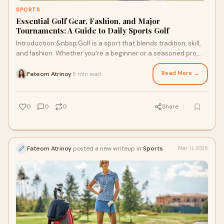
SPORTS
Essential Golf Gear, Fashion, and Major
Tournaments: A Guide to Daily Sports Golf
Introduction:&nbsp;Golf is a sport that blends tradition, skill,
and fashion. Whether you're a beginner or a seasoned pro,
there’s a lot to explore
Read More →
Fateom Atrinoy
8 min read
·
0
0
0
Share
Fateom Atrinoy
posted a new writeup in
Sports
Mar 11, 2025