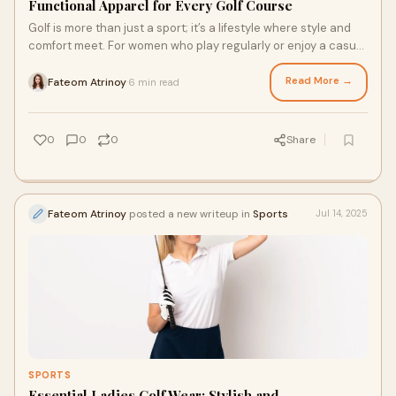
Functional Apparel for Every Golf Course
Golf is more than just a sport; it’s a lifestyle where style and
comfort meet. For women who play regularly or enjoy a casual
round, the right golf
Read More →
Fateom Atrinoy
6 min read
·
0
0
0
Share
Fateom Atrinoy
posted a new writeup in
Sports
Jul 14, 2025
SPORTS
Essential Ladies Golf Wear: Stylish and