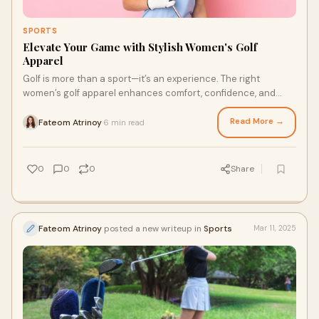
SPORTS
Elevate Your Game with Stylish Women's Golf
Apparel
Golf is more than a sport—it’s an experience. The right
women’s golf apparel enhances comfort, confidence, and
performance on the course. Whethe
Read More →
Fateom Atrinoy
6 min read
·
0
0
0
Share
Fateom Atrinoy
posted a new writeup in
Sports
Mar 11, 2025