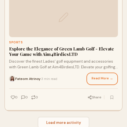
SPORTS
Explore the Elegance of Green Lamb Golf - Elevate
Your Game with Aim4BirdiesLTD
Discover the finest Ladies' golf equipment and accessories
with Green Lamb Golf at Aim4BirdiesLTD. Elevate your golfing
experience with top-notch gear from renowned brands.
Read More →
Fateom Atrinoy
3 min read
·
0
0
0
Share
Load more activity