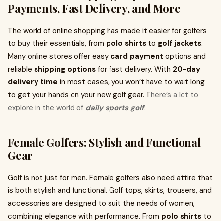
Payments, Fast Delivery, and More
The world of online shopping has made it easier for golfers
to buy their essentials, from
polo shirts
to
golf jackets
.
Many online stores offer easy
card payment
options and
reliable
shipping options
for fast delivery. With
20-day
delivery time
in most cases, you won’t have to wait long
to get your hands on your new golf gear. T
here’s a lot to
explore in the world of
daily sports golf
.
Female Golfers: Stylish and Functional
Gear
Golf is not just for men. Female golfers also need attire that
is both stylish and functional. Golf tops, skirts, trousers, and
accessories are designed to suit the needs of women,
combining elegance with performance. From
polo shirts
to