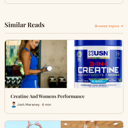
Similar Reads
Browse topics →
Creatine And Womens Performance
Josh Maraney · 6 min