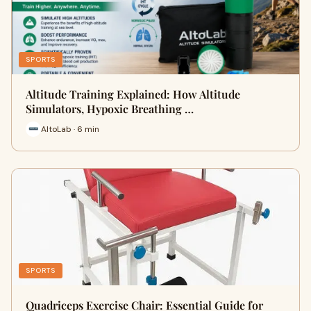
SPORTS
Altitude Training Explained: How Altitude
Simulators, Hypoxic Breathing …
AltoLab · 6 min
SPORTS
Quadriceps Exercise Chair: Essential Guide for