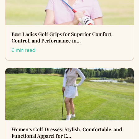
Best Ladies Golf Grips for Superior Comfort,
Control, and Performance in…
6 min read
Women’s Golf Dresses: Stylish, Comfortable, and
Functional Apparel for E…