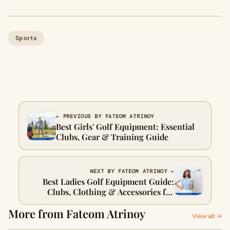
Sports
← PREVIOUS BY FATEOM ATRINOY
Best Girls' Golf Equipment: Essential
Clubs, Gear & Training Guide
NEXT BY FATEOM ATRINOY →
Best Ladies Golf Equipment Guide:
Clubs, Clothing & Accessories for
Every Level
More from Fateom Atrinoy
View all →