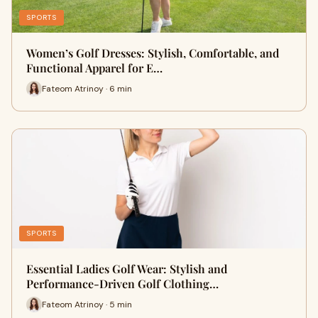
SPORTS
Women’s Golf Dresses: Stylish, Comfortable, and
Functional Apparel for E…
Fateom Atrinoy · 6 min
SPORTS
Essential Ladies Golf Wear: Stylish and
Performance-Driven Golf Clothing…
Fateom Atrinoy · 5 min