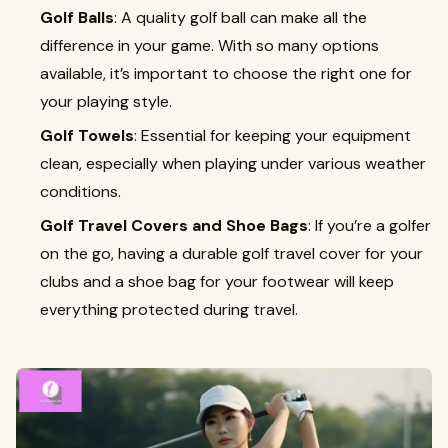
Golf Balls
: A quality golf ball can make all the
difference in your game. With so many options
available, it’s important to choose the right one for
your playing style.
Golf Towels
: Essential for keeping your equipment
clean, especially when playing under various weather
conditions.
Golf Travel Covers and Shoe Bags
: If you’re a golfer
on the go, having a durable golf travel cover for your
clubs and a shoe bag for your footwear will keep
everything protected during travel.