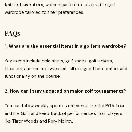
knitted sweaters
, women can create a versatile golf
wardrobe tailored to their preferences.
FAQs
1. What are the essential items in a golfer’s wardrobe?
Key items include polo shirts, golf shoes, golf jackets,
trousers, and knitted sweaters, all designed for comfort and
functionality on the course.
2. How can I stay updated on major golf tournaments?
You can follow weekly updates on events like the PGA Tour
and LIV Golf, and keep track of performances from players
like Tiger Woods and Rory McIlroy.