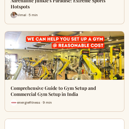
Adrenaline Junkie's Paradise: Extreme Sports
Hotspots
Vimal · 5 min
Comprehensive Guide to Gym Setup and
Commercial Gym Setup in India
energiefitness · 9 min