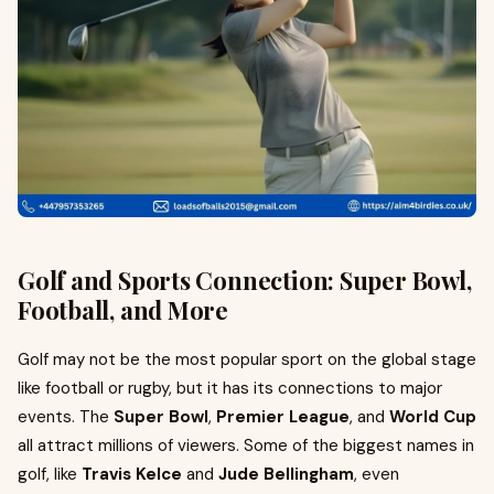
Golf and Sports Connection: Super Bowl,
Football, and More
Golf may not be the most popular sport on the global stage
like football or rugby, but it has its connections to major
events. The
Super Bowl
,
Premier League
, and
World Cup
all attract millions of viewers. Some of the biggest names in
golf, like
Travis Kelce
and
Jude Bellingham
, even