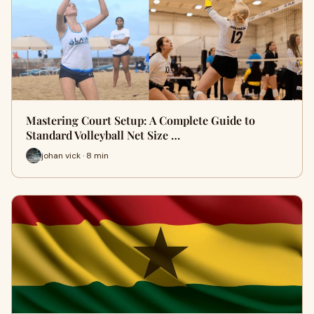
Mastering Court Setup: A Complete Guide to
Standard Volleyball Net Size …
johan vick · 8 min