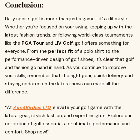
Conclusion:
Daily sports golf is more than just a game—it’s a lifestyle.
Whether you're focused on your swing, keeping up with the
latest fashion trends, or following world-class tournaments
like the
PGA Tour
and
LIV Golf
, golf offers something for
everyone. From the
perfect fit
of a polo shirt to the
performance-driven design of golf shoes, it’s clear that golf
and fashion go hand in hand. As you continue to improve
your skills, remember that the right gear, quick delivery, and
staying updated on the latest news can make all the
difference.
“At
Aim4Birdies LTD
, elevate your golf game with the
latest gear, stylish fashion, and expert insights. Explore our
collection of golf essentials for ultimate performance and
comfort. Shop now!”