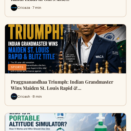
Cricaza · 7 min
SPORTS
Praggnanandhaa Triumph: Indian Grandmaster
Wins Maiden St. Louis Rapid &…
Cricash · 8 min