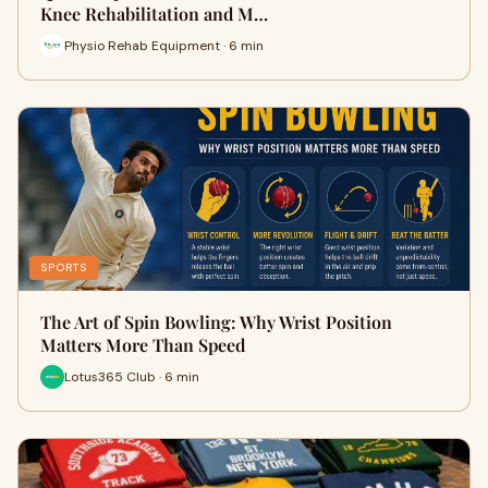
Knee Rehabilitation and M…
Physio Rehab Equipment · 6 min
SPORTS
The Art of Spin Bowling: Why Wrist Position
Matters More Than Speed
Lotus365 Club · 6 min