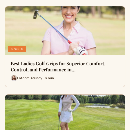
SPORTS
Best Ladies Golf Grips for Superior Comfort,
Control, and Performance in…
Fateom Atrinoy · 6 min