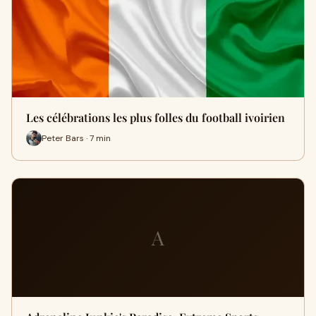
Les célébrations les plus folles du football ivoirien
Peter Bars · 7 min
A