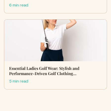
6 min read
Essential Ladies Golf Wear: Stylish and
Performance-Driven Golf Clothing…
5 min read