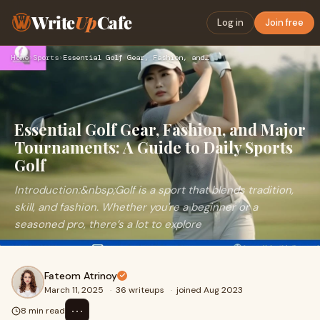
Write
Up
Cafe
Log in
Join free
Home
›
Sports
›
Essential Golf Gear, Fashion, and Major Tournaments: A Guide…
Essential Golf Gear, Fashion, and Major
Tournaments: A Guide to Daily Sports
Golf
Introduction:&nbsp;Golf is a sport that blends tradition,
skill, and fashion. Whether you're a beginner or a
seasoned pro, there’s a lot to explore
Fateom Atrinoy
March 11, 2025
·
36 writeups
·
joined Aug 2023
⋯
8 min read