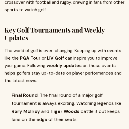
crossover with football and rugby, drawing in fans from other
sports to watch golf.
Key Golf Tournaments and Weekly
Updates
The world of golf is ever-changing. Keeping up with events
like the
PGA Tour
or
LIV Golf
can inspire you to improve
your game. Following
weekly updates
on these events
helps golfers stay up-to-date on player performances and
the latest news.
Final Round
: The final round of a major golf
tournament is always exciting. Watching legends like
Rory McIlroy
and
Tiger Woods
battle it out keeps
fans on the edge of their seats.