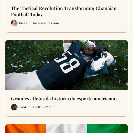
The Tactical Revolution Transforming Ghanaian
Football Today
Hussein Hasanov · 10 min
Grandes atletas da história do esporte americano
Franklin Smith · 20 min