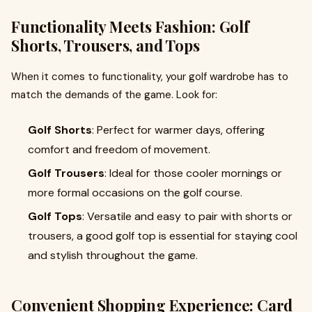
Functionality Meets Fashion: Golf
Shorts, Trousers, and Tops
When it comes to functionality, your golf wardrobe has to
match the demands of the game. Look for:
Golf Shorts
: Perfect for warmer days, offering
comfort and freedom of movement.
Golf Trousers
: Ideal for those cooler mornings or
more formal occasions on the golf course.
Golf Tops
: Versatile and easy to pair with shorts or
trousers, a good golf top is essential for staying cool
and stylish throughout the game.
Convenient Shopping Experience: Card