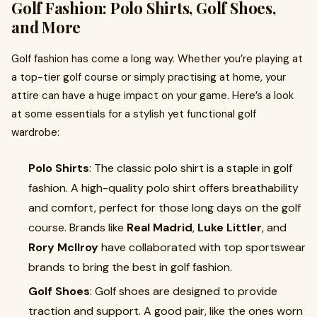
Golf Fashion: Polo Shirts, Golf Shoes,
and More
Golf fashion has come a long way. Whether you’re playing at
a top-tier golf course or simply practising at home, your
attire can have a huge impact on your game. Here’s a look
at some essentials for a stylish yet functional golf
wardrobe:
Polo Shirts
: The classic polo shirt is a staple in golf
fashion. A high-quality polo shirt offers breathability
and comfort, perfect for those long days on the golf
course. Brands like
Real Madrid
,
Luke Littler
, and
Rory McIlroy
have collaborated with top sportswear
brands to bring the best in golf fashion.
Golf Shoes
: Golf shoes are designed to provide
traction and support. A good pair, like the ones worn