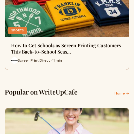
SPORTS
How to Get Schools as Screen Printing Customers
This Back-to-School Seas…
Screen Print Direct · 11 min
Popular on WriteUpCafe
Home →