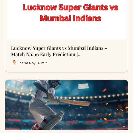
Lucknow Super Giants vs Mumbai Indians –
Match No. 16 Early Prediction |…
Jasika Roy · 6 min