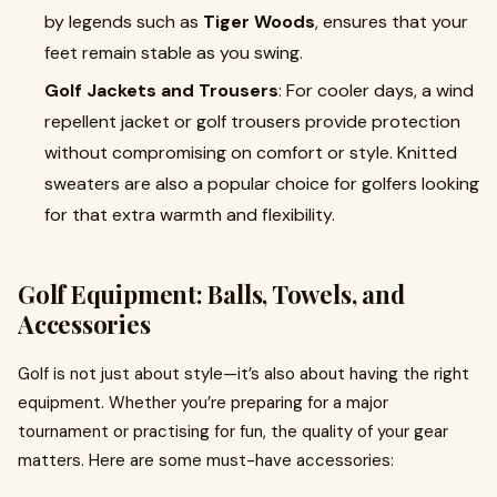
by legends such as
Tiger Woods
, ensures that your
feet remain stable as you swing.
Golf Jackets and Trousers
: For cooler days, a wind
repellent jacket or golf trousers provide protection
without compromising on comfort or style. Knitted
sweaters are also a popular choice for golfers looking
for that extra warmth and flexibility.
Golf Equipment: Balls, Towels, and
Accessories
Golf is not just about style—it’s also about having the right
equipment. Whether you’re preparing for a major
tournament or practising for fun, the quality of your gear
matters. Here are some must-have accessories: