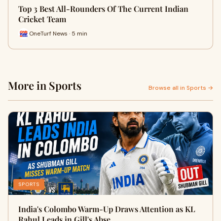
Top 3 Best All-Rounders Of The Current Indian
Cricket Team
OneTurf News · 5 min
More in Sports
Browse all in Sports →
SPORTS
India's Colombo Warm-Up Draws Attention as KL
Rahul Leads in Gill's Abse…