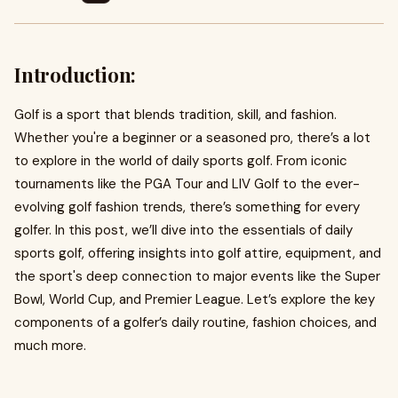
Introduction:
Golf is a sport that blends tradition, skill, and fashion.
Whether you're a beginner or a seasoned pro, there’s a lot
to explore in the world of daily sports golf. From iconic
tournaments like the PGA Tour and LIV Golf to the ever-
evolving golf fashion trends, there’s something for every
golfer. In this post, we’ll dive into the essentials of daily
sports golf, offering insights into golf attire, equipment, and
the sport's deep connection to major events like the Super
Bowl, World Cup, and Premier League. Let’s explore the key
components of a golfer’s daily routine, fashion choices, and
much more.