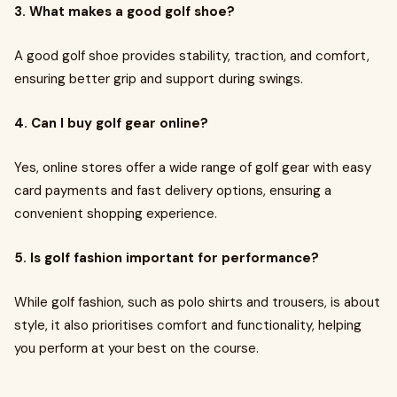
3. What makes a good golf shoe?
A good golf shoe provides stability, traction, and comfort,
ensuring better grip and support during swings.
4. Can I buy golf gear online?
Yes, online stores offer a wide range of golf gear with easy
card payments and fast delivery options, ensuring a
convenient shopping experience.
5. Is golf fashion important for performance?
While golf fashion, such as polo shirts and trousers, is about
style, it also prioritises comfort and functionality, helping
you perform at your best on the course.