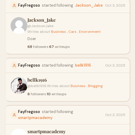
FayFregoso
started following
Jackson_Jake
Oct 3, 2025
Jackson_Jake
@JacksonJake
·
Writes about
Business
,
Cars
,
Environment
Doer
68
followers
·
67
writeups
FayFregoso
started following
bellk1916
Oct 3, 2025
bellk1916
@bellk1916
·
Writes about
Business
,
Blogging
6
followers
·
10
writeups
FayFregoso
started following
Oct 3, 2025
smartpmacademy
smartpmacademy