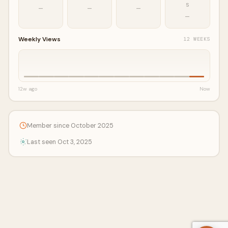
S
—
—
—
—
Weekly Views
12 WEEKS
12w ago
Now
Member since October 2025
Last seen Oct 3, 2025