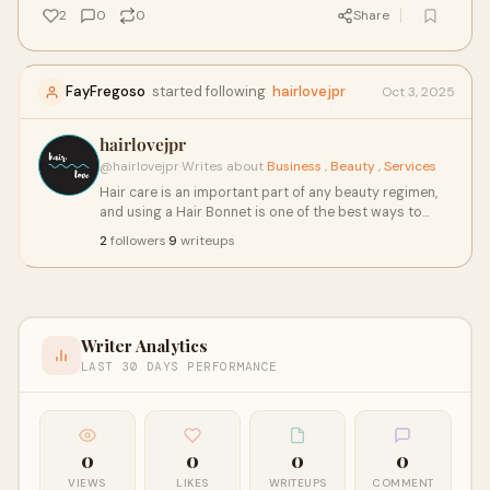
2
0
0
Share
FayFregoso
started following
hairlovejpr
Oct 3, 2025
hairlovejpr
@hairlovejpr
·
Writes about
Business
,
Beauty
,
Services
Hair care is an important part of any beauty regimen,
and using a Hair Bonnet is one of the best ways to
protect and maintain healthy hair. A hair bonnet is a
2
followers
·
9
writeups
versatile accessory that shields your hair from friction,
moisture loss, and damage caused by external
elements. Whether you have curly, straight, or wavy
hair, a hair bonnet can help maintain your hairstyle
while preventing breakage.
Writer Analytics
LAST 30 DAYS PERFORMANCE
0
0
0
0
VIEWS
LIKES
WRITEUPS
COMMENT