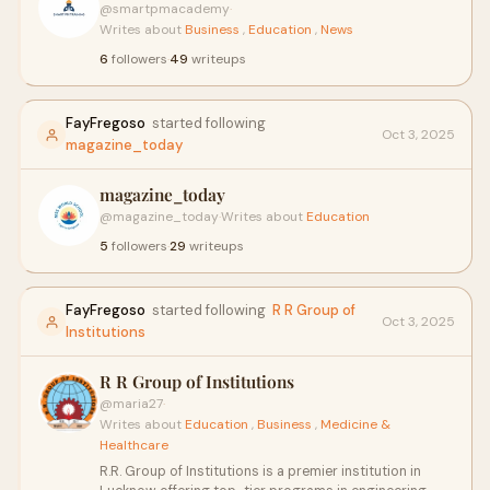
@smartpmacademy
·
Writes about
Business
,
Education
,
News
6
followers
·
49
writeups
FayFregoso
started following
Oct 3, 2025
magazine_today
magazine_today
@magazine_today
·
Writes about
Education
5
followers
·
29
writeups
FayFregoso
started following
R R Group of
Oct 3, 2025
Institutions
R R Group of Institutions
@maria27
·
Writes about
Education
,
Business
,
Medicine &
Healthcare
R.R. Group of Institutions is a premier institution in