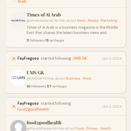
Arab
Times of Al Arab
@timesofalarab
·
Writes about
News
,
Media
,
Marketing
Times of Al Arab is a business magazine in the Middle
East that shares the latest business news and
success stories of top businessmen and
11
followers
·
15
writeups
businesswomen. It covers market trends, leadership
insights, entrepreneurship, and economic growth in
the region. Times of Al Arab is a trusted source for
FayFregoso
started following
UMS GK
Oct 3, 2025
business insights and success stories. so visit our
website: https://www.timesofalarab.com/
UMS GK
@UMSGK
·
Writes about
Business
,
News
10
followers
·
57
writeups
FayFregoso
started following
Oct 3, 2025
food2goodhealth
food2goodhealth
@PiyushRanjan
·
Writes about
Food
,
Fitness
,
Health