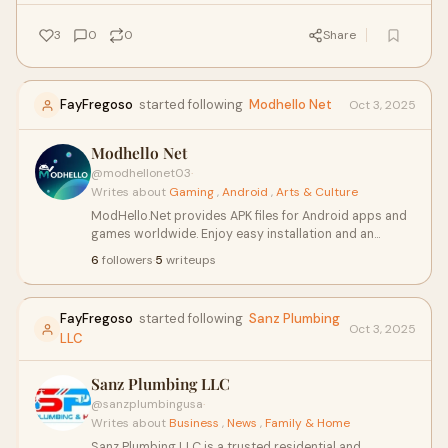
unpredictable battles.
3
0
0
Share
FayFregoso
started following
Modhello Net
Oct 3, 2025
Modhello Net
@modhellonet03
·
Writes about
Gaming
,
Android
,
Arts & Culture
ModHello.Net provides APK files for Android apps and
games worldwide. Enjoy easy installation and an
enhanced mobile experience.
6
followers
·
5
writeups
FayFregoso
started following
Sanz Plumbing
Oct 3, 2025
LLC
Sanz Plumbing LLC
@sanzplumbingusa
·
Writes about
Business
,
News
,
Family & Home
Sanz Plumbing LLC is a trusted residential and