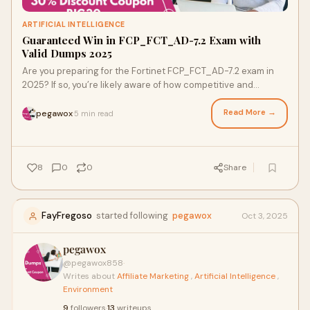
ARTIFICIAL INTELLIGENCE
Guaranteed Win in FCP_FCT_AD-7.2 Exam with
Valid Dumps 2025
Are you preparing for the Fortinet FCP_FCT_AD-7.2 exam in
2025? If so, you’re likely aware of how competitive and
challenging the certification land
Read More →
pegawox
5 min read
·
8
0
0
Share
FayFregoso
started following
pegawox
Oct 3, 2025
pegawox
@pegawox858
·
Writes about
Affiliate Marketing
,
Artificial Intelligence
,
Environment
9
followers
·
13
writeups