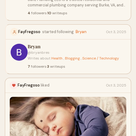
commercial plumbing company serving Burke, VA, and
surrounding areas. We specialize in leak repairs, drain
4
followers
·
10
writeups
cleaning, water heater installation, and emergency
plumbing services. With prompt response times and
expert workmanship, our licensed plumbers are
FayFregoso
started following
Bryan
Oct 3, 2025
committed to delivering reliable, long-lasting
solutions. Whether it's routine maintenance or urgent
repairs, Sanz Plumbing LLC ensures top-quality service
Bryan
with integrity and professionalism you can count on.
@bryanbres
·
Writes about
Health
,
Blogging
,
Science / Technology
7
followers
·
3
writeups
FayFregoso
liked
Oct 3, 2025