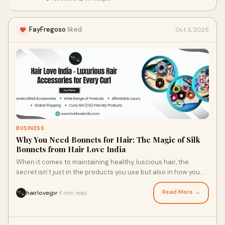
FayFregoso
liked
Oct 3, 2025
BUSINESS
Why You Need Bonnets for Hair: The Magic of Silk
Bonnets from Hair Love India
When it comes to maintaining healthy, luscious hair, the
secret isn’t just in the products you use but also in how you
protect your hair while you s
Read More →
hairlovejpr
4 min read
·