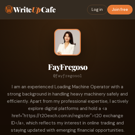
Write
Up
Cafe
Log in
Join free
FayFregoso
@fayfregoso1
I am an experienced Loading Machine Operator with a
strong background in handling heavy machinery safely and
efficiently. Apart from my professional expertise, I actively
explore digital platforms and hold a <a
href="https://t20exch.com.in/register">t20 exchange
ID</a>, which reflects my interest in online trading and
staying updated with emerging financial opportunities.