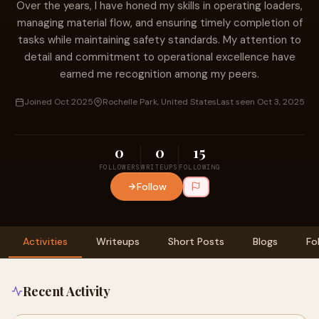
Over the years, I have honed my skills in operating loaders,
managing material flow, and ensuring timely completion of
tasks while maintaining safety standards. My attention to
detail and commitment to operational excellence have
earned me recognition among my peers.
Joined Oct 2025
Rochelle Park, United States
Last seen Oct 3, 2025
0
0
15
FOLLOWERS
WRITEUPS
FOLLOWING
Follow
Activities
Writeups
Short Posts
Blogs
Fo
Recent Activity