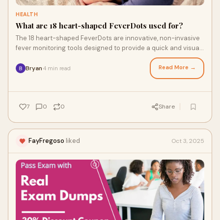
HEALTH
What are 18 heart-shaped FeverDots used for?
The 18 heart-shaped FeverDots are innovative, non-invasive
fever monitoring tools designed to provide a quick and visual
indication of elevated body t
Read More →
Bryan
4 min read
·
7
0
0
Share
FayFregoso
liked
Oct 3, 2025