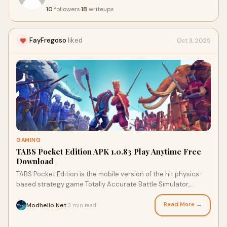
10
followers
·
18
writeups
FayFregoso
liked
Oct 3, 2025
GAMING
TABS Pocket Edition APK 1.0.83 Play Anytime Free
Download
TABS Pocket Edition is the mobile version of the hit physics-
based strategy game Totally Accurate Battle Simulator,
specially optimized for smartphones and tablets. It takes the
chaotic, laugh-out-loud charm of the original and puts it right
Read More →
Modhello Net
3 min read
·
in your pocket, allowing you to create and command armies of
hilariously clumsy warriors—known as “wobblers”—in absurd,