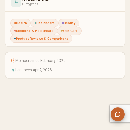
6 TOPICS
Health
Healthcare
Beauty
Medicine & Healthcare
Skin Care
Product Reviews & Comparisons
Member since February 2025
Last seen Apr 7, 2026