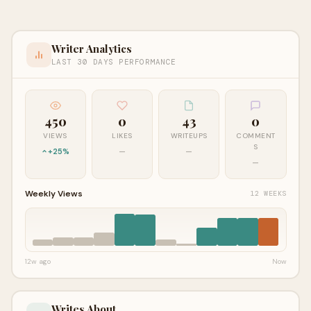
Writer Analytics
LAST 30 DAYS PERFORMANCE
450
0
43
0
VIEWS
LIKES
WRITEUPS
COMMENT
S
+25%
—
—
—
Weekly Views
12 WEEKS
12w ago
Now
Writes About