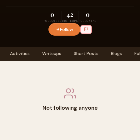
0
42
0
FOLLOWERS
WRITEUPS
FOLLOWING
Follow
Activities
Writeups
Short Posts
Blogs
Fo
Not following anyone