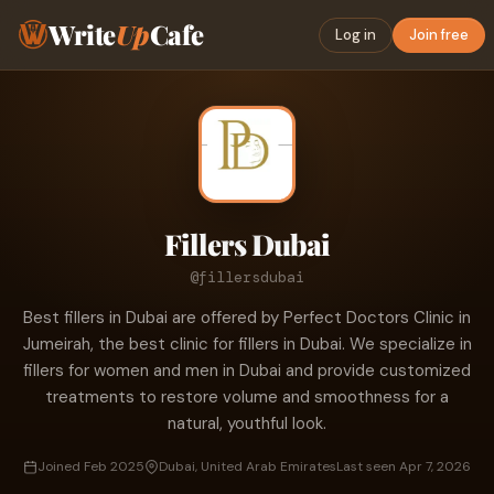
Write
Up
Cafe
Log in
Join free
Fillers Dubai
@fillersdubai
Best fillers in Dubai are offered by Perfect Doctors Clinic in
Jumeirah, the best clinic for fillers in Dubai. We specialize in
fillers for women and men in Dubai and provide customized
treatments to restore volume and smoothness for a
natural, youthful look.
Joined Feb 2025
Dubai, United Arab Emirates
Last seen Apr 7, 2026