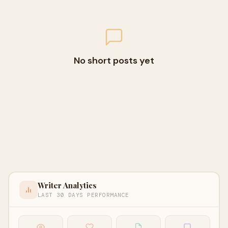
No short posts yet
Writer Analytics
LAST 30 DAYS PERFORMANCE