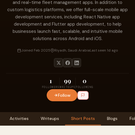
and real-time fleet management apps. In addition to
custom logistics platforms, we offer full-scale mobile app
development services, including React Native app
development and Flutter app development, to help
businesses launch fast, scalable, and intuitive mobile
solutions across Android and iOS.
Joined Feb 2025
Riyadh, Saudi Arabia
Last seen 1d ago
1
99
0
FOLLOWERS
WRITEUPS
FOLLOWING
Follow
Activities
Writeups
Short Posts
Blogs
Fo