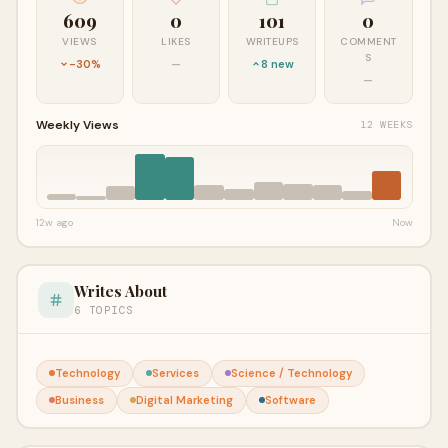
609
0
101
0
VIEWS
LIKES
WRITEUPS
COMMENT
S
-30%
—
8 new
—
Weekly Views
12 WEEKS
12w ago
Now
Writes About
6 TOPICS
Technology
Services
Science / Technology
Business
Digital Marketing
Software