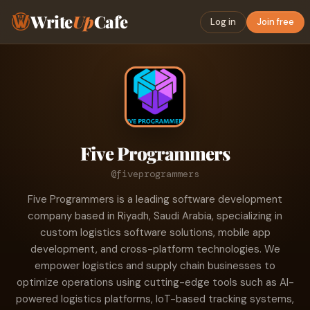
Write
Up
Cafe
Log in
Join free
Five Programmers
@fiveprogrammers
Five Programmers is a leading software development
company based in Riyadh, Saudi Arabia, specializing in
custom logistics software solutions, mobile app
development, and cross-platform technologies. We
empower logistics and supply chain businesses to
optimize operations using cutting-edge tools such as AI-
powered logistics platforms, IoT-based tracking systems,