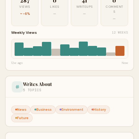
287
0
41
0
VIEWS
LIKES
WRITEUPS
COMMENT
S
-6%
—
—
—
Weekly Views
12 WEEKS
12w ago
Now
Writes About
5 TOPICS
News
Business
Environment
History
Future