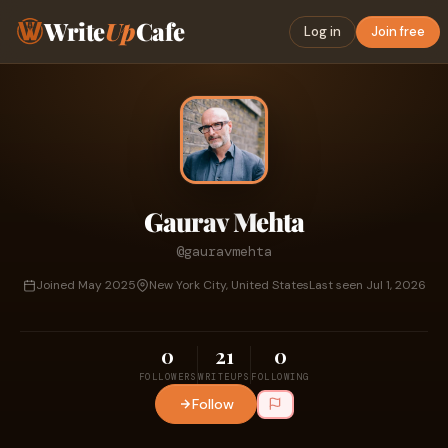
Write
Up
Cafe
Log in
Join free
Gaurav Mehta
@gauravmehta
Joined May 2025
New York City, United States
Last seen Jul 1, 2026
0
21
0
FOLLOWERS
WRITEUPS
FOLLOWING
Follow