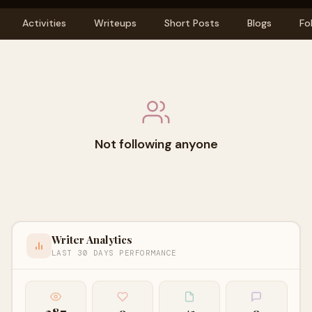
Activities
Writeups
Short Posts
Blogs
Fo
Not following anyone
Writer Analytics
LAST 30 DAYS PERFORMANCE