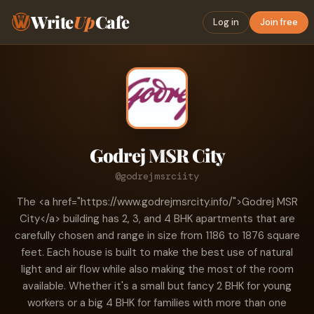
Write
Up
Cafe
Log in
Join free
Godrej MSR City
@godrejmsrciity
The <a href="https://www.godrejmsrcity.info/">Godrej MSR
City</a> building has 2, 3, and 4 BHK apartments that are
carefully chosen and range in size from 1186 to 1876 square
feet. Each house is built to make the best use of natural
light and air flow while also making the most of the room
available. Whether it's a small but fancy 2 BHK for young
workers or a big 4 BHK for families with more than one