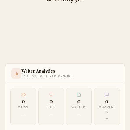
Writer Analytics
LAST 30 DAYS PERFORMANCE
0
0
0
0
VIEWS
LIKES
WRITEUPS
COMMENT
S
—
—
—
—