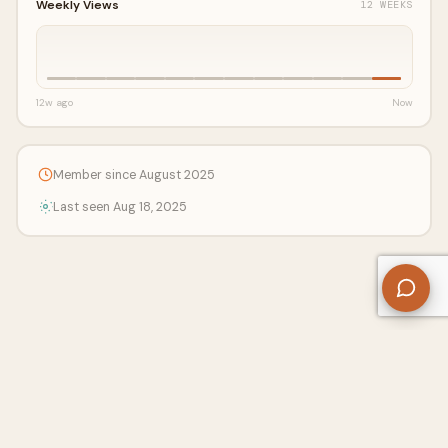
Weekly Views
12 WEEKS
12w ago
Now
Member since August 2025
Last seen Aug 18, 2025