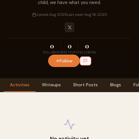
child, we have what you need.
Joined Aug 2025
Last seen Aug 18, 2025
0
0
0
FOLLOWERS
WRITEUPS
FOLLOWING
Follow
Activities
Writeups
Short Posts
Blogs
Fo
No activity yet