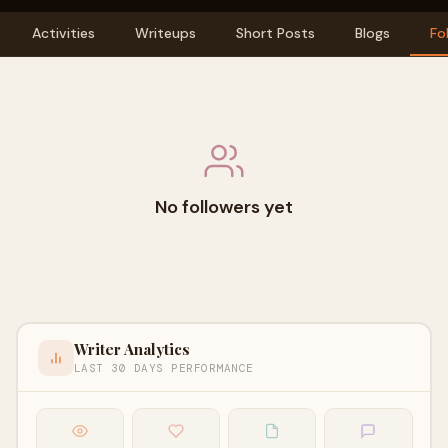
Activities
Writeups
Short Posts
Blogs
Fo
No followers yet
Writer Analytics
LAST 30 DAYS PERFORMANCE