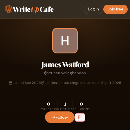
Write
Up
Cafe
Log in
Join free
James Watford
@housemovinghendon
Joined Sep 2025
London, United Kingdom
Last seen Sep 11, 2025
0
1
0
FOLLOWERS
WRITEUPS
FOLLOWING
Follow