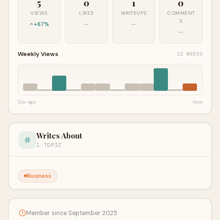
5
0
1
0
VIEWS
LIKES
WRITEUPS
COMMENT
S
+67%
—
—
—
Weekly Views
12 WEEKS
12w ago
Now
Writes About
1 TOPIC
Business
Member since September 2025