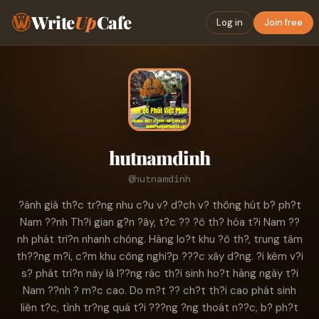
Write
Up
Cafe
Log in
Join free
hutnamdinh
@hutnamdinh
?ánh giá th?c tr?ng nhu c?u v? d?ch v? thông hút b? ph?t
Nam ??nh Th?i gian g?n ?ây, t?c ?? ?ô th? hóa t?i Nam ??
nh phát tri?n nhanh chóng. Hàng lo?t khu ?ô th?, trung tâm
th??ng m?i, c?m khu công nghi?p ???c xây d?ng. ?i kèm v?i
s? phát tri?n này là l??ng rác th?i sinh ho?t hàng ngày t?i
Nam ??nh ? m?c cao. Do m?t ?? ch?t th?i cao phát sinh
liên t?c, tình tr?ng quá t?i ???ng ?ng thoát n??c, b? ph?t