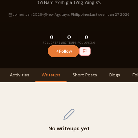
t?i Nam ??nh gia t?ng ?áng k?.
Joined Jan 2026
New Agutaya, Philippines
Last seen Jan 27, 2026
0
0
0
FOLLOWERS
WRITEUPS
FOLLOWING
Follow
Activities
Writeups
Short Posts
Blogs
Fo
No writeups yet