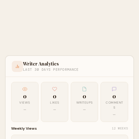
Writer Analytics
LAST 30 DAYS PERFORMANCE
0
0
0
0
VIEWS
LIKES
WRITEUPS
COMMENT
S
—
—
—
—
Weekly Views
12 WEEKS