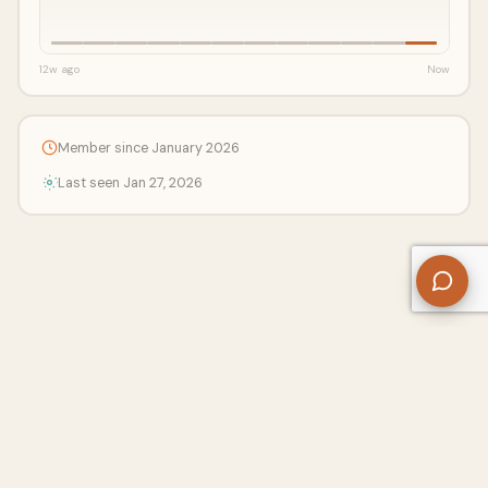
12w ago
Now
Member since January 2026
Last seen Jan 27, 2026
About Us
Contact
Privacy Policy
Refund Policy
Terms of Use