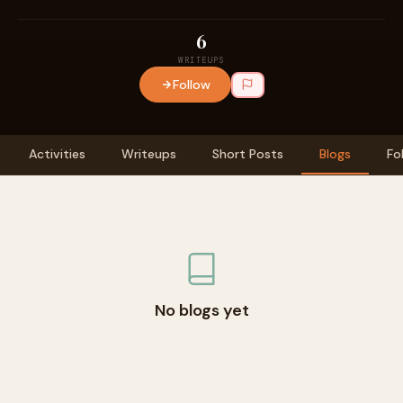
6
WRITEUPS
Follow
Activities
Writeups
Short Posts
Blogs
Fo
No blogs yet