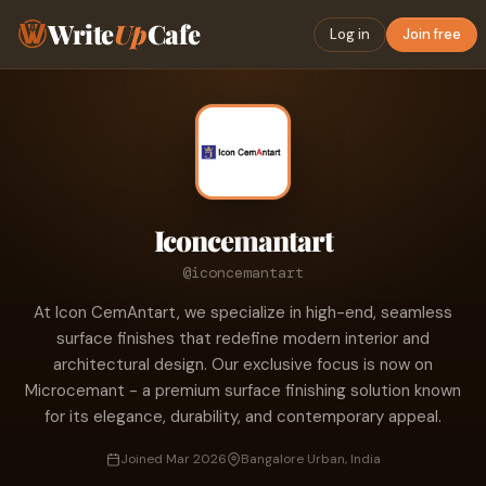
Write
Up
Cafe
Log in
Join free
Iconcemantart
@iconcemantart
At Icon CemAntart, we specialize in high-end, seamless
surface finishes that redefine modern interior and
architectural design. Our exclusive focus is now on
Microcemant - a premium surface finishing solution known
for its elegance, durability, and contemporary appeal.
Joined Mar 2026
Bangalore Urban, India