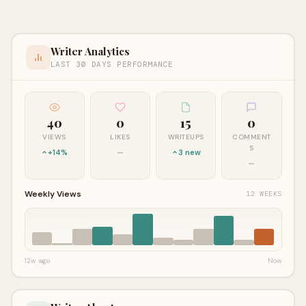
Writer Analytics
LAST 30 DAYS PERFORMANCE
40
0
15
0
VIEWS
LIKES
WRITEUPS
COMMENT
S
+14%
—
3 new
—
Weekly Views
12 WEEKS
12w ago
Now