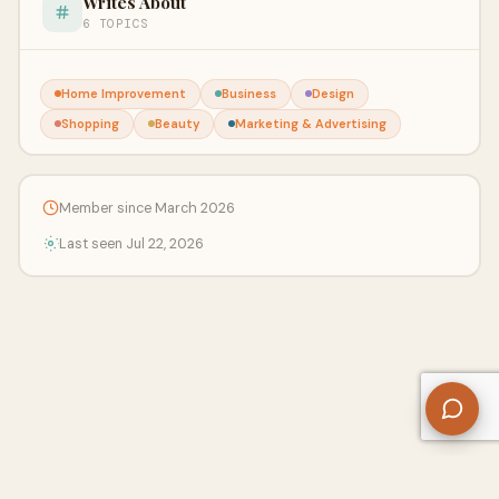
Writes About
6 TOPICS
Home Improvement
Business
Design
Shopping
Beauty
Marketing & Advertising
Member since March 2026
Last seen Jul 22, 2026