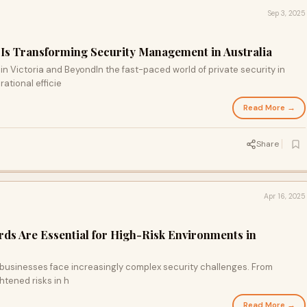
Sep 3, 2025
Is Transforming Security Management in Australia
 Victoria and BeyondIn the fast-paced world of private security in
rational efficie
Read More →
Share
Apr 16, 2025
rds Are Essential for High-Risk Environments in
, businesses face increasingly complex security challenges. From
htened risks in h
Read More →