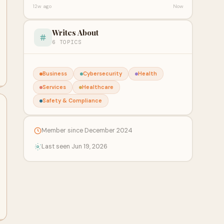
12w ago
Now
Writes About
6 TOPICS
Business
Cybersecurity
Health
Services
Healthcare
Safety & Compliance
Member since December 2024
Last seen Jun 19, 2026