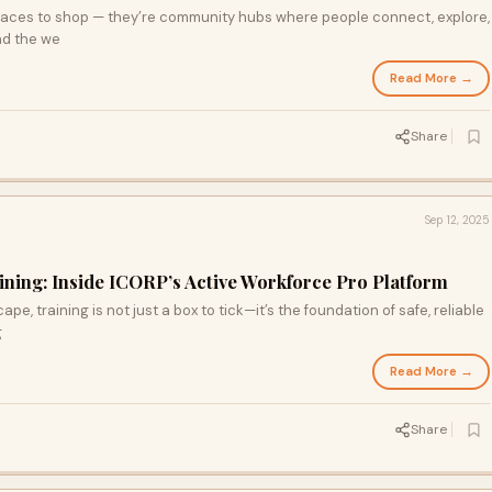
 places to shop — they’re community hubs where people connect, explore,
nd the we
Read More →
Share
Sep 12, 2025
ining: Inside ICORP’s Active Workforce Pro Platform
pe, training is not just a box to tick—it’s the foundation of safe, reliable
g
Read More →
Share