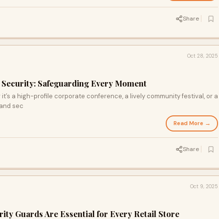
Share
Oct 28, 2025
 Security: Safeguarding Every Moment
’s a high-profile corporate conference, a lively community festival, or a
 and sec
Read More →
Share
Oct 9, 2025
ty Guards Are Essential for Every Retail Store