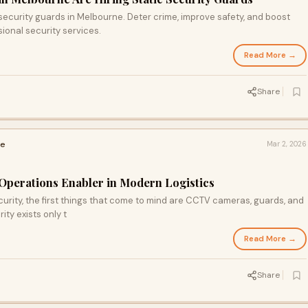
 security guards in Melbourne. Deter crime, improve safety, and boost
ional security services.
Read More →
Share
ce
Mar 2, 2026
Operations Enabler in Modern Logistics
ity, the first things that come to mind are CCTV cameras, guards, and
ty exists only t
Read More →
Share