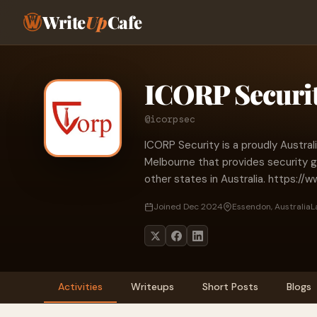
Write
Up
Cafe
ICORP Securi
@icorpsec
ICORP Security is a proudly Austra
Melbourne that provides security gu
other states in Australia. https://
Joined Dec 2024
Essendon, Australia
L
Activities
Writeups
Short Posts
Blogs