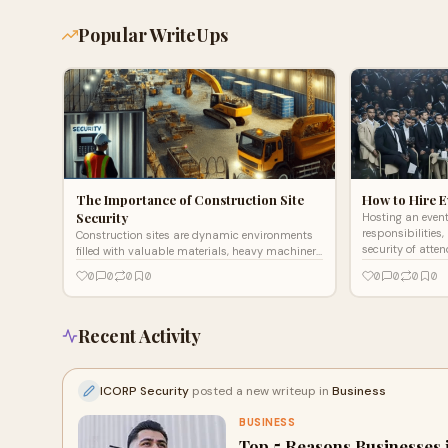
Popular WriteUps
The Importance of Construction Site
How to Hire E
Security
Hosting an event
responsibilities
Construction sites are dynamic environments
security of atten
filled with valuable materials, heavy machinery,
paramount. Ev
and a workforce operating in potentially
0
0
0
0
0
0
0
0
hazardous condit
Recent Activity
ICORP Security
posted a new writeup in
Business
BUSINESS
Top 5 Reasons Businesses 