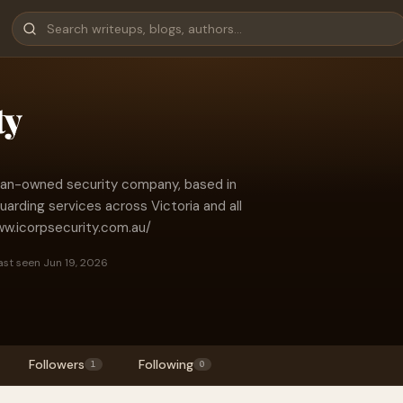
ty
lian-owned security company, based in
arding services across Victoria and all
www.icorpsecurity.com.au/
ast seen Jun 19, 2026
Followers
Following
1
0