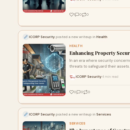
1
0
0
ICORP Security
posted a new writeup in
Health
HEALTH
Enhancing Property Securi
In an era where security concern
threats to safeguard their asset
ICORP Security
4 min read
·
0
0
0
ICORP Security
posted a new writeup in
Services
SERVICES