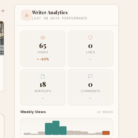
l →
Writer Analytics
LAST 30 DAYS PERFORMANCE
65
0
VIEWS
LIKES
-63%
—
18
0
WRITEUPS
COMMENTS
—
—
Weekly Views
12 WEEKS