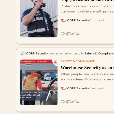
Protect your business with static
customer confidence with profess
ICORP Security
7 min read
·
0
0
0
ICORP Security
posted a new writeup in
Safety & Complian
SAFETY & COMPLIANCE
Warehouse Security as an 
When people hear warehouse secur
alarm systems.Most assume securi
ICORP Security
8 min read
·
0
0
0