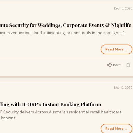
Dec 15, 2025
enue Security for Weddings, Corporate Events & Nightlife
ium venues isn’t loud, intimidating, or constantly in the spotlight.It’s
Read More →
Share
Nov 12, 2025
affing with ICORP’s Instant Booking Platform
ecurity delivers.Across Australia’s residential, retail, healthcare,
e known f
Read More →