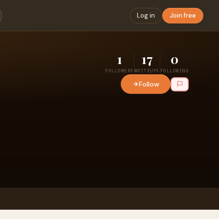
Log in
Join free
1
17
0
FOLLOWERS
WRITEUPS
FOLLOWING
Follow