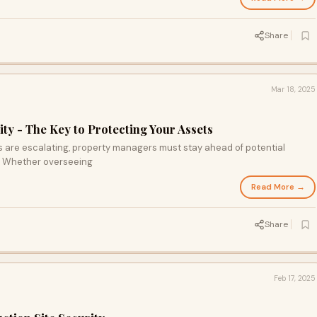
Share
Mar 18, 2025
ty - The Key to Protecting Your Assets
s are escalating, property managers must stay ahead of potential
s. Whether overseeing
Read More →
Share
Feb 17, 2025