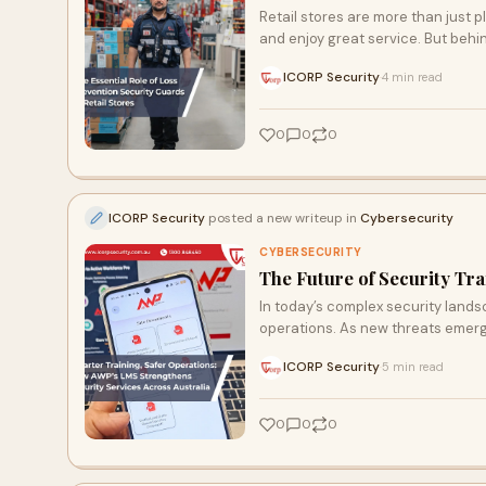
Retail stores are more than just
and enjoy great service. But behi
ICORP Security
4 min read
·
0
0
0
ICORP Security
posted a new writeup in
Cybersecurity
CYBERSECURITY
The Future of Security Tra
In today’s complex security landsca
operations. As new threats emer
ICORP Security
5 min read
·
0
0
0