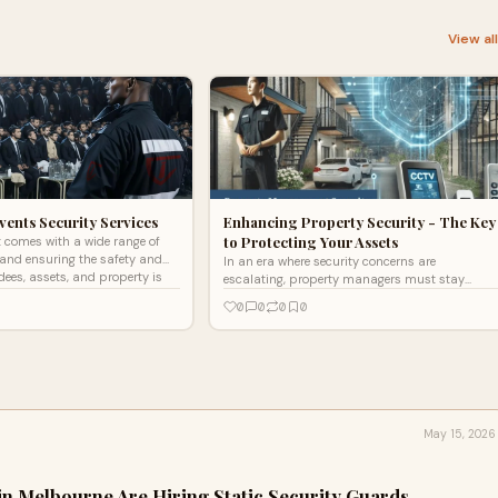
View al
vents Security Services
Enhancing Property Security - The Key
to Protecting Your Assets
 comes with a wide range of
, and ensuring the safety and
In an era where security concerns are
dees, assets, and property is
escalating, property managers must stay
ahead of potential threats to safeguard their
0
0
0
0
assets. Whether overseeing
May 15, 2026
in Melbourne Are Hiring Static Security Guards