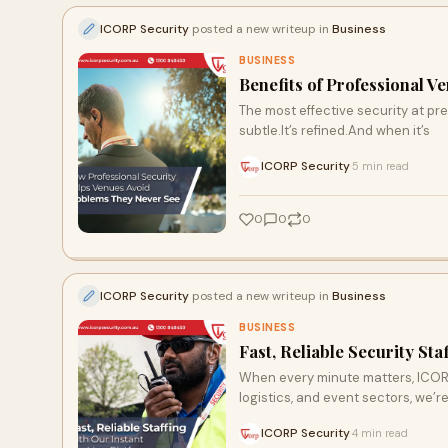
ICORP Security
posted a new writeup in
Business
BUSINESS
Benefits of Professional V
The most effective security at prem
subtle.It’s refined.And when it’s
ICORP Security
5 min read
·
0
0
0
ICORP Security
posted a new writeup in
Business
BUSINESS
Fast, Reliable Security St
When every minute matters, ICORP S
logistics, and event sectors, we’r
ICORP Security
4 min read
·