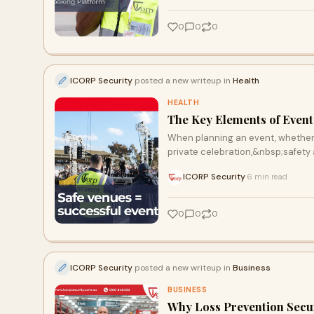
0
0
0
ICORP Security
posted a new writeup in
Health
HEALTH
The Key Elements of Event
When planning an event, whether it
private celebration,&nbsp;safety
ICORP Security
6 min read
·
0
0
0
ICORP Security
posted a new writeup in
Business
BUSINESS
Why Loss Prevention Securi