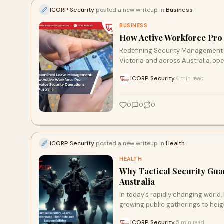
ICORP Security
posted a new writeup in
Business
BUSINESS
How Active Workforce Pro 
Redefining Security Management in
Victoria and across Australia, ope
ICORP Security
4 min read
·
0
0
0
ICORP Security
posted a new writeup in
Health
HEALTH
Why Tactical Security Gua
Australia
In today’s rapidly changing world
growing public gatherings to heig
ICORP Security
5 min read
·