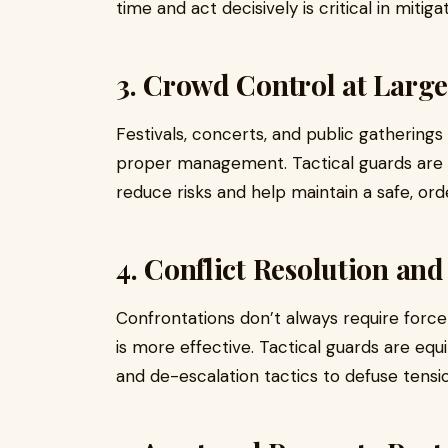
time and act decisively is critical in mitig
3. Crowd Control at Large
Festivals, concerts, and public gathering
proper management. Tactical guards are t
reduce risks and help maintain a safe, or
4. Conflict Resolution an
Confrontations don’t always require forc
is more effective. Tactical guards are eq
and de-escalation tactics to defuse tensi