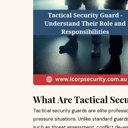
What Are Tactical Sec
Tactical security guards are elite professi
pressure situations. Unlike standard guard
such as threat assessment, conflict de-es