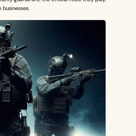
n businesses.