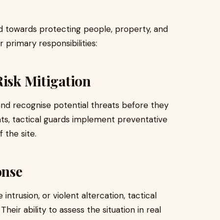
ed towards protecting people, property, and
 primary responsibilities:
Risk Mitigation
s and recognise potential threats before they
ts, tactical guards implement preventative
 the site.
onse
ntrusion, or violent altercation, tactical
heir ability to assess the situation in real