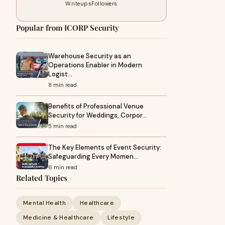
Writeups
Followers
Popular from ICORP Security
Warehouse Security as an
Operations Enabler in Modern
Logist…
8 min read
Benefits of Professional Venue
Security for Weddings, Corpor…
5 min read
The Key Elements of Event Security:
Safeguarding Every Momen…
6 min read
Related Topics
Mental Health
Healthcare
Medicine & Healthcare
Lifestyle