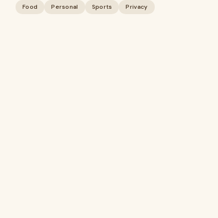
Food
Personal
Sports
Privacy