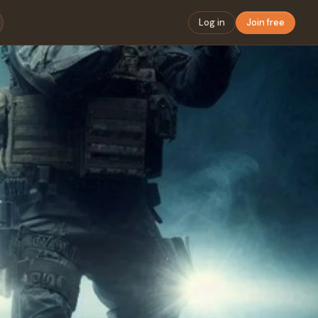
Log in
Join free