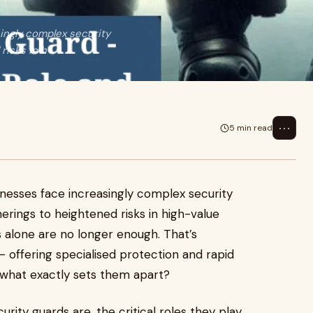
singly complex security
risks in h
⋯
5 min read
inesses face increasingly complex security
erings to heightened risks in high-value
s alone are no longer enough. That’s
 offering specialised protection and rapid
 what exactly sets them apart?
urity guards are, the critical roles they play,