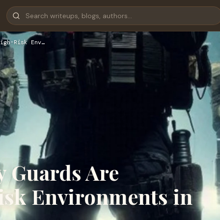
igh-Risk Env…
y Guards Are
Risk Environments in