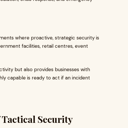
ments where proactive, strategic security is
rnment facilities, retail centres, event
tivity but also provides businesses with
 capable is ready to act if an incident
 Tactical Security