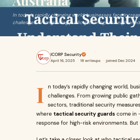
Australia
In today’s rapidly changing world, businesses face increa
challenges. From growing public gatherings to heightened 
ICORP Security
April 16, 2025
·
18 writeups
·
joined Dec 2024
I
n today’s rapidly changing world, bus
challenges. From growing public gath
sectors, traditional security measure
where
tactical security guards
come in —
response for high-risk environments. But
Let’s take a closer look at who tactical sec