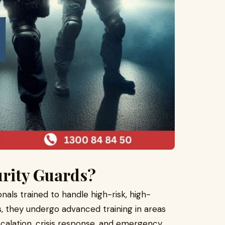
urity Guards?
onals trained to handle high-risk, high-
s, they undergo advanced training in areas
calation, crisis response, and emergency