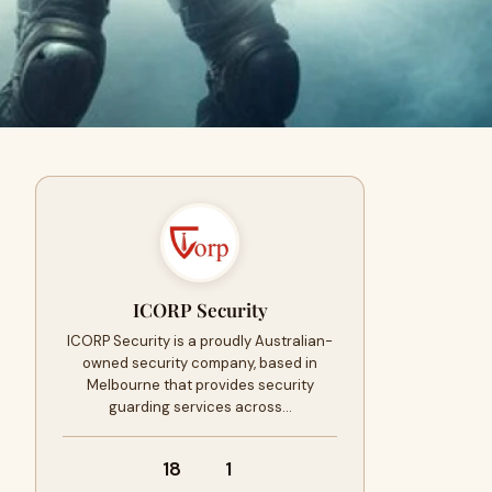
ICORP Security
ICORP Security is a proudly Australian-
owned security company, based in
Melbourne that provides security
guarding services across…
18
1