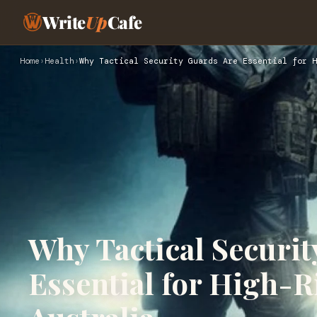
Write
Up
Cafe
Home
›
Health
›
Why Tactical Security Guards Are Essential for H
Why Tactical Securit
Essential for High-