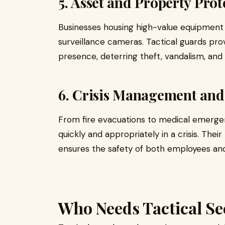
5. Asset and Property Prot
Businesses housing high-value equipment 
surveillance cameras. Tactical guards prov
presence, deterring theft, vandalism, and
6. Crisis Management an
From fire evacuations to medical emergenc
quickly and appropriately in a crisis. T
ensures the safety of both employees and 
Who Needs Tactical Se