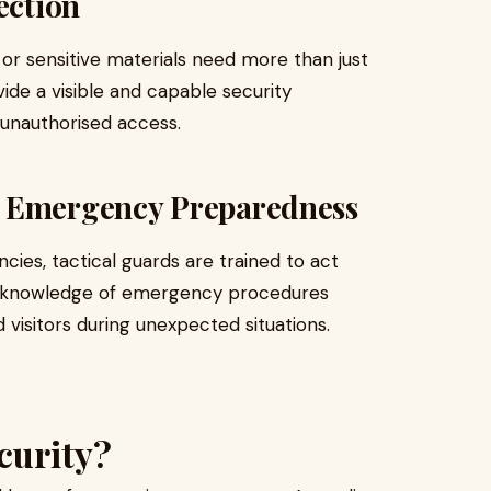
ection
or sensitive materials need more than just
ide a visible and capable security
 unauthorised access.
d Emergency Preparedness
ies, tactical guards are trained to act
heir knowledge of emergency procedures
visitors during unexpected situations.
curity?