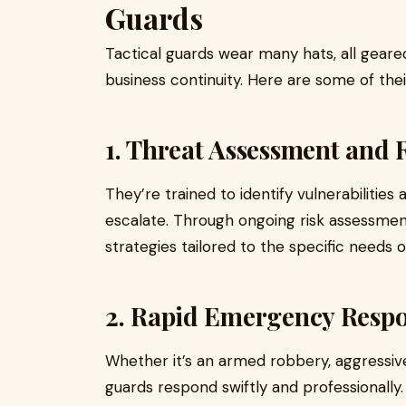
Guards
Tactical guards wear many hats, all gear
business continuity. Here are some of their
1. Threat Assessment and 
They’re trained to identify vulnerabilitie
escalate. Through ongoing risk assessmen
strategies tailored to the specific needs of
2. Rapid Emergency Resp
Whether it’s an armed robbery, aggressive i
guards respond swiftly and professionally. T