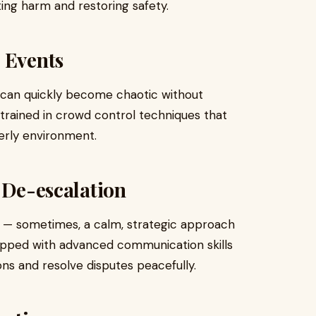
ating harm and restoring safety.
 Events
s can quickly become chaotic without
rained in crowd control techniques that
derly environment.
d De-escalation
e — sometimes, a calm, strategic approach
uipped with advanced communication skills
ons and resolve disputes peacefully.