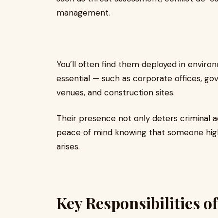
management.
You’ll often find them deployed in environ
essential — such as corporate offices, gove
venues, and construction sites.
Their presence not only deters criminal ac
peace of mind knowing that someone highly
arises.
Key Responsibilities of