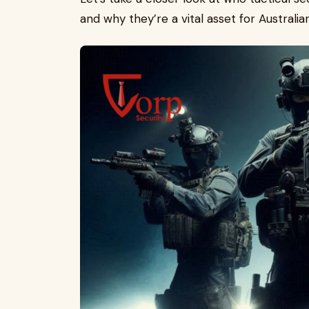
and why they’re a vital asset for Australia