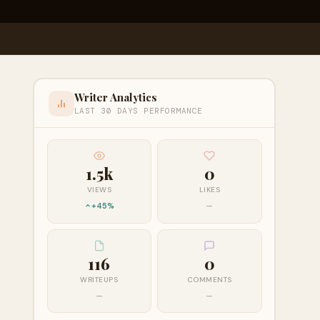
Writer Analytics
LAST 30 DAYS PERFORMANCE
1.5k
0
VIEWS
LIKES
+45%
—
116
0
WRITEUPS
COMMENTS
—
—