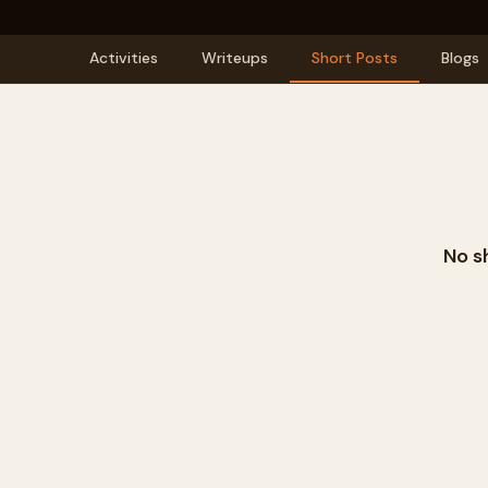
Activities
Writeups
Short Posts
Blogs
No s