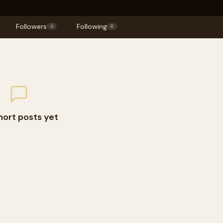
Followers
Following
4
0
hort posts yet