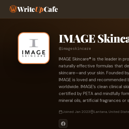
Write
Up
Cafe
IMAGE Skinc
@imageskincare
IMAGE Skincare® is the leader in prof
naturally effective formulas that de
skincare—and your skin. Founded by
IMAGE is loved and recommended b
worldwide. IMAGE’s clean clinical s
certified by PETA and mindfully fo
mineral oils, artificial fragrances or
Joined Jan 2023
Lantana, United Stat