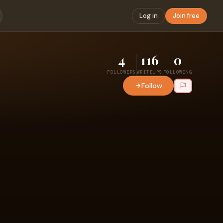
Log in
Join free
4
116
0
FOLLOWERS
WRITEUPS
FOLLOWING
Follow