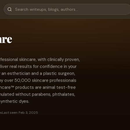
are
essional skincare, with clinically proven,
liver real results for confidence in your
 an esthetician and a plastic surgeon,
y over 50,000 skincare professionals
kincare™ products are animal test-free
rmulated without parabens, phthalates,
 synthetic dyes.
es
Last seen Feb 3, 2025