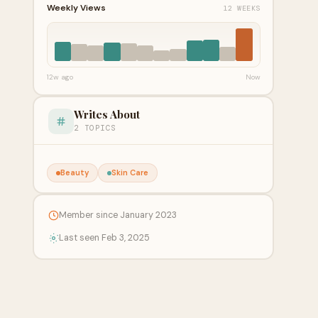
Weekly Views
12 WEEKS
12w ago
Now
Writes About
2 TOPICS
Beauty
Skin Care
Member since January 2023
Last seen Feb 3, 2025