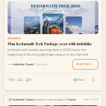
BUSINESS
Plan Kedarnath Trek Package 2026 with Indohike
he Kedarnath temple opening date in 2026 marks the
beginning of the holy pilgrimage season in the Garhwal
Himalayas. Kedarnath Temple, situated in Utt
Read More →
Indohike Travel
5 min read
·
0
0
0
Share
Indohike Travel
posted a new writeup in
Travel
Feb 18, 2026