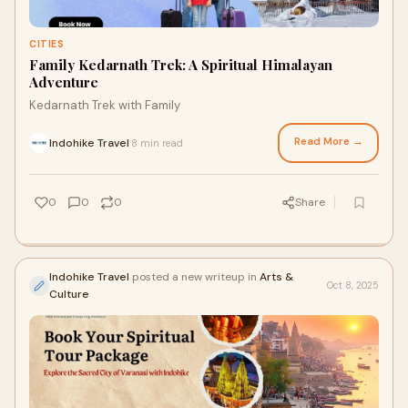
CITIES
Family Kedarnath Trek: A Spiritual Himalayan
Adventure
Kedarnath Trek with Family
Read More →
Indohike Travel
8 min read
·
0
0
0
Share
Indohike Travel
posted a new writeup in
Arts &
Oct 8, 2025
Culture