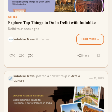
CITIES
Explore Top Things to Do in Delhi with Indohike
Delhi tour packages
Read More →
Indohike Travel
6 min read
·
0
0
0
Share
Indohike Travel
posted a new writeup in
Arts &
Nov 12, 2025
Culture