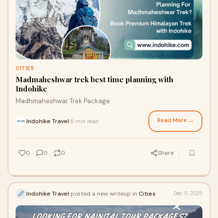
CITIES
Madmaheshwar trek best time planning with
Indohike
Madhmaheshwar Trek Package
Read More →
Indohike Travel
6 min read
·
0
0
0
Share
Indohike Travel
posted a new writeup in
Cities
Dec 11, 2025