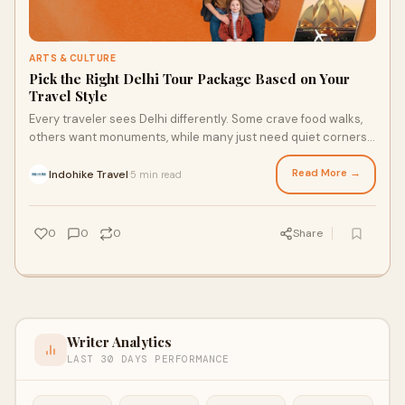
ARTS & CULTURE
Pick the Right Delhi Tour Package Based on Your
Travel Style
Every traveler sees Delhi differently. Some crave food walks,
others want monuments, while many just need quiet corners
to relax. That’s why smart t
Read More →
Indohike Travel
5 min read
·
0
0
0
Share
Writer Analytics
LAST 30 DAYS PERFORMANCE