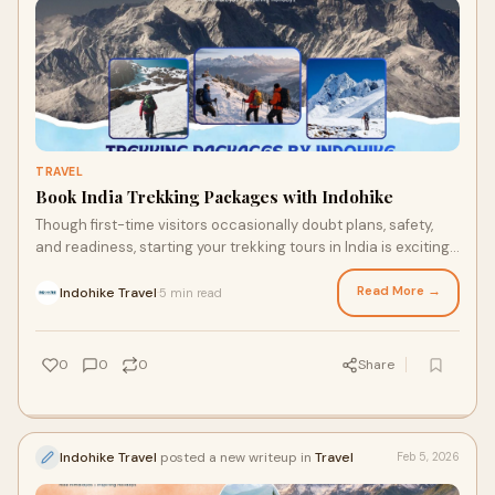
TRAVEL
Book India Trekking Packages with Indohike
Though first-time visitors occasionally doubt plans, safety,
and readiness, starting your trekking tours in India is exciting.
Though by itself arrang
Read More →
Indohike Travel
5 min read
·
0
0
0
Share
Indohike Travel
posted a new writeup in
Travel
Feb 5, 2026