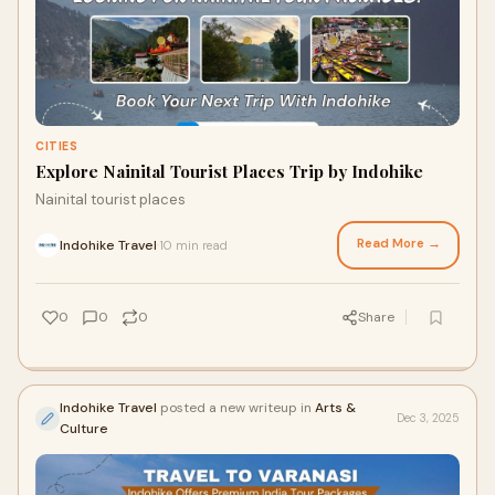
CITIES
Explore Nainital Tourist Places Trip by Indohike
Nainital tourist places
Read More →
Indohike Travel
10 min read
·
0
0
0
Share
Indohike Travel
posted a new writeup in
Arts &
Dec 3, 2025
Culture