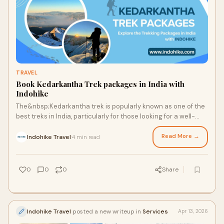
TRAVEL
Book Kedarkantha Trek packages in India with
Indohike
The&nbsp;Kedarkantha trek is popularly known as one of the
best treks in India, particularly for those looking for a well-
balanced winter trekking experience...
Read More →
Indohike Travel
4 min read
·
0
0
0
Share
Indohike Travel
posted a new writeup in
Services
Apr 13, 2026