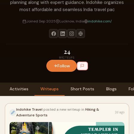
planning along with expert guidance. Indohike organizes
most affordable and seamless India travel pac
Joined Sep 2025
Lucknow, India
indohike.com/
24
WRITEUPS
Follow
Activities
Writeups
Short Posts
Blogs
Fo
Indohike Travel
posted a new writeup in
Hiking &
2d ago
Adventure Sports