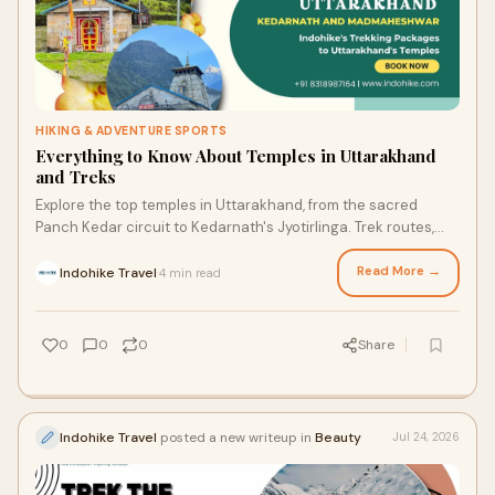
HIKING & ADVENTURE SPORTS
Everything to Know About Temples in Uttarakhand
and Treks
Explore the top temples in Uttarakhand, from the sacred
Panch Kedar circuit to Kedarnath's Jyotirlinga. Trek routes,
history, and tips with Indohike.
Read More →
Indohike Travel
4 min read
·
0
0
0
Share
Indohike Travel
posted a new writeup in
Beauty
Jul 24, 2026