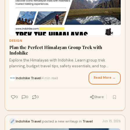
DESIGN
Plan the Perfect Himalayan Group Trek with
Indohike
Explore the Himalayas with Indohike. Learn group trek
planning, budget travel tips, safety essentials, and top
trekking destinations in India.
Read More →
Indohike Travel
4 min read
·
0
0
0
Share
Indohike Travel
posted a new writeup in
Travel
Jun 15, 2026