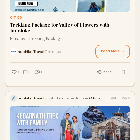
CITIES
Trekking Package for Valley of Flowers with
Indohike
Himalaya Trekking Package
Read More →
Indohike Travel
7 min read
·
0
0
0
Share
Indohike Travel
posted a new writeup in
Cities
Oct 16, 2025