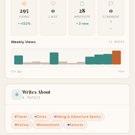
295
0
28
0
VIEWS
LIKES
WRITEUPS
COMMENT
S
+132%
—
3 new
—
Weekly Views
12 WEEKS
12w ago
Now
Writes About
6 TOPICS
Travel
Cities
Hiking & Adventure Sports
History
Environment
Services