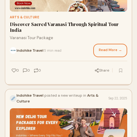
ARTS & CULTURE
Discover Sacred Varanasi Through Spiritual Tour
India
Varanasi Tour Package
Read More →
Indohike Travel
5 min read
·
0
0
0
Share
Indohike Travel
posted a new writeup in
Arts &
Sep 22, 2025
Culture