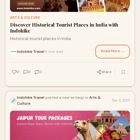
ARTS & CULTURE
Discover Historical Tourist Places in India with
Indohike
Historical tourist places in India
Read More →
Indohike Travel
6 min read
·
0
0
0
Share
Indohike Travel
posted a new writeup in
Arts &
Nov 3, 2025
Culture