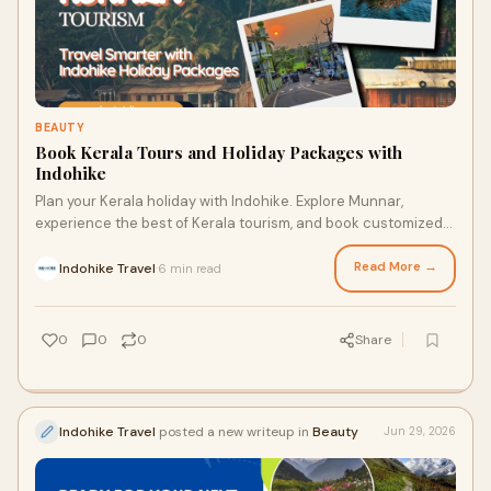
BEAUTY
Book Kerala Tours and Holiday Packages with
Indohike
Plan your Kerala holiday with Indohike. Explore Munnar,
experience the best of Kerala tourism, and book customized
Kerala tourism packages today.
Read More →
Indohike Travel
6 min read
·
0
0
0
Share
Indohike Travel
posted a new writeup in
Beauty
Jun 29, 2026