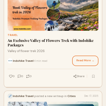
TRAVEL
An Exclusive Valley of Flowers Trek with Indohike
Packages
Valley of flower trek 2026
Read More →
Indohike Travel
4 min read
·
0
0
0
Share
Indohike Travel
posted a new writeup in
Cities
Dec 17, 2025