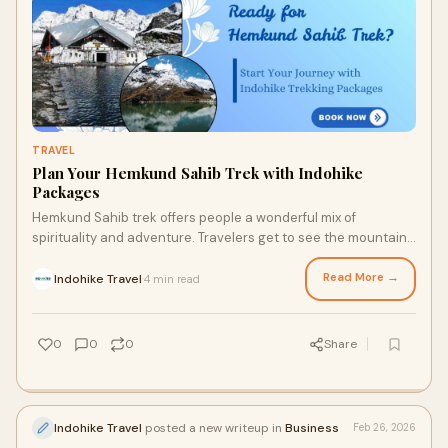
TRAVEL
Plan Your Hemkund Sahib Trek with Indohike
Packages
Hemkund Sahib trek offers people a wonderful mix of
spirituality and adventure. Travelers get to see the mountains
with views, dense woods, and beauti
Read More →
Indohike Travel
4 min read
·
0
0
0
Share
Indohike Travel
posted a new writeup in
Business
Feb 26, 2026