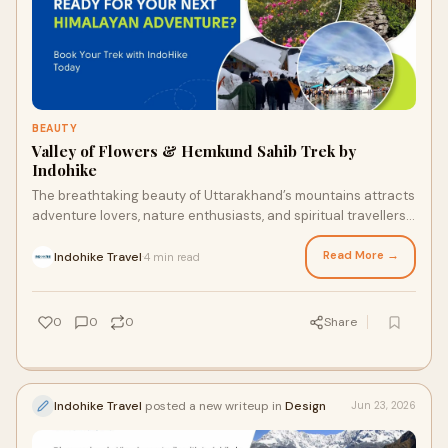
BEAUTY
Valley of Flowers & Hemkund Sahib Trek by
Indohike
The breathtaking beauty of Uttarakhand’s mountains attracts
adventure lovers, nature enthusiasts, and spiritual travellers
from across the world. Among the m...
Read More →
Indohike Travel
4 min read
·
0
0
0
Share
Indohike Travel
posted a new writeup in
Design
Jun 23, 2026