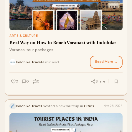
ARTS & CULTURE
Best Way on How to Reach Varanasi with Indohike
Varanasi tour packages
Read More →
Indohike Travel
4 min read
·
0
0
0
Share
Indohike Travel
posted a new writeup in
Cities
Nov 28, 2025