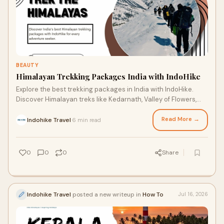
BEAUTY
Himalayan Trekking Packages India with IndoHike
Explore the best trekking packages in India with IndoHike.
Discover Himalayan treks like Kedarnath, Valley of Flowers,
Tungnath, Kedarkantha, and Hemkund Sahib.
Read More →
Indohike Travel
6 min read
·
0
0
0
Share
Indohike Travel
posted a new writeup in
How To
Jul 16, 2026