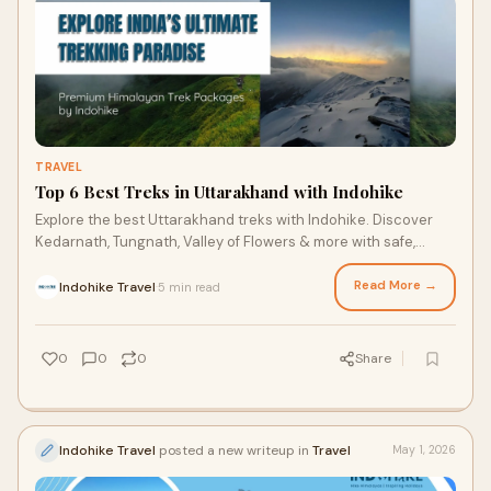
TRAVEL
Top 6 Best Treks in Uttarakhand with Indohike
Explore the best Uttarakhand treks with Indohike. Discover
Kedarnath, Tungnath, Valley of Flowers & more with safe,
affordable trek packages.
Read More →
Indohike Travel
5 min read
·
0
0
0
Share
Indohike Travel
posted a new writeup in
Travel
May 1, 2026