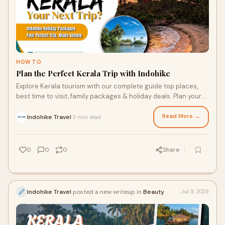
HOW TO
Plan the Perfect Kerala Trip with Indohike
Explore Kerala tourism with our complete guide top places,
best time to visit, family packages & holiday deals. Plan your
Kerala trip with Indohike
Read More →
Indohike Travel
3 min read
·
0
0
0
Share
Indohike Travel
posted a new writeup in
Beauty
Jul 9, 2026