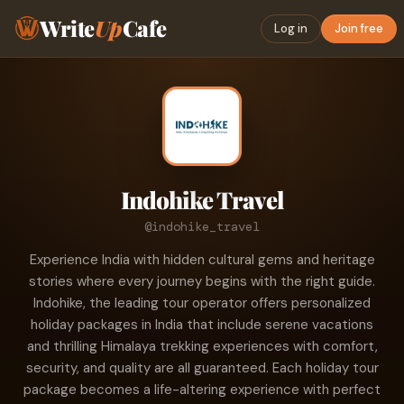
Write
Up
Cafe
Log in
Join free
Indohike Travel
@indohike_travel
Experience India with hidden cultural gems and heritage
stories where every journey begins with the right guide.
Indohike, the leading tour operator offers personalized
holiday packages in India that include serene vacations
and thrilling Himalaya trekking experiences with comfort,
security, and quality are all guaranteed. Each holiday tour
package becomes a life-altering experience with perfect