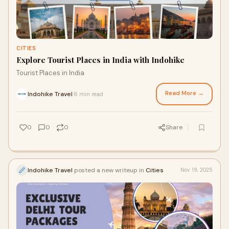
CITIES
Explore Tourist Places in India with Indohike
Tourist Places in India
Read More →
Indohike Travel
6 min read
·
0
0
0
Share
Indohike Travel
posted a new writeup in
Cities
Nov 19, 2025