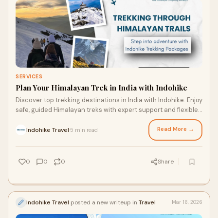
SERVICES
Plan Your Himalayan Trek in India with Indohike
Discover top trekking destinations in India with Indohike. Enjoy
safe, guided Himalayan treks with expert support and flexible
trekking packages.
Read More →
Indohike Travel
5 min read
·
0
0
0
Share
Indohike Travel
posted a new writeup in
Travel
Mar 16, 2026