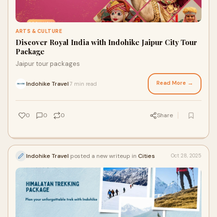
ARTS & CULTURE
Discover Royal India with Indohike Jaipur City Tour
Package
Jaipur tour packages
Read More →
Indohike Travel
7 min read
·
0
0
0
Share
Indohike Travel
posted a new writeup in
Cities
Oct 28, 2025