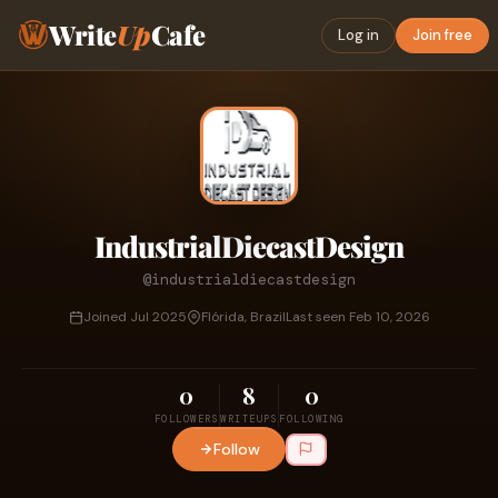
Write
Up
Cafe
Log in
Join free
IndustrialDiecastDesign
@industrialdiecastdesign
Joined Jul 2025
Flórida, Brazil
Last seen Feb 10, 2026
0
8
0
FOLLOWERS
WRITEUPS
FOLLOWING
Follow