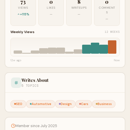
73
0
8
0
VIEWS
LIKES
WRITEUPS
COMMENT
S
+115%
—
—
—
Weekly Views
12 WEEKS
12w ago
Now
Writes About
5 TOPICS
SEO
Automotive
Design
Cars
Business
Member since July 2025