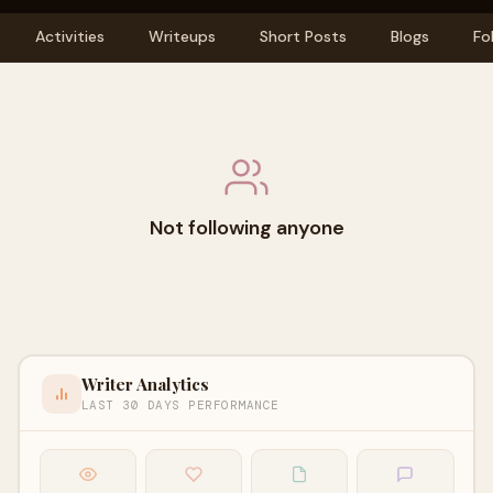
Activities
Writeups
Short Posts
Blogs
Fo
Not following anyone
Writer Analytics
LAST 30 DAYS PERFORMANCE