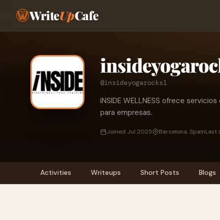
Write
Up
Cafe
insideyogaroc
@insideyogarocks1
iNSIDE WELLNESS ofrece servicios d
para empresas.
Joined Jul 2025
Barcelona, Spain
Last 
Activities
Writeups
Short Posts
Blogs