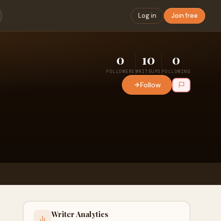
Log in
Join free
0
10
0
FOLLOWERS
WRITEUPS
FOLLOWING
Follow
Writer Analytics