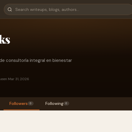
ks
e consultoría integral en bienestar
seen Mar 31, 2026
Followers
Following
0
0