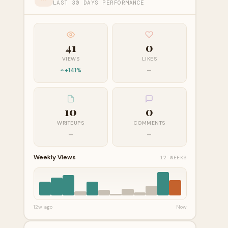
LAST 30 DAYS PERFORMANCE
41
0
VIEWS
LIKES
+141%
—
10
0
WRITEUPS
COMMENTS
—
—
Weekly Views
12 WEEKS
12w ago
Now