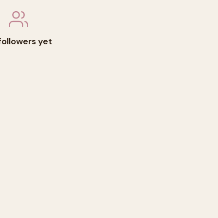
followers yet