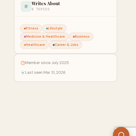
Writes About
6 TOPICS
Fitness
Lifestyle
Medicine & Healthcare
Business
Healthcare
Career & Jobs
Member since July 2025
Last seen Mar 31, 2026