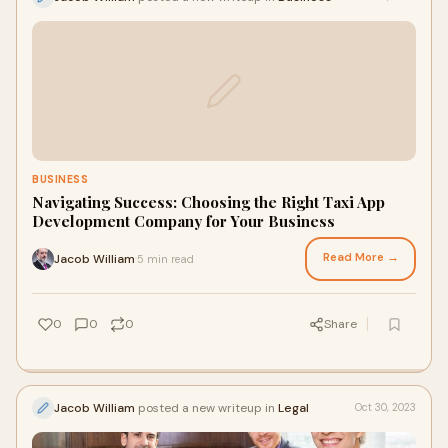
BUSINESS
Navigating Success: Choosing the Right Taxi App
Development Company for Your Business
Read More →
Jacob William
5 min read
·
0
0
0
Share
Jacob William
posted a new writeup in
Legal
Oct 30, 2023