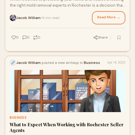
the right mold removal experts in Rochester is a decision that
requires precision, research
Read More →
Jacob William
14 min read
·
0
0
0
Share
Jacob William
posted a new writeup in
Business
Apr 14, 2025
BUSINESS
What to Expect When Working with Rochester Seller
Agents