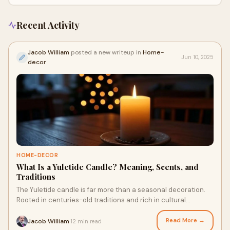
Recent Activity
Jacob William
posted a new writeup in
Home-
Jun 10, 2025
decor
HOME-DECOR
What Is a Yuletide Candle? Meaning, Scents, and
Traditions
The Yuletide candle is far more than a seasonal decoration.
Rooted in centuries-old traditions and rich in cultural
symbolism, this glowing icon of th
Read More →
Jacob William
12 min read
·