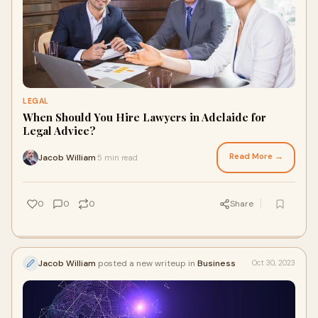
LEGAL
When Should You Hire Lawyers in Adelaide for
Legal Advice?
Read More →
Jacob William
5 min read
·
0
0
0
Share
Jacob William
posted a new writeup in
Business
Oct 30, 2023