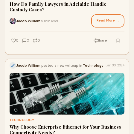
How Do Family Lawyers in Adelaide Handle
Custody Cases?
Read More →
Jacob William
5 min read
·
0
0
0
Share
Jacob William
posted a new writeup in
Technology
Jan 30, 2024
TECHNOLOGY
Why Choose Enterprise Ethernet for Your Business
Connectivity Needs?