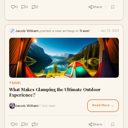
0
0
0
Share
Jacob William
posted a new writeup in
Travel
Jan 25, 2024
TRAVEL
What Makes Glamping the Ultimate Outdoor
Experience?
Read More →
Jacob William
7 min read
·
0
0
0
Share