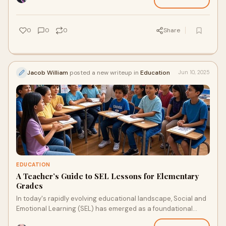
0
0
0
Share
Jacob William
posted a new writeup in
Education
Jun 10, 2025
EDUCATION
A Teacher’s Guide to SEL Lessons for Elementary
Grades
In today's rapidly evolving educational landscape, Social and
Emotional Learning (SEL) has emerged as a foundational
component of a well-rounded elem