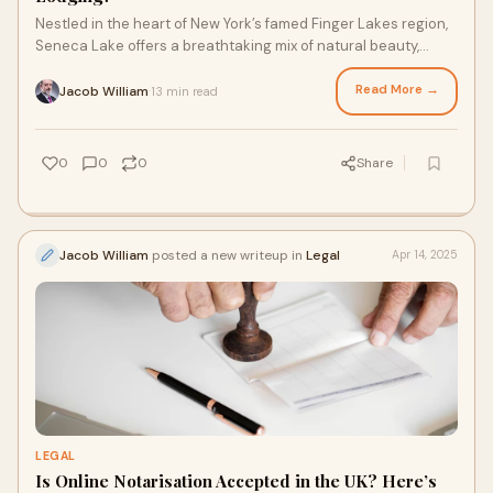
Nestled in the heart of New York’s famed Finger Lakes region,
Seneca Lake offers a breathtaking mix of natural beauty,
award-winning wineries, and c
Read More →
Jacob William
13 min read
·
0
0
0
Share
Jacob William
posted a new writeup in
Legal
Apr 14, 2025
LEGAL
Is Online Notarisation Accepted in the UK? Here’s