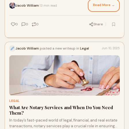
Read More →
Jacob William
13 min read
·
0
0
0
Share
Jacob William
posted a new writeup in
Legal
Jun 10, 2025
LEGAL
What Are Notary Services and When Do You Need
Them?
In today’s fast-paced world of legal, financial, and real estate
transactions, notary services play a crucial role in ensuring