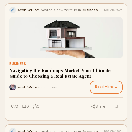
Jacob William
posted a new writeup in
Business
Dec 25, 2023
BUSINESS
Navigating the Kamloops Market: Your Ultimate
Guide to Choosing a Real Estate Agent
Read More →
Jacob William
3 min read
·
0
0
0
Share
Jacob William
posted a new writeup in
Business
Dec 25, 2023