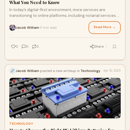
What You Need to Know
In today’s digital-first environment, more services are
transitioning to online platforms, including notarial services.
But the critical question re
Read More →
Jacob William
11 min read
·
0
0
0
Share
Jacob William
posted a new writeup in
Technology
Apr 10, 2025
TECHNOLOGY