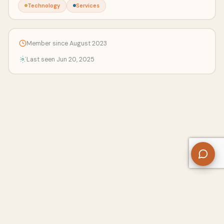
Technology
Services
Member since August 2023
Last seen Jun 20, 2025
About Us
Contact
Privacy Policy
Refund Policy
Terms of Use
Disclaimers
Content Ownership
Help Center
Free SEO Tools