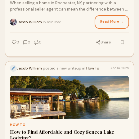
When selling a home in Rochester, NY, partnering with a
professional seller agent can mean the difference between a
smooth, profitable transaction and
Read More →
Jacob William
15 min read
·
0
0
0
Share
Jacob William
posted a new writeup in
How To
Apr 14, 2025
HOW TO
How to Find Affordable and Cozy Seneca Lake
Lodging?