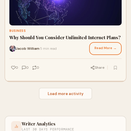
BUSINESS
Why Should You Consider Unlimited Internet Plans?
Read More →
Jacob William
5 min read
·
0
0
0
Share
Load more activity
Writer Analytics
LAST 30 DAYS PERFORMANCE