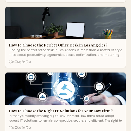
How to Choose the Perfect Office Desk in Los Angeles?
Finding the perfect office desk in Los Angeles is more than a matter of style
—it's about productivity, ergonomics, space optimization, and matching
0
0
0
0
How to Choose the Right IT Solutions for Your Law Firm?
In today’s rapidly evolving digital environment, law firms must adopt
robust IT solutions to remain competitive, secure, and efficient. The right te
0
0
0
0