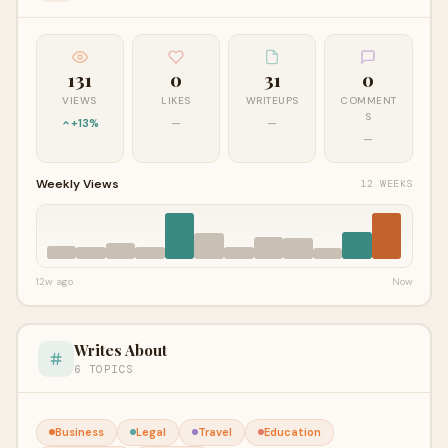
131
0
31
0
VIEWS
LIKES
WRITEUPS
COMMENT
S
+13%
—
—
—
Weekly Views
12 WEEKS
12w ago
Now
Writes About
6 TOPICS
Business
Legal
Travel
Education