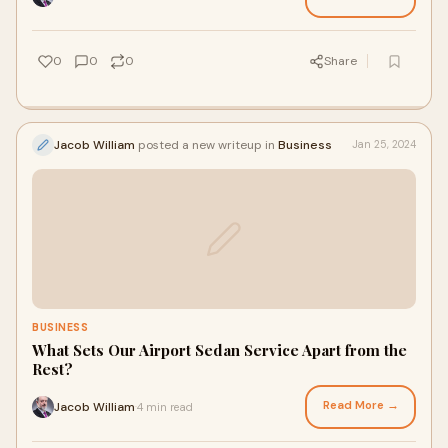
0
0
0
Share
Jacob William
posted a new writeup in
Business
Jan 25, 2024
BUSINESS
What Sets Our Airport Sedan Service Apart from the
Rest?
Read More →
Jacob William
4 min read
·