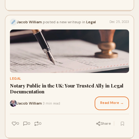
Jacob William
posted a new writeup in
Legal
Dec 25, 2023
LEGAL
Notary Public in the UK: Your Trusted Ally in Legal
Documentation
Read More →
Jacob William
3 min read
·
0
0
0
Share