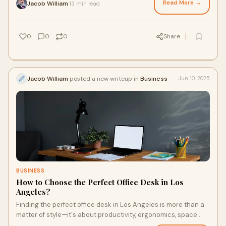
Read More →
Jacob William
13 min read
·
0
0
0
Share
Jacob William
posted a new writeup in
Business
Jun 10, 2025
BUSINESS
How to Choose the Perfect Office Desk in Los
Angeles?
Finding the perfect office desk in Los Angeles is more than a
matter of style—it's about productivity, ergonomics, space
optimization, and matching