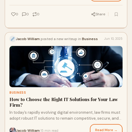
0
0
0
Share
Jacob William
posted a new writeup in
Business
Jun 10, 2025
BUSINESS
How to Choose the Right IT Solutions for Your Law
Firm?
In today’s rapidly evolving digital environment, law firms must
adopt robust IT solutions to remain competitive, secure, and
efficient. The right te
Read More →
Jacob William
15 min read
·