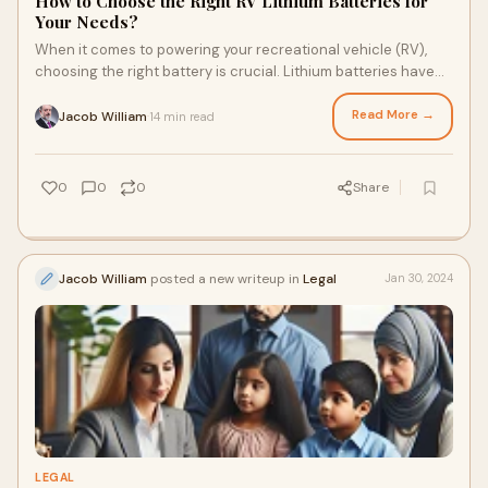
How to Choose the Right RV Lithium Batteries for
Your Needs?
When it comes to powering your recreational vehicle (RV),
choosing the right battery is crucial. Lithium batteries have
rapidly become the preferred c
Read More →
Jacob William
14 min read
·
0
0
0
Share
Jacob William
posted a new writeup in
Legal
Jan 30, 2024
LEGAL