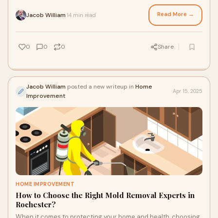
the authenticity, int
Read More →
Jacob William
14 min read
·
0
0
0
Share
Jacob William
posted a new writeup in
Home
Apr 15, 2025
Improvement
HOME IMPROVEMENT
How to Choose the Right Mold Removal Experts in
Rochester?
When it comes to protecting your home and health, choosing