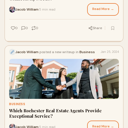
Read More →
Jacob William
5 min read
·
0
0
0
Share
Jacob William
posted a new writeup in
Business
Jan 25, 2024
BUSINESS
Which Rochester Real Estate Agents Provide
Exceptional Service?
Read More →
Jacob William
5 min read
·