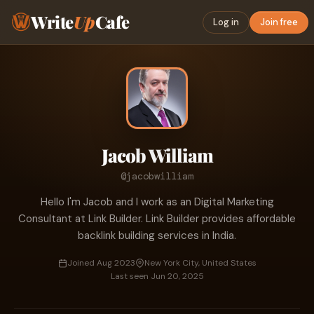
Write
Up
Cafe
Log in
Join free
Jacob William
@jacobwilliam
Hello I'm Jacob and I work as an Digital Marketing
Consultant at Link Builder. Link Builder provides affordable
backlink building services in India.
Joined Aug 2023
New York City, United States
Last seen Jun 20, 2025