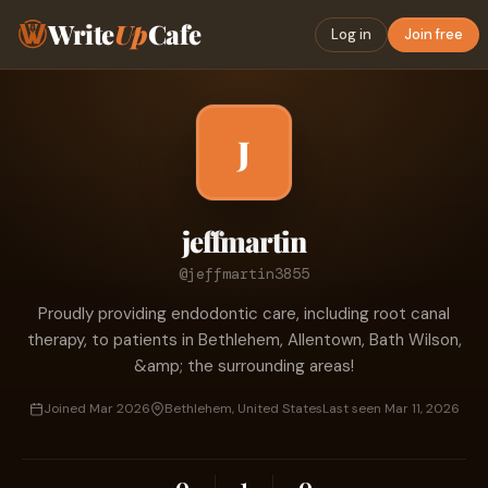
Write
Up
Cafe
Log in
Join free
J
jeffmartin
@jeffmartin3855
Proudly providing endodontic care, including root canal
therapy, to patients in Bethlehem, Allentown, Bath Wilson,
&amp; the surrounding areas!
Joined Mar 2026
Bethlehem, United States
Last seen Mar 11, 2026
0
1
0