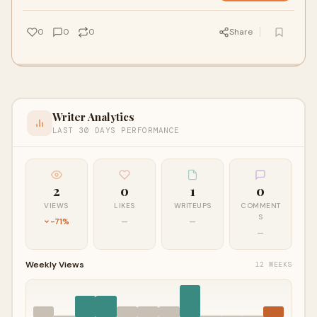
0
0
0
Share
Writer Analytics
LAST 30 DAYS PERFORMANCE
2
0
1
0
VIEWS
LIKES
WRITEUPS
COMMENT
S
-71%
—
—
—
Weekly Views
12 WEEKS