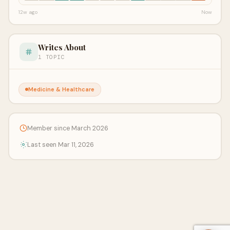
12w ago
Now
Writes About
1 TOPIC
Medicine & Healthcare
Member since March 2026
Last seen Mar 11, 2026