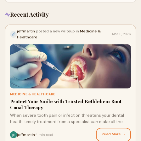
Recent Activity
jeffmartin
posted a new writeup in
Medicine &
Mar 11, 2026
Healthcare
MEDICINE & HEALTHCARE
Protect Your Smile with Trusted Bethlehem Root
Canal Therapy
When severe tooth pain or infection threatens your dental
health, timely treatment from a specialist can make all the
difference. Patients seeking Bet
Read More →
jeffmartin
4 min read
·
JE