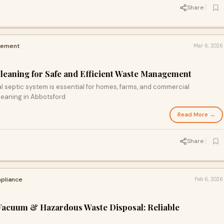
Share
vement
Mar 6, 2026
Cleaning for Safe and Efficient Waste Management
l septic system is essential for homes, farms, and commercial
leaning in Abbotsford
Read More →
Share
pliance
Feb 6, 2026
Vacuum & Hazardous Waste Disposal: Reliable