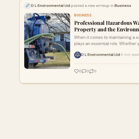
D L Environmental Ltd
posted a new writeup in
Business
BUSINESS
Professional Hazardous Wa
Property and the Environ
When it comes to maintaining a sa
plays an essential role. Whether
D L Environmental Ltd
6 min read
·
0
0
0