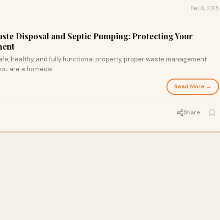
Dec 8, 2025
ste Disposal and Septic Pumping: Protecting Your
ment
fe, healthy, and fully functional property, proper waste management
 you are a homeow
Read More →
Share