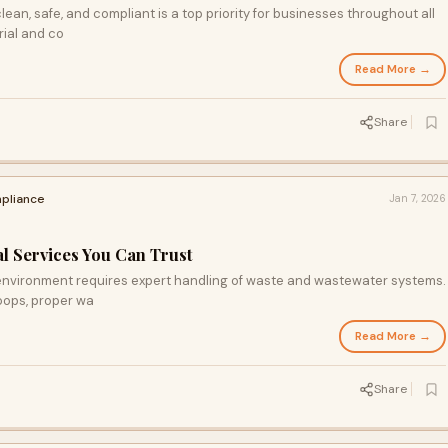
an, safe, and compliant is a top priority for businesses throughout all
rial and co
Read More →
Share
pliance
Jan 7, 2026
l Services You Can Trust
 environment requires expert handling of waste and wastewater systems.
oops, proper wa
Read More →
Share