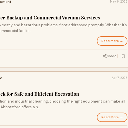
vement
May 6, 2026
ewer Backup and Commercial Vacuum Services
o costly and hazardous problems if not addressed promptly. Whether it’s
mmercial facilit...
Read More →
Share
me
Apr 7, 2026
 for Safe and Efficient Excavation
on and industrial cleaning, choosing the right equipment can make all
Abbotsford offers a h...
Read More →