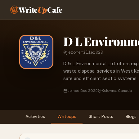
Write
Up
Cafe
D L Environme
@jeromemiller029
D & L Environmental Ltd. offers ex
waste disposal services in West Kel
safe and efficient septic systems.
Joined Dec 2025
Kelowna, Canada
Activities
Writeups
Short Posts
Blogs