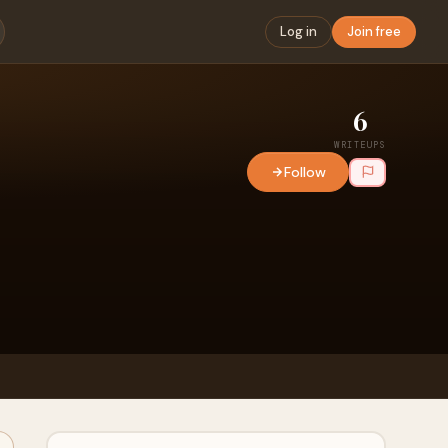
Log in
Join free
6
WRITEUPS
Follow