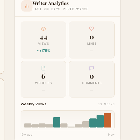
Writer Analytics
LAST 30 DAYS PERFORMANCE
44
0
VIEWS
LIKES
+175%
—
6
0
WRITEUPS
COMMENTS
—
—
Weekly Views
12 WEEKS
12w ago
Now