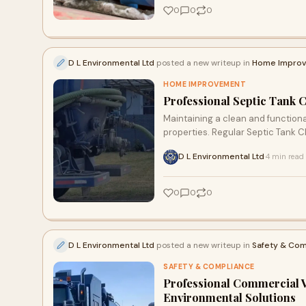
0
0
0
D L Environmental Ltd
posted a new writeup in
Home Impro
HOME IMPROVEMENT
Professional Septic Tank 
Maintaining a clean and functiona
properties. Regular Septic Tank C
D L Environmental Ltd
4 min read
·
0
0
0
D L Environmental Ltd
posted a new writeup in
Safety & Com
SAFETY & COMPLIANCE
Professional Commercial 
Environmental Solutions