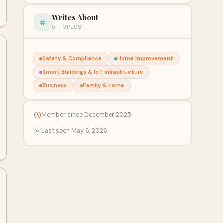
Writes About
5 TOPICS
Safety & Compliance
Home Improvement
Smart Buildings & IoT Infrastructure
Business
Family & Home
Member since December 2025
Last seen May 6, 2026