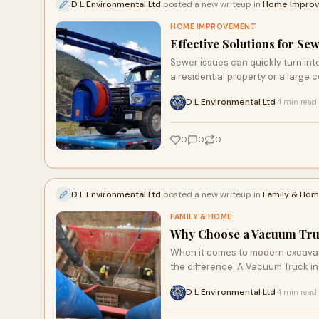
D L Environmental Ltd
posted a new writeup in
Home Impro
HOME IMPROVEMENT
Effective Solutions for S
Sewer issues can quickly turn int
a residential property or a large co
D L Environmental Ltd
4 min read
·
0
0
0
D L Environmental Ltd
posted a new writeup in
Family & Ho
FAMILY & HOME
Why Choose a Vacuum Truck
When it comes to modern excavati
the difference. A Vacuum Truck in 
D L Environmental Ltd
4 min read
·