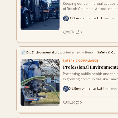
Keeping our commercial spaces cle
of British Columbia. Across indust
D L Environmental Ltd
5 min read
·
0
0
0
D L Environmental Ltd
posted a new writeup in
Safety & Com
SAFETY & COMPLIANCE
Professional Environmenta
Protecting public health and the
In growing communities like Kaml
D L Environmental Ltd
4 min read
·
0
0
0