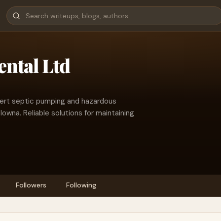
ntal Ltd
pert septic pumping and hazardous
owna. Reliable solutions for maintaining
Followers
Following