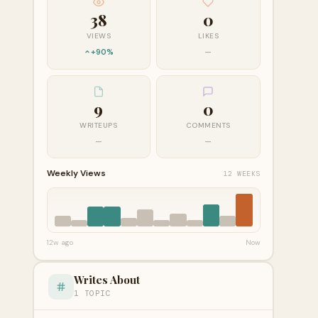
38
0
VIEWS
LIKES
+90%
—
9
0
WRITEUPS
COMMENTS
—
—
Weekly Views
12 WEEKS
12w ago
Now
Writes About
1 TOPIC