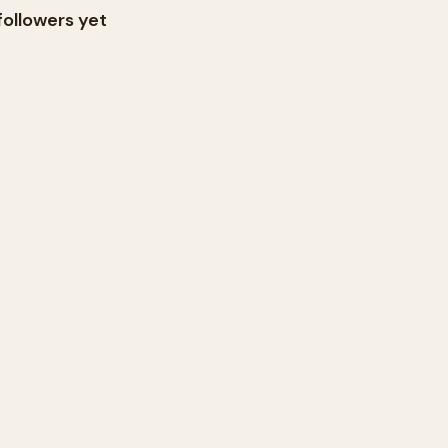
followers yet