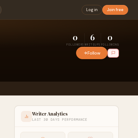
Log in
Join free
0
6
0
FOLLOWERS
WRITEUPS
FOLLOWING
Follow
Writer Analytics
LAST 30 DAYS PERFORMANCE