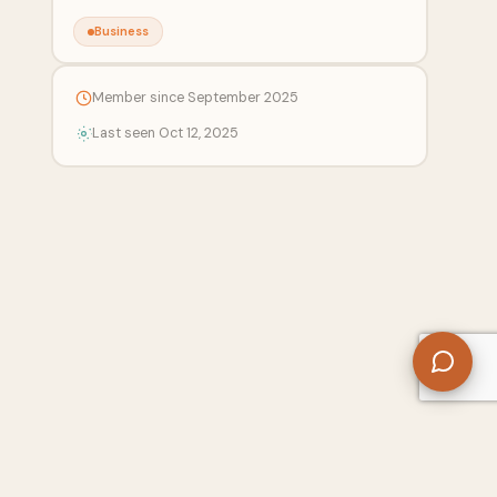
Business
Member since September 2025
Last seen Oct 12, 2025