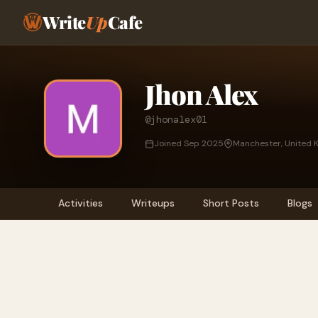
Write
Up
Cafe
Jhon Alex
@jhonalex01
Joined Sep 2025
Manchester, United 
Activities
Writeups
Short Posts
Blogs