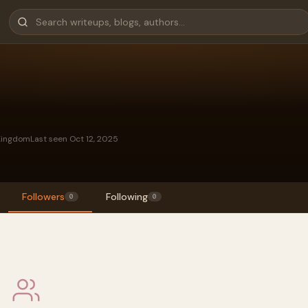
Kingdom
Last seen Oct 12, 2025
Followers
Following
0
0