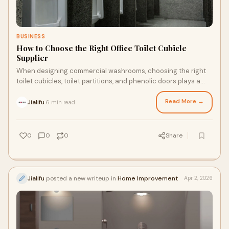
BUSINESS
How to Choose the Right Office Toilet Cubicle
Supplier
When designing commercial washrooms, choosing the right
toilet cubicles, toilet partitions, and phenolic doors plays a
key role in durability, hygiene, and user experience.
Read More →
Jialifu
6 min read
·
0
0
0
Share
Jialifu
posted a new writeup in
Home Improvement
Apr 2, 2026