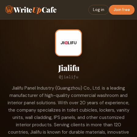
Write
Up
Cafe
Log in
Join free
Jialifu
@jialifu
Jialifu Panel Industry (Guangzhou) Co., Ltd. is a leading
manufacturer of high-quality commercial washroom and
interior panel solutions. With over 20 years of experience,
the company specializes in toilet cubicles, lockers, vanity
units, wall cladding, IPS panels, and other customized
interior products. Serving clients in more than 120
countries, Jialifu is known for durable materials, innovative