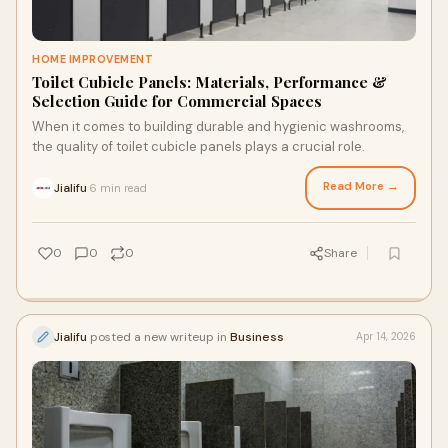
HOME IMPROVEMENT
Toilet Cubicle Panels: Materials, Performance &
Selection Guide for Commercial Spaces
When it comes to building durable and hygienic washrooms,
the quality of toilet cubicle panels plays a crucial role.
Read More →
Jialifu
6 min read
·
0
0
0
Share
Jialifu
posted a new writeup in
Business
Apr 14, 2026