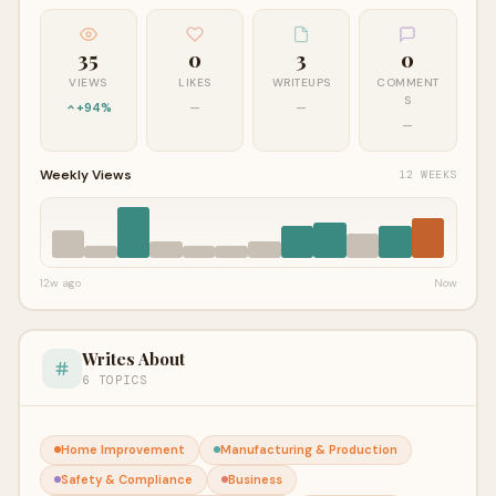
35
0
3
0
VIEWS
LIKES
WRITEUPS
COMMENT
S
+94%
—
—
—
Weekly Views
12 WEEKS
12w ago
Now
Writes About
6 TOPICS
Home Improvement
Manufacturing & Production
Safety & Compliance
Business