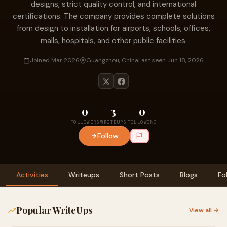
designs, strict quality control, and international
certifications. The company provides complete solutions
from design to installation for airports, schools, offices,
malls, hospitals, and other public facilities.
Joined Mar 2026
Guangzhou, China
Last seen Jun 18, 2026
0
3
0
FOLLOWERS
WRITEUPS
FOLLOWING
Follow
Activities
Writeups
Short Posts
Blogs
Fo
Popular WriteUps
View all →