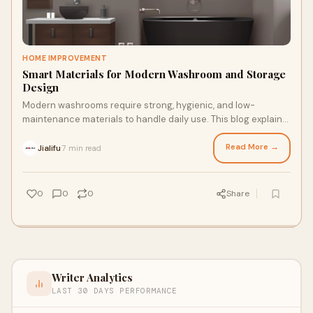
HOME IMPROVEMENT
Smart Materials for Modern Washroom and Storage
Design
Modern washrooms require strong, hygienic, and low-
maintenance materials to handle daily use. This blog explains
how advanced door panels, bathroom partitions, and storage
lockers help create organized and durable spaces.
Read More →
Jialifu
7 min read
·
0
0
0
Share
Writer Analytics
LAST 30 DAYS PERFORMANCE