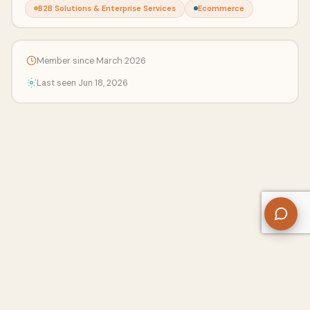
B2B Solutions & Enterprise Services
Ecommerce
Member since March 2026
Last seen Jun 18, 2026
About Us
Contact
Privacy Policy
Refund Policy
Terms of Use
Disclaimers
Content Ownership
Help Center
Free SEO Tools