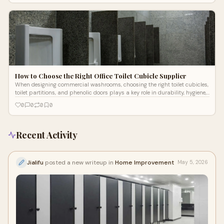
How to Choose the Right Office Toilet Cubicle Supplier
When designing commercial washrooms, choosing the right toilet cubicles,
toilet partitions, and phenolic doors plays a key role in durability, hygiene,
and user experience.
0
0
0
0
Recent Activity
Jialifu
posted a new writeup in
Home Improvement
May 5, 2026