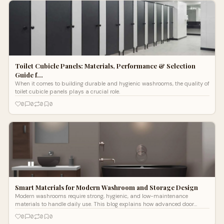
Toilet Cubicle Panels: Materials, Performance & Selection
Guide f…
When it comes to building durable and hygienic washrooms, the quality of
toilet cubicle panels plays a crucial role.
0
0
0
0
Smart Materials for Modern Washroom and Storage Design
Modern washrooms require strong, hygienic, and low-maintenance
materials to handle daily use. This blog explains how advanced door
panels, bathroom partitions, and storage lockers help create organized
0
0
0
0
and durable spaces.