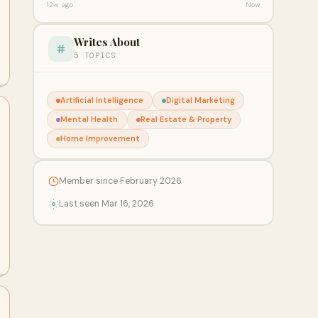
12w ago
Now
Writes About
5 TOPICS
Artificial Intelligence
Digital Marketing
Mental Health
Real Estate & Property
Home Improvement
Member since February 2026
Last seen Mar 16, 2026