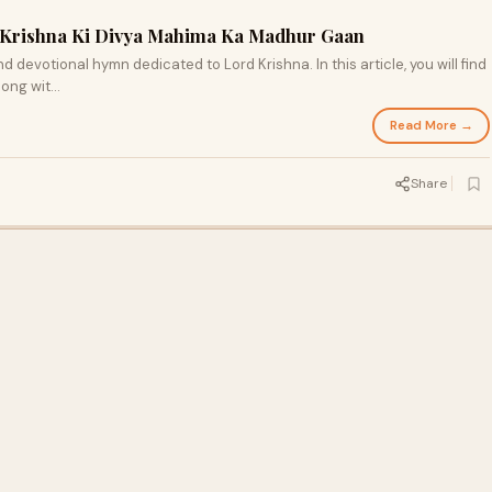
ri Krishna Ki Divya Mahima Ka Madhur Gaan
and devotional hymn dedicated to Lord Krishna. In this article, you will find
along wit…
Read More →
Share