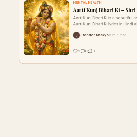
MENTAL HEALTH
Aarti Kunj Bihari Ki – Sh
Aarti Kunj Bihari Ki is a beautiful 
Aarti Kunj Bihari Ki lyrics in Hindi 
Jitender Shakya
5 min read
·
0
0
0