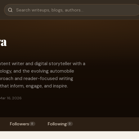
ya
ent writer and digital storyteller with a
trology, and the evolving automobile
pproach and reader-focused writing
s that inform, engage, and inspire.
Mar 16, 2026
Followers
Following
0
0