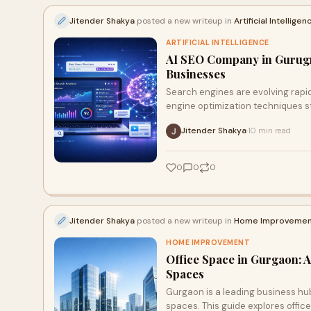
Jitender Shakya
posted a new writeup in
Artificial Intelligen
ARTIFICIAL INTELLIGENCE
AI SEO Company in Gurugra
Businesses
Search engines are evolving rapidl
engine optimization techniques sti
Jitender Shakya
10 min read
·
0
0
0
Jitender Shakya
posted a new writeup in
Home Improvemen
HOME IMPROVEMENT
Office Space in Gurgaon: 
Spaces
Gurgaon is a leading business hu
spaces. This guide explores offic