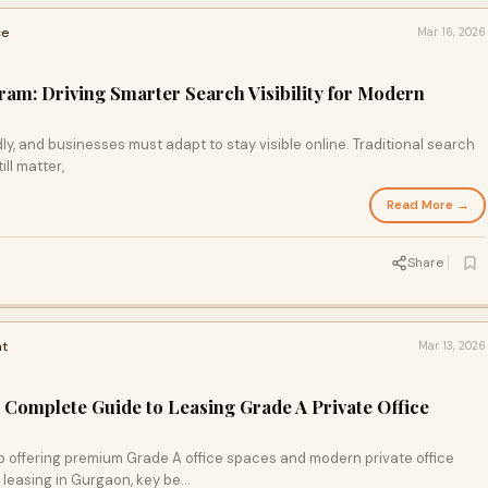
ce
Mar 16, 2026
m: Driving Smarter Search Visibility for Modern
y, and businesses must adapt to stay visible online. Traditional search
ll matter,
Read More →
Share
t
Mar 13, 2026
A Complete Guide to Leasing Grade A Private Office
b offering premium Grade A office spaces and modern private office
e leasing in Gurgaon, key be…