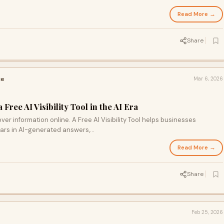
Read More →
Share
ce
Mar 6, 2026
ree AI Visibility Tool in the AI Era
ver information online. A Free AI Visibility Tool helps businesses
ars in AI-generated answers,…
Read More →
Share
Feb 25, 2026