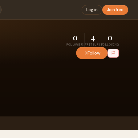
Log in
Join free
0
4
0
FOLLOWERS
WRITEUPS
FOLLOWING
Follow