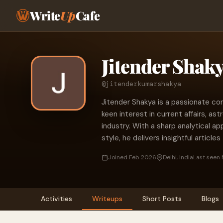
Write
Up
Cafe
Jitender Shak
@jitenderkumarshakya
Jitender Shakya is a passionate cont
keen interest in current affairs, as
industry. With a sharp analytical a
style, he delivers insightful article
Joined Feb 2026
Delhi, India
Last seen 
Activities
Writeups
Short Posts
Blogs