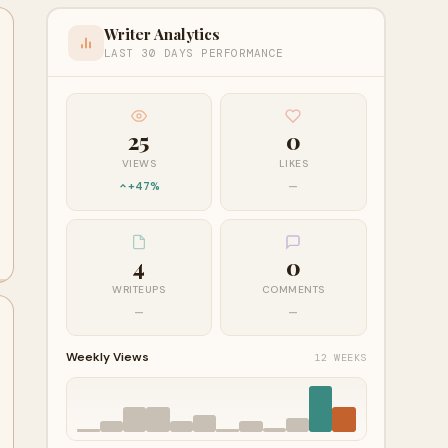
Writer Analytics
LAST 30 DAYS PERFORMANCE
25
0
VIEWS
LIKES
+47%
—
4
0
WRITEUPS
COMMENTS
—
—
Weekly Views
12 WEEKS