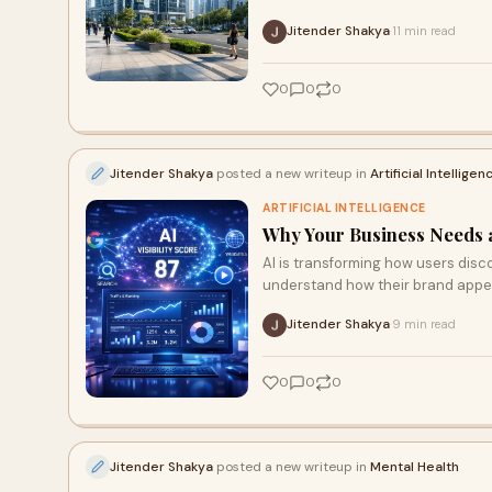
Jitender Shakya
11 min read
·
0
0
0
Jitender Shakya
posted a new writeup in
Artificial Intelligen
ARTIFICIAL INTELLIGENCE
Why Your Business Needs a F
AI is transforming how users disco
understand how their brand appe
Jitender Shakya
9 min read
·
0
0
0
Jitender Shakya
posted a new writeup in
Mental Health