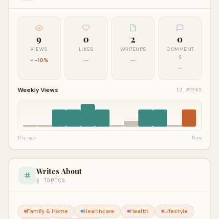
9
0
2
0
VIEWS
LIKES
WRITEUPS
COMMENT
S
-10%
—
—
—
Weekly Views
12 WEEKS
12w ago
Now
Writes About
6 TOPICS
Family & Home
Healthcare
Health
Lifestyle