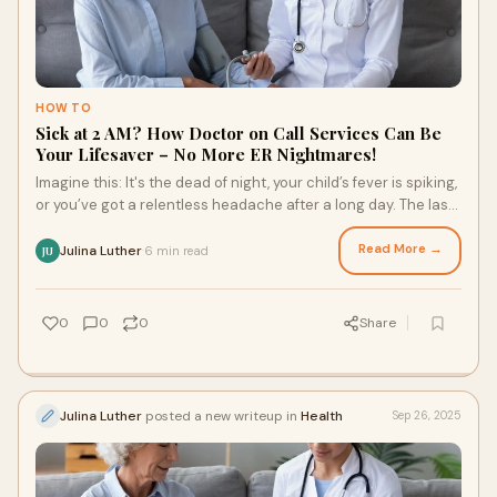
HOW TO
Sick at 2 AM? How Doctor on Call Services Can Be
Your Lifesaver – No More ER Nightmares!
Imagine this: It's the dead of night, your child’s fever is spiking,
or you’ve got a relentless headache after a long day. The last
thing you wan
Read More →
Julina Luther
6 min read
·
JU
0
0
0
Share
Julina Luther
posted a new writeup in
Health
Sep 26, 2025