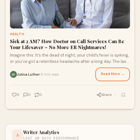
HEALTH
Sick at 2 AM? How Doctor on Call Services Can Be
Your Lifesaver – No More ER Nightmares!
Imagine this: It's the dead of night, your child’s fever is spiking,
or you’ve got a relentless headache after a long day. The last
thing you wan
Read More →
Julina Luther
6 min read
·
JU
0
0
0
Share
Writer Analytics
LAST 30 DAYS PERFORMANCE