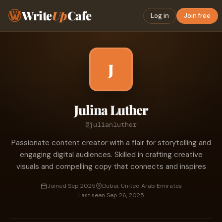
Write
Up
Cafe
Log in
Join free
J
Julina Luther
@julianluther
Passionate content creator with a flair for storytelling and
engaging digital audiences. Skilled in crafting creative
visuals and compelling copy that connects and inspires
Joined Sep 2025
Dubai, United Arab Emirates
Last seen Sep 26, 2025