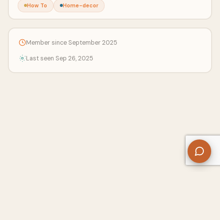
How To
Home-decor
Member since September 2025
Last seen Sep 26, 2025
About Us
Contact
Privacy Policy
Refund Policy
Terms of Use
Disclaimers
Content Ownership
Help Center
Free SEO Tools