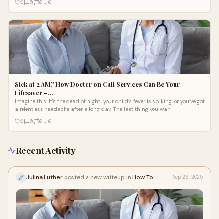
0
0
0
0
Sick at 2 AM? How Doctor on Call Services Can Be Your
Lifesaver –…
Imagine this: It's the dead of night, your child’s fever is spiking, or you’ve got
a relentless headache after a long day. The last thing you wan
0
0
0
0
Recent Activity
Julina Luther
posted a new writeup in
How To
Sep 26, 2025