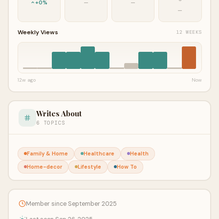
+0%
—
—
—
Weekly Views
12 WEEKS
12w ago
Now
Writes About
6 TOPICS
Family & Home
Healthcare
Health
Home-decor
Lifestyle
How To
Member since September 2025