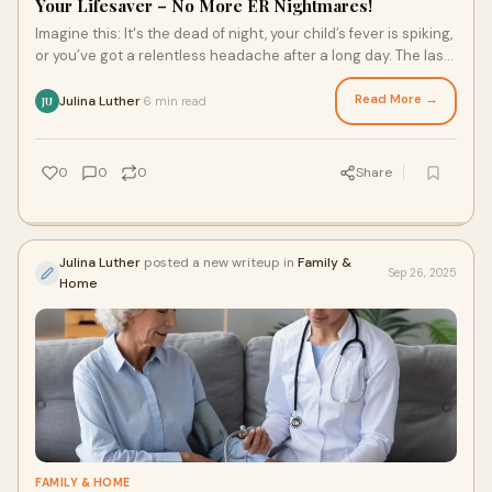
Your Lifesaver – No More ER Nightmares!
Imagine this: It's the dead of night, your child’s fever is spiking,
or you’ve got a relentless headache after a long day. The last
thing you wan
Read More →
Julina Luther
6 min read
·
JU
0
0
0
Share
Julina Luther
posted a new writeup in
Family &
Sep 26, 2025
Home
FAMILY & HOME