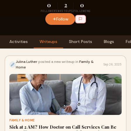
0
2
0
FOLLOWERS
WRITEUPS
FOLLOWING
Follow
Activities
Writeups
Short Posts
Blogs
Fo
Julina Luther
posted a new writeup in
Family &
Sep 26, 2025
Home
FAMILY & HOME
Sick at 2 AM? How Doctor on Call Services Can Be