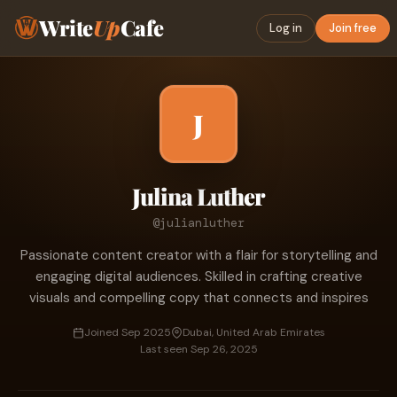
Write
Up
Cafe
Log in
Join free
J
Julina Luther
@julianluther
Passionate content creator with a flair for storytelling and
engaging digital audiences. Skilled in crafting creative
visuals and compelling copy that connects and inspires
Joined Sep 2025
Dubai, United Arab Emirates
Last seen Sep 26, 2025