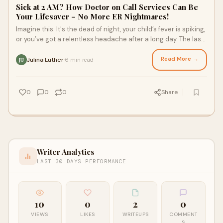
Sick at 2 AM? How Doctor on Call Services Can Be
Your Lifesaver – No More ER Nightmares!
Imagine this: It's the dead of night, your child’s fever is spiking,
or you’ve got a relentless headache after a long day. The last
thing you wan
Read More →
Julina Luther
6 min read
·
JU
0
0
0
Share
Writer Analytics
LAST 30 DAYS PERFORMANCE
10
0
2
0
VIEWS
LIKES
WRITEUPS
COMMENT
S