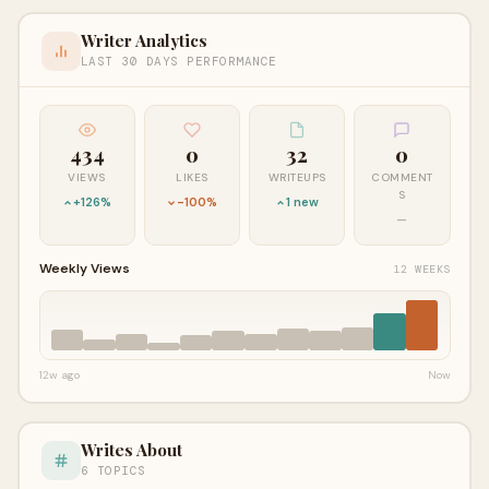
Writer Analytics
LAST 30 DAYS PERFORMANCE
434
0
32
0
VIEWS
LIKES
WRITEUPS
COMMENT
S
+126%
-100%
1 new
—
Weekly Views
12 WEEKS
12w ago
Now
Writes About
6 TOPICS