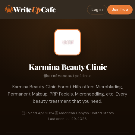
Write
Up
Cafe
Log in
Join free
Karmina Beauty Clinic
@karminabeautyclinic
Karmina Beauty Clinic Forest Hills offers Microblading,
Permanent Makeup, PRP Facials, Microneedling, etc. Every
beauty treatment that you need.
Joined Apr 2024
American Canyon, United States
Last seen Jul 29, 2026