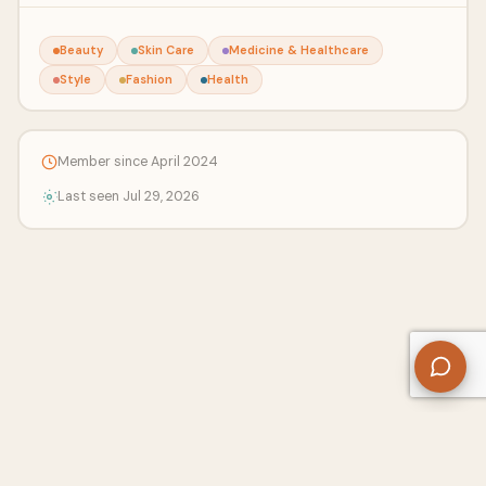
Beauty
Skin Care
Medicine & Healthcare
Style
Fashion
Health
Member since April 2024
Last seen Jul 29, 2026