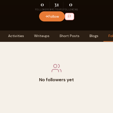
0
31
0
FOLLOWERS
WRITEUPS
FOLLOWING
Follow
Activities
Writeups
Short Posts
Blogs
Fo
No followers yet