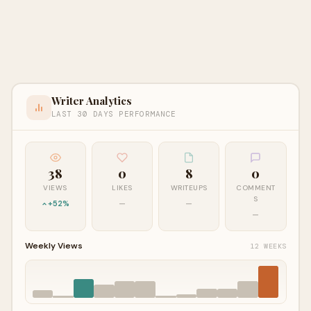
Writer Analytics
LAST 30 DAYS PERFORMANCE
38
0
8
0
VIEWS
LIKES
WRITEUPS
COMMENT
S
+52%
—
—
—
Weekly Views
12 WEEKS