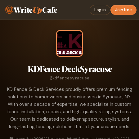
Write
Up
Cafe
Log in
Join free
KDFence DeckSyracuse
@kdfencesyracuse
KD Fence & Deck Services proudly offers premium fencing
solutions to homeowners and businesses in Syracuse, NY.
With over a decade of expertise, we specialize in custom
fence installation, repairs, and high-quality railing systems.
Our team is dedicated to delivering secure, stylish, and
long-lasting fencing solutions that fit your unique needs.
Joined Feb 2026
Syracuse, United States
Last seen Mar 19, 2026