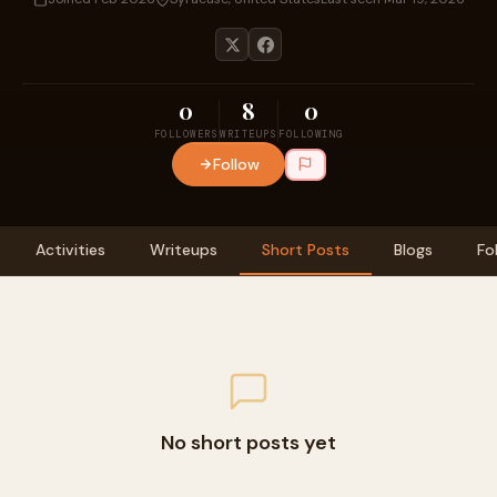
0
8
0
FOLLOWERS
WRITEUPS
FOLLOWING
Follow
Activities
Writeups
Short Posts
Blogs
Fo
No short posts yet