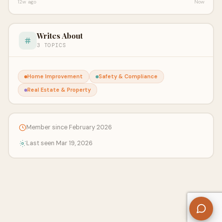
12w ago
Now
Writes About
3 TOPICS
Home Improvement
Safety & Compliance
Real Estate & Property
Member since February 2026
Last seen Mar 19, 2026